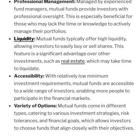
Professional Management:
Managed by experienced
fund managers, mutual funds provide investors with
professional oversight. This is especially beneficial for
those who may lack the time or knowledge to actively
manage their portfolios.
Liquidity
:
Mutual funds typically offer high liquidity,
allowing investors to easily buy or sell shares. This
feature is a significant advantage over other
investments, such as
real estate
, which may take time
to liquidate.
Accessibility:
With relatively low minimum
investment requirements, mutual funds are accessible
to a wide range of investors, enabling more people to
participate in the financial markets.
Variety of Options:
Mutual funds come in different
types, catering to various investment strategies, risk
tolerances, and financial goals, which allows investors
to choose funds that align closely with their objectives.