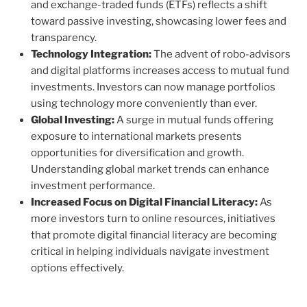
and exchange-traded funds (ETFs) reflects a shift
toward passive investing, showcasing lower fees and
transparency.
Technology Integration:
The advent of robo-advisors
and digital platforms increases access to mutual fund
investments. Investors can now manage portfolios
using technology more conveniently than ever.
Global Investing:
A surge in mutual funds offering
exposure to international markets presents
opportunities for diversification and growth.
Understanding global market trends can enhance
investment performance.
Increased Focus on Digital Financial Literacy:
As
more investors turn to online resources, initiatives
that promote digital financial literacy are becoming
critical in helping individuals navigate investment
options effectively.