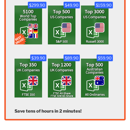
$299.90
$49.90
$159.90
$39.90
$89.90
$59.90
Save tens of hours in 2 minutes!