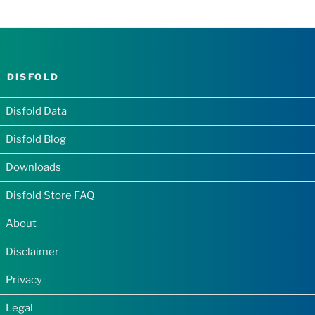
DISFOLD
Disfold Data
Disfold Blog
Downloads
Disfold Store FAQ
About
Disclaimer
Privacy
Legal