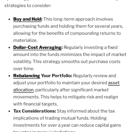
strategies to consider:
Buy and Hold
:
This long-term approach involves
purchasing funds and holding them for several years,
allowing for the benefits of compounding returns to
materialize.
Dollar-Cost Averaging
:
Regularly investing a fixed
amount into the funds minimizes the impact of market
volatility. This strategy smooths out purchase costs
over time.
Rebalancing
Your Portfolio:
Regularly review and
adjust your portfolio to maintain your desired
asset
allocation
, particularly after significant market
movements. This helps to mitigate risk and realign
with financial targets.
Tax Considerations:
Stay informed about the tax
implications of trading mutual funds. Holding
investments for over a year can reduce capital gains