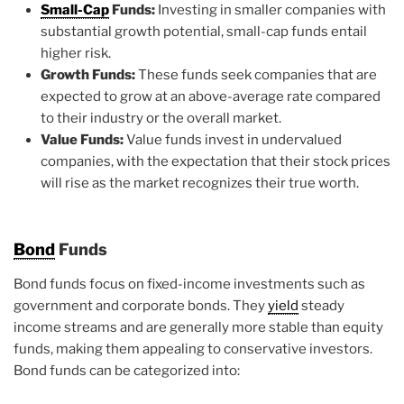
Small-Cap
Funds:
Investing in smaller companies with
substantial growth potential, small-cap funds entail
higher risk.
Growth Funds:
These funds seek companies that are
expected to grow at an above-average rate compared
to their industry or the overall market.
Value Funds:
Value funds invest in undervalued
companies, with the expectation that their stock prices
will rise as the market recognizes their true worth.
Bond
Funds
Bond funds focus on fixed-income investments such as
government and corporate bonds. They
yield
steady
income streams and are generally more stable than equity
funds, making them appealing to conservative investors.
Bond funds can be categorized into: