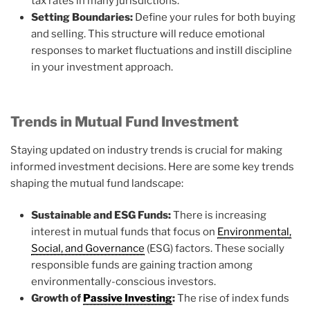
tax rates in many jurisdictions.
Setting Boundaries:
Define your rules for both buying
and selling. This structure will reduce emotional
responses to market fluctuations and instill discipline
in your investment approach.
Trends in Mutual Fund Investment
Staying updated on industry trends is crucial for making
informed investment decisions. Here are some key trends
shaping the mutual fund landscape:
Sustainable and ESG Funds:
There is increasing
interest in mutual funds that focus on
Environmental,
Social, and Governance
(ESG) factors. These socially
responsible funds are gaining traction among
environmentally-conscious investors.
Growth of
Passive Investing
:
The rise of index funds