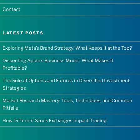
Contact
LATEST POSTS
Exploring Meta’s Brand Strategy: What Keeps It at the Top?
Dissecting Apple’s Business Model: What Makes It
Profitable?
The Role of Options and Futures in Diversified Investment
Strategies
Market Research Mastery: Tools, Techniques, and Common
Pitfalls
How Different Stock Exchanges Impact Trading