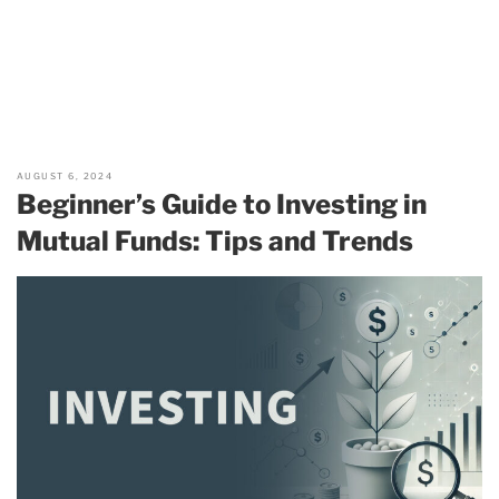
AUGUST 6, 2024
Beginner’s Guide to Investing in
Mutual Funds: Tips and Trends