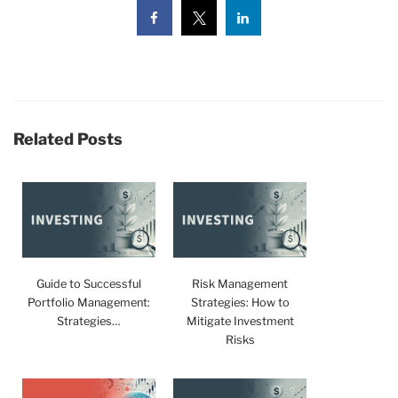
Related Posts
Guide to Successful
Risk Management
Portfolio Management:
Strategies: How to
Strategies…
Mitigate Investment
Risks