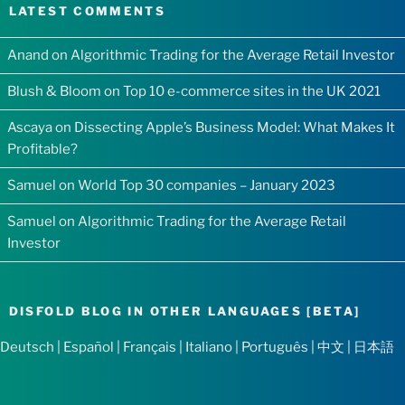
LATEST COMMENTS
Anand
on
Algorithmic Trading for the Average Retail Investor
Blush & Bloom
on
Top 10 e-commerce sites in the UK 2021
Ascaya
on
Dissecting Apple’s Business Model: What Makes It
Profitable?
Samuel
on
World Top 30 companies – January 2023
Samuel
on
Algorithmic Trading for the Average Retail
Investor
DISFOLD BLOG IN OTHER LANGUAGES [BETA]
Deutsch
|
Español
|
Français
|
Italiano
|
Português
|
中文
|
日本語