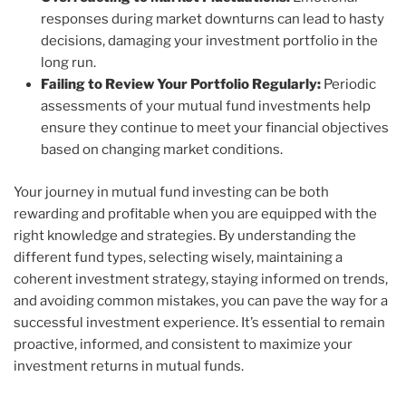
responses during market downturns can lead to hasty
decisions, damaging your investment portfolio in the
long run.
Failing to Review Your Portfolio Regularly:
Periodic
assessments of your mutual fund investments help
ensure they continue to meet your financial objectives
based on changing market conditions.
Your journey in mutual fund investing can be both
rewarding and profitable when you are equipped with the
right knowledge and strategies. By understanding the
different fund types, selecting wisely, maintaining a
coherent investment strategy, staying informed on trends,
and avoiding common mistakes, you can pave the way for a
successful investment experience. It’s essential to remain
proactive, informed, and consistent to maximize your
investment returns in mutual funds.