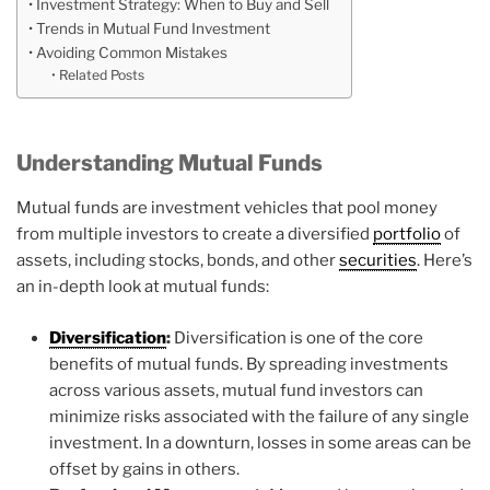
Investment Strategy: When to Buy and Sell
Trends in Mutual Fund Investment
Avoiding Common Mistakes
Related Posts
Understanding Mutual Funds
Mutual funds are investment vehicles that pool money
from multiple investors to create a diversified
portfolio
of
assets, including stocks, bonds, and other
securities
. Here’s
an in-depth look at mutual funds:
Diversification
:
Diversification is one of the core
benefits of mutual funds. By spreading investments
across various assets, mutual fund investors can
minimize risks associated with the failure of any single
investment. In a downturn, losses in some areas can be
offset by gains in others.