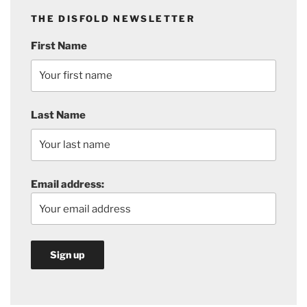
THE DISFOLD NEWSLETTER
First Name
Last Name
Email address: