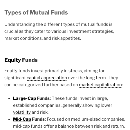
Types of Mutual Funds
Understanding the different types of mutual funds is
crucial as they cater to various investment strategies,
market conditions, and risk appetites.
Equity
Funds
Equity funds invest primarily in stocks, aiming for
significant
capital appreciation
over the long term. They
can be categorized further based on
market capitalization
:
Large-Cap
Funds:
These funds invest in large,
established companies, generally showing lower
volatility
and risk.
Mid-Cap
Funds:
Focused on medium-sized companies,
mid-cap funds offer a balance between risk and return.