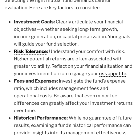
Selecting the right mutual fund demands careful
evaluation. Here are key factors to consider:
Investment Goals:
Clearly articulate your financial
objectives—whether seeking long-term growth,
income generation, or capital preservation. Your goals
will guide your fund selection.
Risk Tolerance
:
Understand your comfort with risk.
Higher potential returns are often associated with
greater volatility. Reflect on your financial situation and
your investment horizon to gauge your
risk appetite
.
Fees and Expenses:
Investigate the fund’s expense
ratio, which includes management fees and
operational costs. Be aware that even minor fee
differences can greatly affect your investment returns
over time.
Historical Performance:
While no guarantee of future
results, examining a fund’s historical performance can
provide insights into its management effectiveness