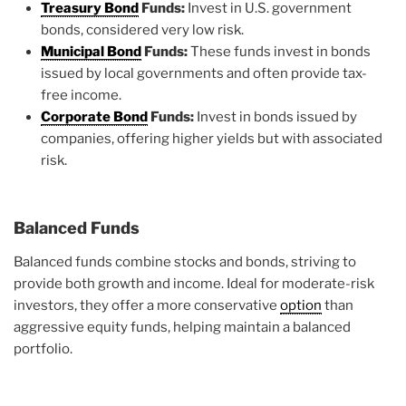
Treasury Bond
Funds:
Invest in U.S. government
bonds, considered very low risk.
Municipal Bond
Funds:
These funds invest in bonds
issued by local governments and often provide tax-
free income.
Corporate Bond
Funds:
Invest in bonds issued by
companies, offering higher yields but with associated
risk.
Balanced Funds
Balanced funds combine stocks and bonds, striving to
provide both growth and income. Ideal for moderate-risk
investors, they offer a more conservative
option
than
aggressive equity funds, helping maintain a balanced
portfolio.