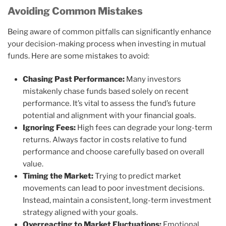
Avoiding Common Mistakes
Being aware of common pitfalls can significantly enhance
your decision-making process when investing in mutual
funds. Here are some mistakes to avoid:
Chasing Past Performance:
Many investors
mistakenly chase funds based solely on recent
performance. It’s vital to assess the fund’s future
potential and alignment with your financial goals.
Ignoring Fees:
High fees can degrade your long-term
returns. Always factor in costs relative to fund
performance and choose carefully based on overall
value.
Timing the Market:
Trying to predict market
movements can lead to poor investment decisions.
Instead, maintain a consistent, long-term investment
strategy aligned with your goals.
Overreacting to Market Fluctuations:
Emotional