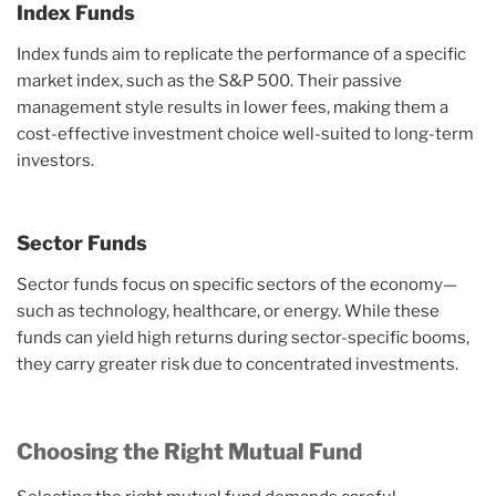
Index Funds
Index funds aim to replicate the performance of a specific
market index, such as the S&P 500. Their passive
management style results in lower fees, making them a
cost-effective investment choice well-suited to long-term
investors.
Sector Funds
Sector funds focus on specific sectors of the economy—
such as technology, healthcare, or energy. While these
funds can yield high returns during sector-specific booms,
they carry greater risk due to concentrated investments.
Choosing the Right Mutual Fund