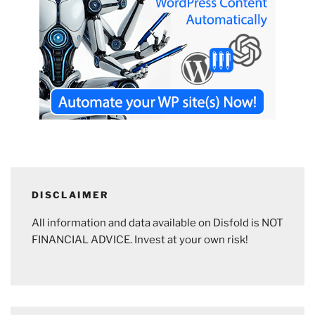
DISCLAIMER
All information and data available on Disfold is NOT
FINANCIAL ADVICE. Invest at your own risk!