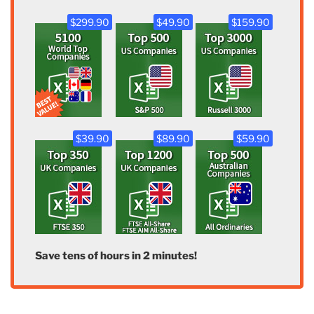
$299.90
$49.90
$159.90
$39.90
$89.90
$59.90
Save tens of hours in 2 minutes!