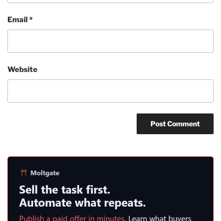
Email
*
Website