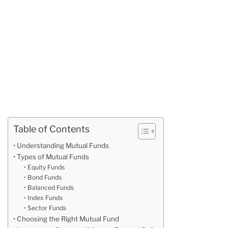
Table of Contents
Understanding Mutual Funds
Types of Mutual Funds
Equity Funds
Bond Funds
Balanced Funds
Index Funds
Sector Funds
Choosing the Right Mutual Fund