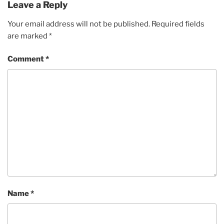
Leave a Reply
Your email address will not be published.
Required fields
are marked
*
Comment
*
Name
*