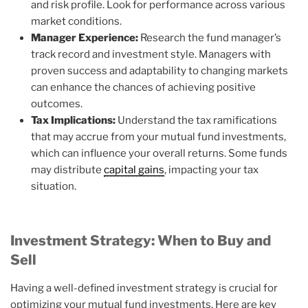
and risk profile. Look for performance across various
market conditions.
Manager Experience:
Research the fund manager’s
track record and investment style. Managers with
proven success and adaptability to changing markets
can enhance the chances of achieving positive
outcomes.
Tax Implications:
Understand the tax ramifications
that may accrue from your mutual fund investments,
which can influence your overall returns. Some funds
may distribute
capital gains
, impacting your tax
situation.
Investment Strategy: When to Buy and
Sell
Having a well-defined investment strategy is crucial for
optimizing your mutual fund investments. Here are key