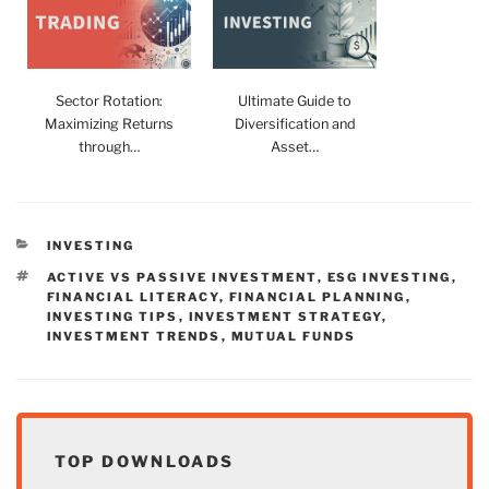
Sector Rotation:
Ultimate Guide to
Maximizing Returns
Diversification and
through…
Asset…
CATEGORIES
INVESTING
TAGS
ACTIVE VS PASSIVE INVESTMENT
,
ESG INVESTING
,
FINANCIAL LITERACY
,
FINANCIAL PLANNING
,
INVESTING TIPS
,
INVESTMENT STRATEGY
,
INVESTMENT TRENDS
,
MUTUAL FUNDS
TOP DOWNLOADS