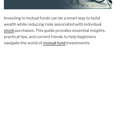
Investing in mutual funds can be a smart way to build
wealth while reducing risks associated with individual
stock
purchases. This guide provides essential insights,
practical tips, and current trends to help beginners
navigate the world of
mutual fund
investments.