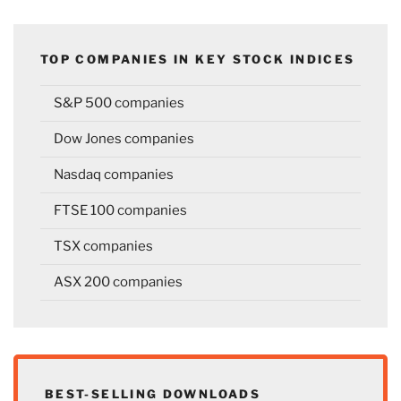
TOP COMPANIES IN KEY STOCK INDICES
S&P 500 companies
Dow Jones companies
Nasdaq companies
FTSE 100 companies
TSX companies
ASX 200 companies
BEST-SELLING DOWNLOADS