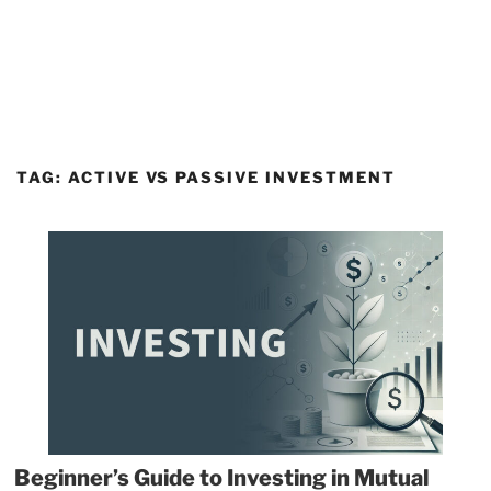
TAG:
ACTIVE VS PASSIVE INVESTMENT
Beginner’s Guide to Investing in Mutual