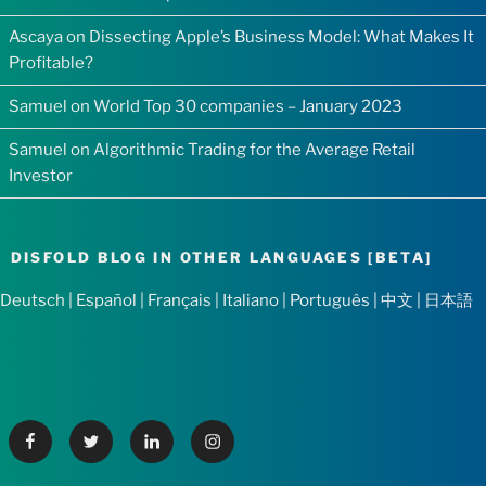
Ascaya
on
Dissecting Apple’s Business Model: What Makes It
Profitable?
Samuel
on
World Top 30 companies – January 2023
Samuel
on
Algorithmic Trading for the Average Retail
Investor
DISFOLD BLOG IN OTHER LANGUAGES [BETA]
Deutsch
|
Español
|
Français
|
Italiano
|
Português
|
中文
|
日本語
Facebook
Twitter
Linkedin
Instagram