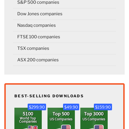
S&P 500 companies
Dow Jones companies
Nasdaq companies
FTSE 100 companies
TSX companies
ASX 200 companies
BEST-SELLING DOWNLOADS
$299.90
$49.90
$159.90