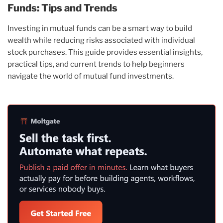
Funds: Tips and Trends
Investing in mutual funds can be a smart way to build
wealth while reducing risks associated with individual
stock purchases. This guide provides essential insights,
practical tips, and current trends to help beginners
navigate the world of mutual fund investments.