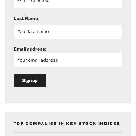
Last Name
Email address:
TOP COMPANIES IN KEY STOCK INDICES