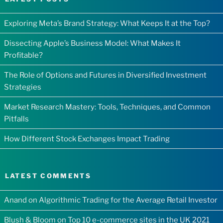
Exploring Meta’s Brand Strategy: What Keeps It at the Top?
Dissecting Apple’s Business Model: What Makes It
Profitable?
The Role of Options and Futures in Diversified Investment
Strategies
Market Research Mastery: Tools, Techniques, and Common
Pitfalls
How Different Stock Exchanges Impact Trading
LATEST COMMENTS
Anand
on
Algorithmic Trading for the Average Retail Investor
Blush & Bloom
on
Top 10 e-commerce sites in the UK 2021