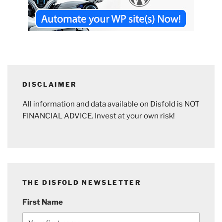
DISCLAIMER
All information and data available on Disfold is NOT
FINANCIAL ADVICE. Invest at your own risk!
THE DISFOLD NEWSLETTER
First Name