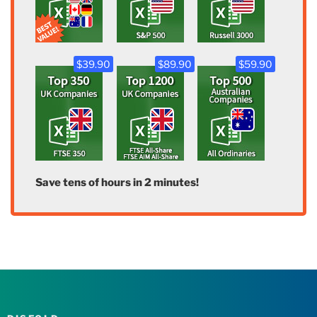
$39.90
$89.90
$59.90
Save tens of hours in 2 minutes!