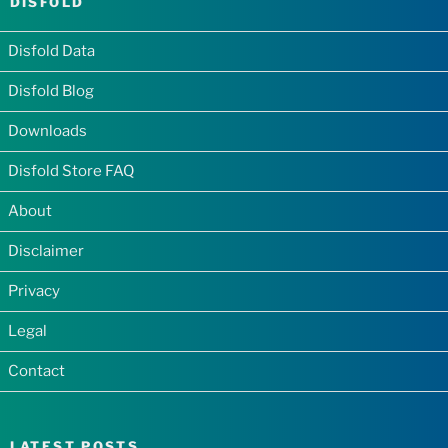
DISFOLD
Disfold Data
Disfold Blog
Downloads
Disfold Store FAQ
About
Disclaimer
Privacy
Legal
Contact
LATEST POSTS