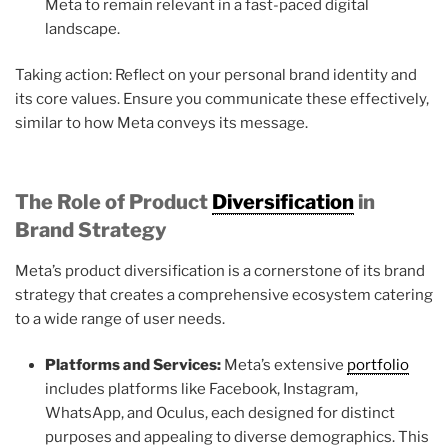
Meta to remain relevant in a fast-paced digital
landscape.
Taking action: Reflect on your personal brand identity and
its core values. Ensure you communicate these effectively,
similar to how Meta conveys its message.
The Role of Product
Diversification
in
Brand Strategy
Meta’s product diversification is a cornerstone of its brand
strategy that creates a comprehensive ecosystem catering
to a wide range of user needs.
Platforms and Services:
Meta’s extensive
portfolio
includes platforms like Facebook, Instagram,
WhatsApp, and Oculus, each designed for distinct
purposes and appealing to diverse demographics. This