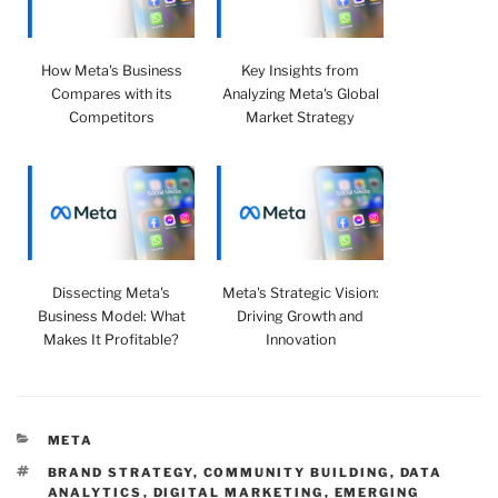
How Meta's Business
Key Insights from
Compares with its
Analyzing Meta's Global
Competitors
Market Strategy
Dissecting Meta's
Meta's Strategic Vision:
Business Model: What
Driving Growth and
Makes It Profitable?
Innovation
CATEGORIES
META
TAGS
BRAND STRATEGY
,
COMMUNITY BUILDING
,
DATA
ANALYTICS
,
DIGITAL MARKETING
,
EMERGING