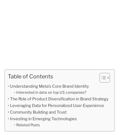
Table of Contents
Understanding Meta’s Core Brand Identity
Interested in data on top US companies?
The Role of Product Diversification in Brand Strategy
Leveraging Data for Personalized User Experience
Community Building and Trust
Investing in Emerging Technologies
Related Posts