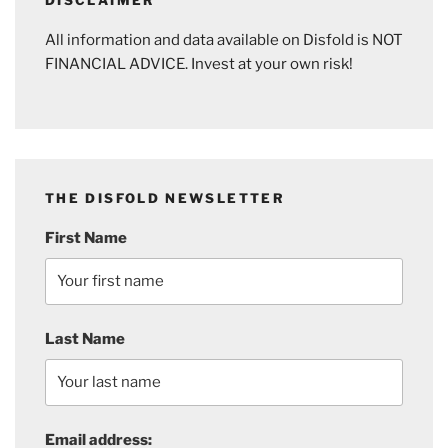
All information and data available on Disfold is NOT
FINANCIAL ADVICE. Invest at your own risk!
THE DISFOLD NEWSLETTER
First Name
Last Name
Email address: