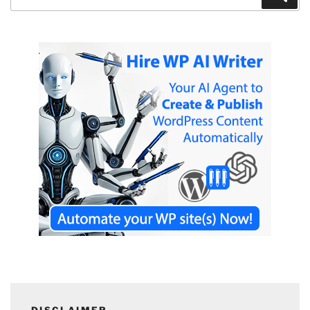
for:
DISCLAIMER