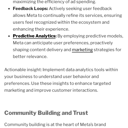
maximizing the efficiency of ad spending.
Feedback Loops:
Actively seeking user feedback
allows Meta to continually refine its services, ensuring
users feel recognized within the ecosystem and
enhancing their experience.
Predictive Analytics
:
By employing predictive models,
Meta can anticipate user preferences, proactively
shaping content delivery and
marketing
strategies for
better relevance.
Actionable insight: Implement data analytics tools within
your business to understand user behavior and
preferences. Use these insights to enhance targeted
marketing and improve customer interactions.
Community Building and Trust
Community building is at the heart of Meta’s brand