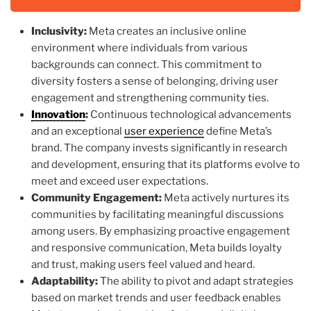
Inclusivity:
Meta creates an inclusive online
environment where individuals from various
backgrounds can connect. This commitment to
diversity fosters a sense of belonging, driving user
engagement and strengthening community ties.
Innovation
:
Continuous technological advancements
and an exceptional
user experience
define Meta’s
brand. The company invests significantly in research
and development, ensuring that its platforms evolve to
meet and exceed user expectations.
Community Engagement:
Meta actively nurtures its
communities by facilitating meaningful discussions
among users. By emphasizing proactive engagement
and responsive communication, Meta builds loyalty
and trust, making users feel valued and heard.
Adaptability:
The ability to pivot and adapt strategies
based on market trends and user feedback enables