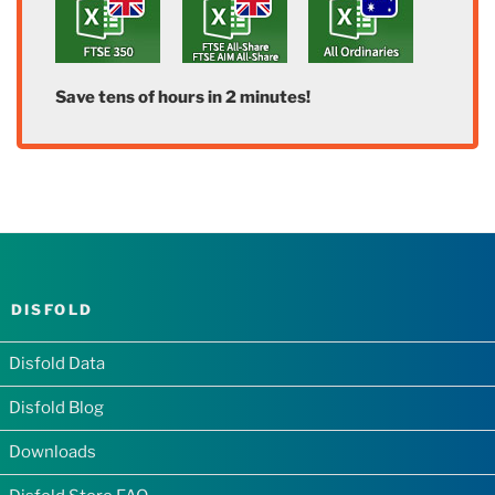
Save tens of hours in 2 minutes!
DISFOLD
Disfold Data
Disfold Blog
Downloads