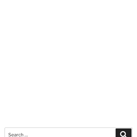
Search
Sear