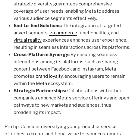
strategic diversity guarantees comprehensive
coverage of user needs, enabling Meta to address
various audience segments effectively.
End-to-End Solutions:
The integration of targeted
advertisements,
e-commerce
functionalities, and
virtual reality
experiences enhances user experience,
resulting in seamless interactions across its platforms.
Cross-Platform Synergy:
By ensuring seamless
interactions among its platforms, such as sharing
content between Facebook and Instagram, Meta
promotes
brand loyalty
, encouraging users to remain
within the Meta ecosystem.
Strategic Partnerships:
Collaborations with other
companies enhance Meta’s service offerings and open
pathways to new markets and audiences, thus
broadening its impact.
Pro tip: Consider diversifying your product or service
offerings to create additional value for your customers.