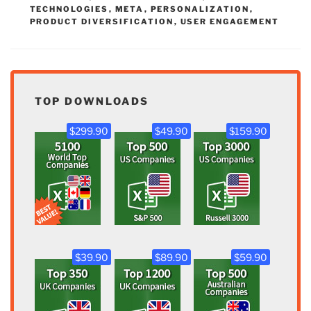
TECHNOLOGIES
,
META
,
PERSONALIZATION
,
PRODUCT DIVERSIFICATION
,
USER ENGAGEMENT
TOP DOWNLOADS
$299.90
$49.90
$159.90
$39.90
$89.90
$59.90