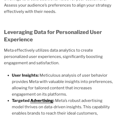
Assess your audience’s preferences to align your strategy
effectively with their needs.
Leveraging Data for Personalized User
Experience
Meta effectively utilizes data analytics to create
personalized user experiences, significantly boosting
engagement and satisfaction.
User Insights:
Meticulous analysis of user behavior
provides Meta with valuable insights into preferences,
allowing for tailored content that increases
engagement on its platforms.
Targeted
Advertising
:
Meta’s robust advertising
model thrives on data-driven insights. This capability
enables brands to reach their ideal customers,