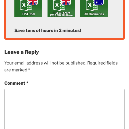
Save tens of hours in 2 minutes!
Leave a Reply
Your email address will not be published.
Required fields
are marked
*
Comment
*