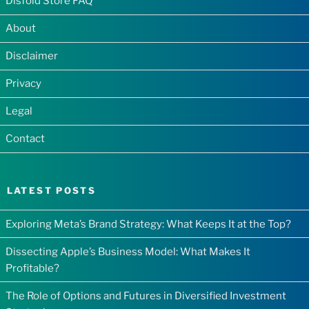
Disfold Store FAQ
About
Disclaimer
Privacy
Legal
Contact
LATEST POSTS
Exploring Meta’s Brand Strategy: What Keeps It at the Top?
Dissecting Apple’s Business Model: What Makes It
Profitable?
The Role of Options and Futures in Diversified Investment