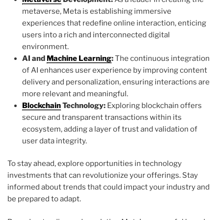
metaverse, Meta is establishing immersive
experiences that redefine online interaction, enticing
users into a rich and interconnected digital
environment.
AI and
Machine Learning
:
The continuous integration
of AI enhances user experience by improving content
delivery and personalization, ensuring interactions are
more relevant and meaningful.
Blockchain
Technology:
Exploring blockchain offers
secure and transparent transactions within its
ecosystem, adding a layer of trust and validation of
user data integrity.
To stay ahead, explore opportunities in technology
investments that can revolutionize your offerings. Stay
informed about trends that could impact your industry and
be prepared to adapt.