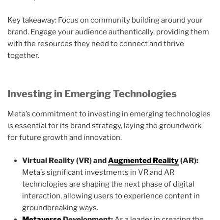
Key takeaway: Focus on community building around your
brand. Engage your audience authentically, providing them
with the resources they need to connect and thrive
together.
Investing in Emerging Technologies
Meta’s commitment to investing in emerging technologies
is essential for its brand strategy, laying the groundwork
for future growth and innovation.
Virtual Reality (VR) and
Augmented Reality
(AR):
Meta’s significant investments in VR and AR
technologies are shaping the next phase of digital
interaction, allowing users to experience content in
groundbreaking ways.
Metaverse
Development:
As a leader in creating the