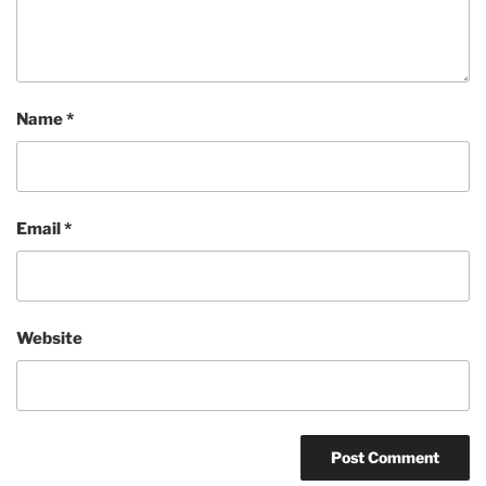
Name
*
Email
*
Website