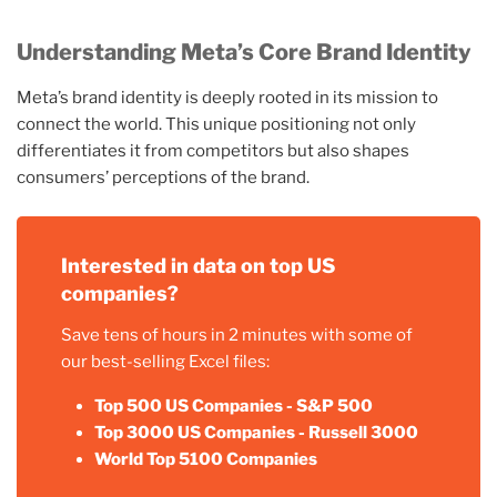
Understanding Meta’s Core Brand Identity
Meta’s brand identity is deeply rooted in its mission to
connect the world. This unique positioning not only
differentiates it from competitors but also shapes
consumers’ perceptions of the brand.
Interested in data on top US
companies?
Save tens of hours in 2 minutes with some of
our best-selling Excel files:
Top 500 US Companies - S&P 500
Top 3000 US Companies - Russell 3000
World Top 5100 Companies