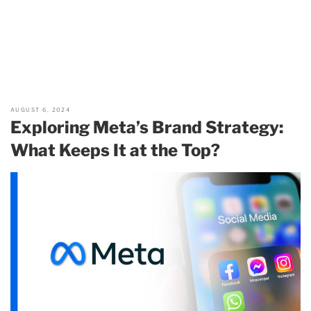
AUGUST 6, 2024
Exploring Meta’s Brand Strategy:
What Keeps It at the Top?