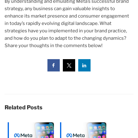
By understanding and emulating Meta’s successful brand
strategy, any business can gain valuable insights to
enhance its market presence and consumer engagement
in today’s rapidly evolving digital landscape. What
strategies have you implemented in your brand practice,
and how do you plan to adapt to the changing dynamics?
Share your thoughts in the comments below!
Related Posts