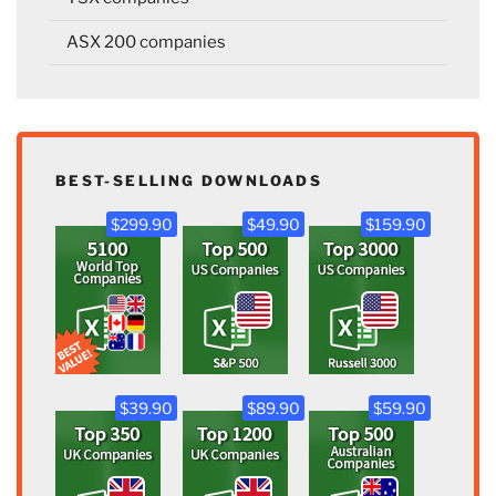
ASX 200 companies
BEST-SELLING DOWNLOADS
$299.90
$49.90
$159.90
$39.90
$89.90
$59.90