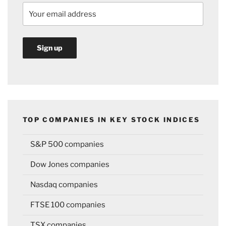
TOP COMPANIES IN KEY STOCK INDICES
S&P 500 companies
Dow Jones companies
Nasdaq companies
FTSE 100 companies
TSX companies