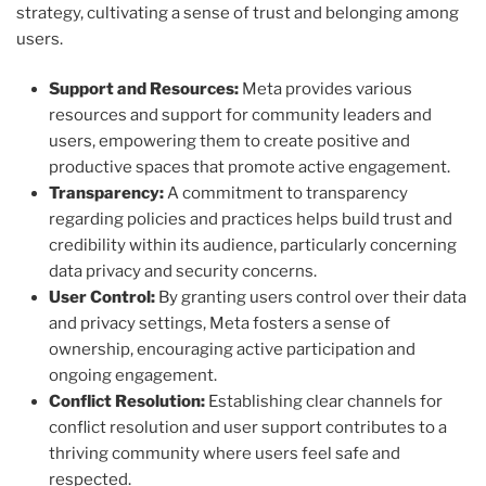
strategy, cultivating a sense of trust and belonging among
users.
Support and Resources:
Meta provides various
resources and support for community leaders and
users, empowering them to create positive and
productive spaces that promote active engagement.
Transparency:
A commitment to transparency
regarding policies and practices helps build trust and
credibility within its audience, particularly concerning
data privacy and security concerns.
User Control:
By granting users control over their data
and privacy settings, Meta fosters a sense of
ownership, encouraging active participation and
ongoing engagement.
Conflict Resolution:
Establishing clear channels for
conflict resolution and user support contributes to a
thriving community where users feel safe and
respected.