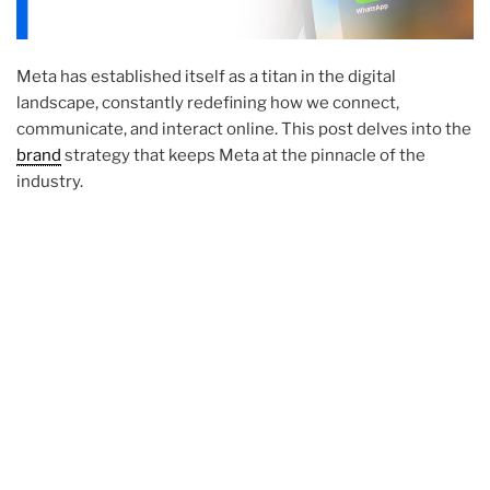
Meta has established itself as a titan in the digital
landscape, constantly redefining how we connect,
communicate, and interact online. This post delves into the
brand
strategy that keeps Meta at the pinnacle of the
industry.