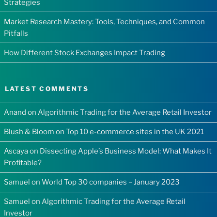
Strategies
Market Research Mastery: Tools, Techniques, and Common
Pitfalls
How Different Stock Exchanges Impact Trading
LATEST COMMENTS
Anand
on
Algorithmic Trading for the Average Retail Investor
Blush & Bloom
on
Top 10 e-commerce sites in the UK 2021
Ascaya
on
Dissecting Apple’s Business Model: What Makes It
Profitable?
Samuel
on
World Top 30 companies – January 2023
Samuel
on
Algorithmic Trading for the Average Retail
Investor