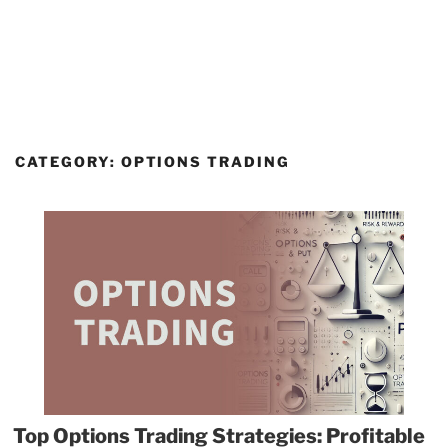
CATEGORY:
OPTIONS TRADING
Top Options Trading Strategies: Profitable