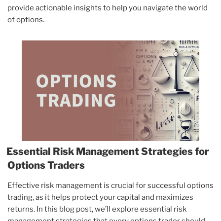
provide actionable insights to help you navigate the world
of options.
Essential Risk Management Strategies for
Options Traders
Effective risk management is crucial for successful options
trading, as it helps protect your capital and maximizes
returns. In this blog post, we’ll explore essential risk