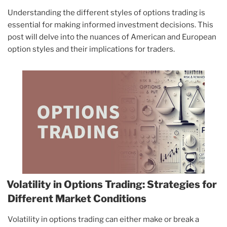
Understanding the different styles of options trading is
essential for making informed investment decisions. This
post will delve into the nuances of American and European
option styles and their implications for traders.
Volatility in Options Trading: Strategies for
Different Market Conditions
Volatility in options trading can either make or break a