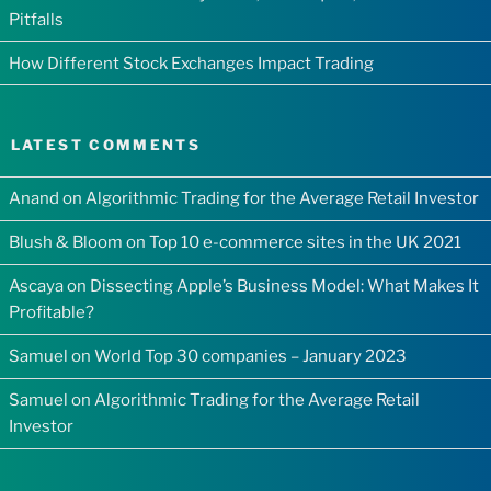
Pitfalls
How Different Stock Exchanges Impact Trading
LATEST COMMENTS
Anand
on
Algorithmic Trading for the Average Retail Investor
Blush & Bloom
on
Top 10 e-commerce sites in the UK 2021
Ascaya
on
Dissecting Apple’s Business Model: What Makes It
Profitable?
Samuel
on
World Top 30 companies – January 2023
Samuel
on
Algorithmic Trading for the Average Retail
Investor