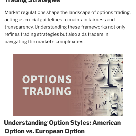
Market regulations shape the landscape of options trading,
acting as crucial guidelines to maintain fairness and
transparency. Understanding these frameworks not only
refines trading strategies but also aids traders in
navigating the market’s complexities.
Understanding Option Styles: American
Option vs. European Option