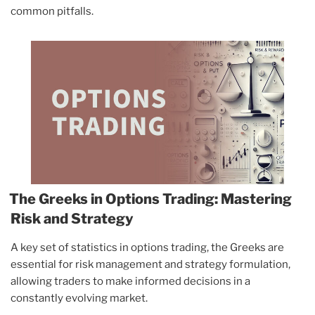
common pitfalls.
The Greeks in Options Trading: Mastering
Risk and Strategy
A key set of statistics in options trading, the Greeks are
essential for risk management and strategy formulation,
allowing traders to make informed decisions in a
constantly evolving market.