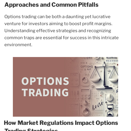
Approaches and Common Pitfalls
Options trading can be both a daunting yet lucrative
venture for investors aiming to boost profit margins.
Understanding effective strategies and recognizing
common traps are essential for success in this intricate
environment.
How Market Regulations Impact Options
Trading Strategies