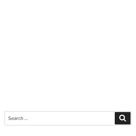
Search
Sear
for: