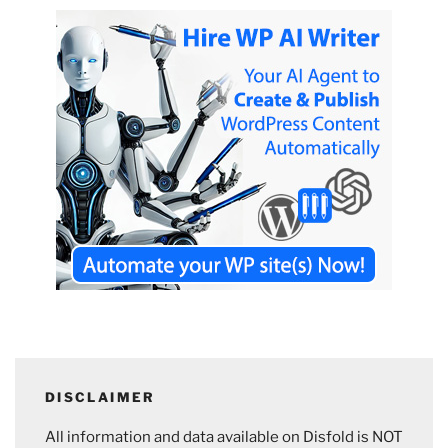
DISCLAIMER
All information and data available on Disfold is NOT