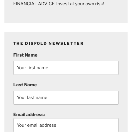
FINANCIAL ADVICE. Invest at your own risk!
THE DISFOLD NEWSLETTER
First Name
Last Name
Email address: