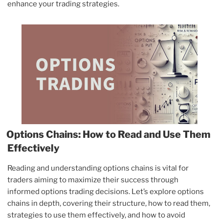
enhance your trading strategies.
Options Chains: How to Read and Use Them
Effectively
Reading and understanding options chains is vital for
traders aiming to maximize their success through
informed options trading decisions. Let’s explore options
chains in depth, covering their structure, how to read them,
strategies to use them effectively, and how to avoid