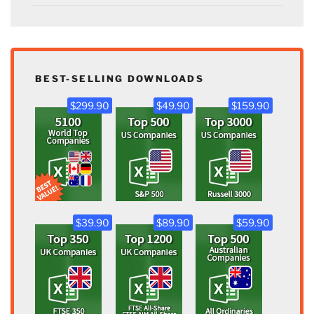
BEST-SELLING DOWNLOADS
$299.90
$49.90
$159.90
$39.90
$89.90
$59.90