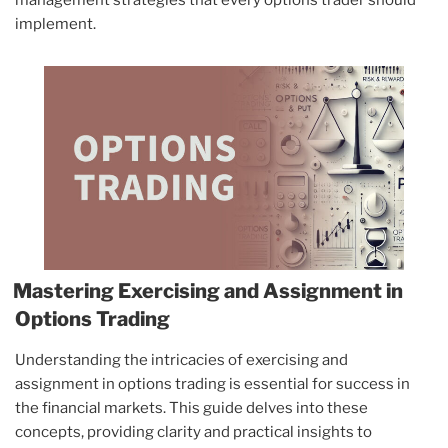
management strategies that every options trader should
implement.
Mastering Exercising and Assignment in
Options Trading
Understanding the intricacies of exercising and
assignment in options trading is essential for success in
the financial markets. This guide delves into these
concepts, providing clarity and practical insights to