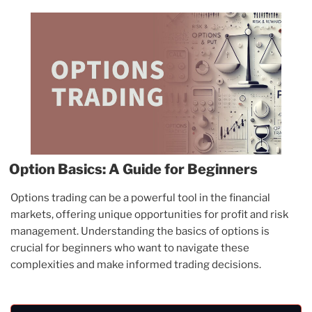
Option Basics: A Guide for Beginners
Options trading can be a powerful tool in the financial
markets, offering unique opportunities for profit and risk
management. Understanding the basics of options is
crucial for beginners who want to navigate these
complexities and make informed trading decisions.