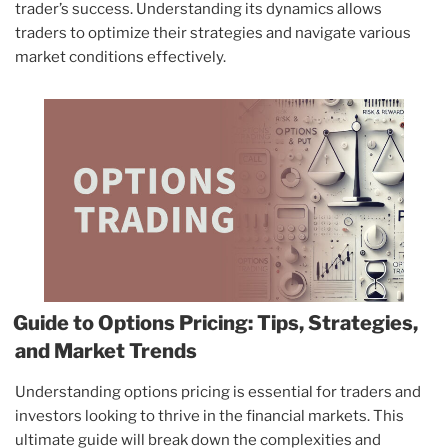
trader’s success. Understanding its dynamics allows
traders to optimize their strategies and navigate various
market conditions effectively.
Guide to Options Pricing: Tips, Strategies,
and Market Trends
Understanding options pricing is essential for traders and
investors looking to thrive in the financial markets. This
ultimate guide will break down the complexities and