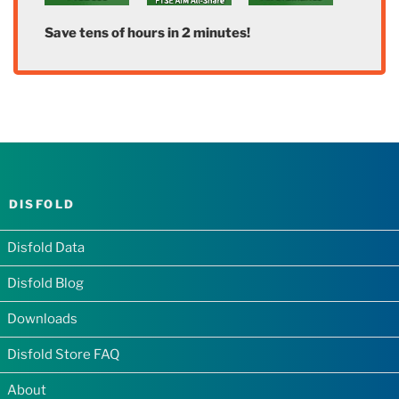
Save tens of hours in 2 minutes!
DISFOLD
Disfold Data
Disfold Blog
Downloads
Disfold Store FAQ
About