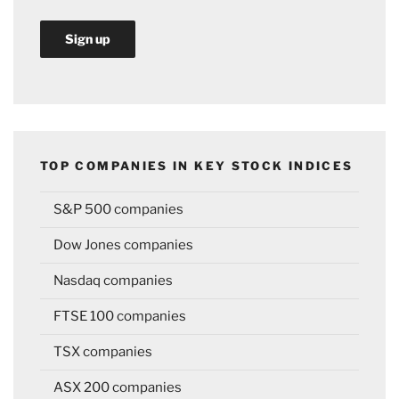
TOP COMPANIES IN KEY STOCK INDICES
S&P 500 companies
Dow Jones companies
Nasdaq companies
FTSE 100 companies
TSX companies
ASX 200 companies