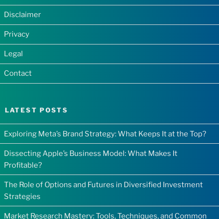
Disclaimer
Privacy
Legal
Contact
LATEST POSTS
Exploring Meta’s Brand Strategy: What Keeps It at the Top?
Dissecting Apple’s Business Model: What Makes It
Profitable?
The Role of Options and Futures in Diversified Investment
Strategies
Market Research Mastery: Tools, Techniques, and Common