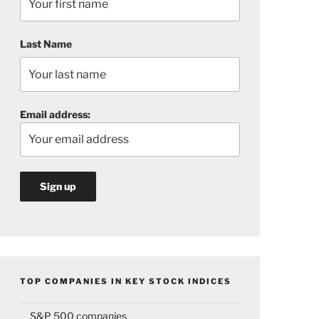
Last Name
Email address:
TOP COMPANIES IN KEY STOCK INDICES
S&P 500 companies