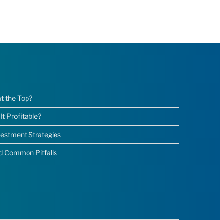
at the Top?
t Profitable?
nvestment Strategies
nd Common Pitfalls