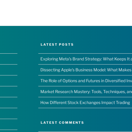
LATEST POSTS
Exploring Meta’s Brand Strategy: What Keeps It 
Dissecting Apple’s Business Model: What Makes I
The Role of Options and Futures in Diversified I
Market Research Mastery: Tools, Techniques, a
How Different Stock Exchanges Impact Trading
LATEST COMMENTS