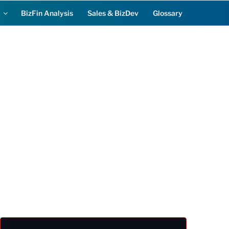
BizFin Analysis
Sales & BizDev
Glossary