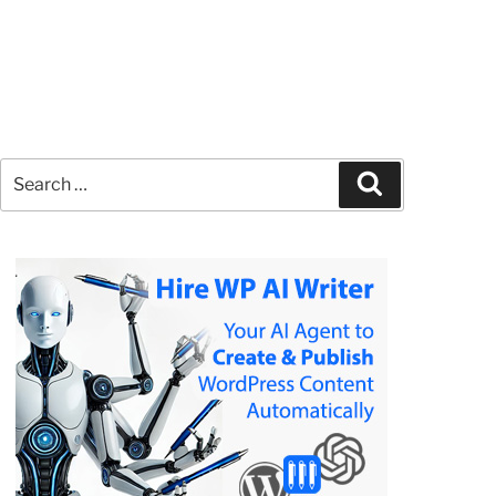
Search
Search
for: