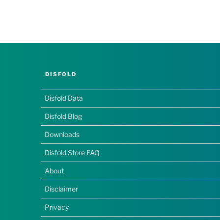
DISFOLD
Disfold Data
Disfold Blog
Downloads
Disfold Store FAQ
About
Disclaimer
Privacy