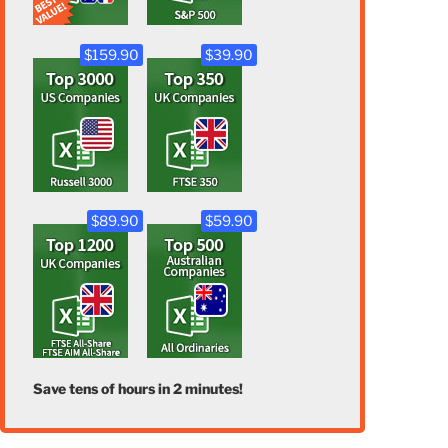
$159.90
$39.90
$89.90
$59.90
Save tens of hours in 2 minutes!