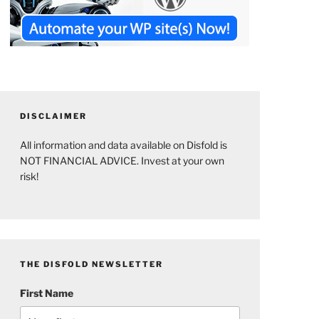
DISCLAIMER
All information and data available on Disfold is
NOT FINANCIAL ADVICE. Invest at your own
risk!
THE DISFOLD NEWSLETTER
First Name