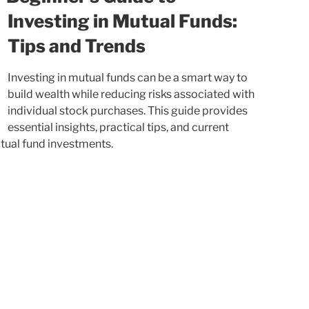
Investing in Mutual Funds:
Tips and Trends
Investing in mutual funds can be a smart way to
build wealth while reducing risks associated with
individual stock purchases. This guide provides
essential insights, practical tips, and current
utual fund investments.