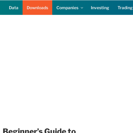
Data
Downloads
Companies
Investing
Trading
Beginner’s Guide to