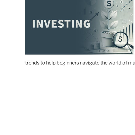
trends to help beginners navigate the world of m