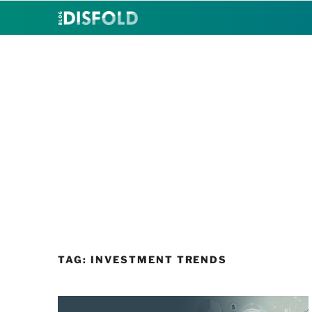
Skip
to
content
TAG:
INVESTMENT TRENDS