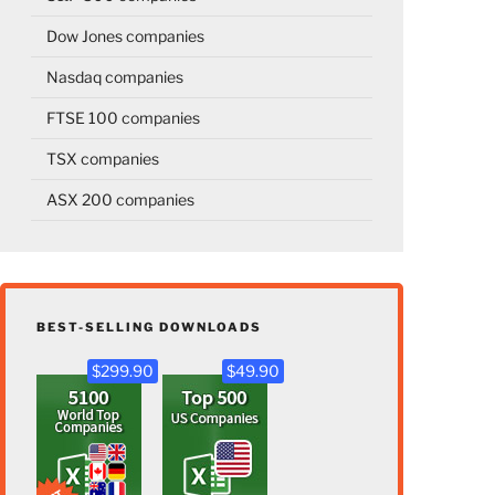
Dow Jones companies
Nasdaq companies
FTSE 100 companies
TSX companies
ASX 200 companies
BEST-SELLING DOWNLOADS
$299.90
$49.90