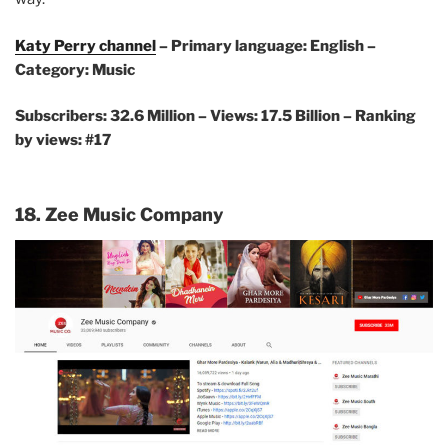
Katy Perry channel
– Primary language: English –
Category: Music
Subscribers: 32.6 Million –
Views: 17.5 Billion – Ranking
by views: #17
18. Zee Music Company