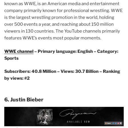
known as WWE, is an American media and entertainment
company primarily known for professional wrestling. WWE
is the largest wrestling promotion in the world, holding
over 500 events a year, and reaching about 150 million
viewers in 130 countries. The YouTube channels primarily
features WWE’s events most popular moments.
WWE channel
– Primary language: English – Category:
Sports
Subscribers: 40.8 Million – Views: 30.7 Billion – Ranking
by views: #2
6. Justin Bieber