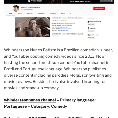
Whindersson Nunes Batista is a Brazilian comedian, singer,
and YouTuber posting comedy videos since 2013. Now
hosting the second most-subscribed YouTube channel in
Brazil and Portuguese language, Whinderson publishes
diverse content including parodies, vlogs, songwriting and
movie reviews. Besides, he is also involved in acting for
movies and stand-up comedy.
whinderssonnunes channel
– Primary language:
Portuguese – Category: Comedy