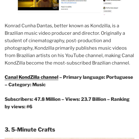
Konrad Cunha Dantas, better known as Kondzilla, is a
Brazilian music video producer and director. Originally a
student of cinematography, post-production and
photography, Kondzilla primarily publishes music videos
from Brazilian artists on his YouTube channel, making Canal
KondZilla become the most-subscribed Brazilian channel.
Canal KondZilla channel
– Primary language: Portuguese
– Category: Music
Subscribers: 47.8 Million – Views: 23.7 Billion – Ranking
by views: #6
3. 5-Minute Crafts