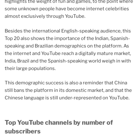
highlights the weight of fun and games, to the point where
some unknown people have become internet celebrities
almost exclusively through YouTube.
Besides the international English-speaking audience, this
Top 20 also shows the importance of the Indian, Spanish-
speaking and Brazilian demographics on the platform. As
the internet and YouTube reach a digitally mature market,
India, Brazil and the Spanish-speaking world weigh in with
their large populations.
This demographic success is also a reminder that China
still bans the platform in its domestic market, and that the
Chinese language is still under-represented on YouTube.
Top YouTube channels by number of
subscribers