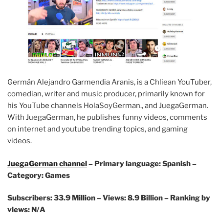
Germán Alejandro Garmendia Aranis, is a Chliean YouTuber,
comedian, writer and music producer, primarily known for
his YouTube channels HolaSoyGerman., and JuegaGerman.
With JuegaGerman, he publishes funny videos, comments
on internet and youtube trending topics, and gaming
videos.
JuegaGerman channel
– Primary language: Spanish –
Category: Games
Subscribers: 33.9 Million –
Views: 8.9 Billion – Ranking by
views: N/A