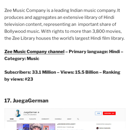
Zee Music Company is a leading Indian music company. It
produces and aggregates an extensive library of Hindi
television content, representing an important share of
Bollywood music. With rights to more than 3,800 movies,
the Zee Library houses the world’s largest Hindi film library.
Zee Music Company channel
– Primary language: Hindi –
Category: Music
Subscribers: 33.1 Million –
Views: 15.5 Billion – Ranking
by views: #23
17. JuegaGerman