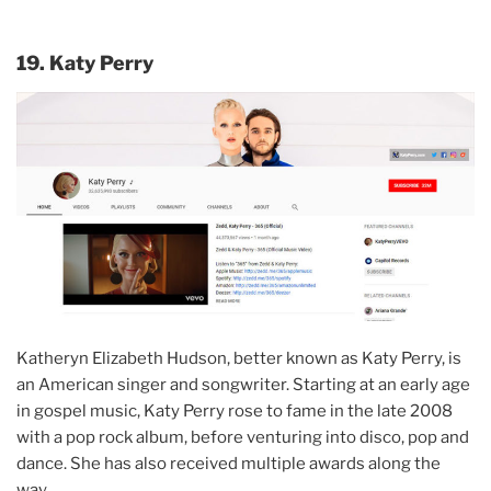
19. Katy Perry
Katheryn Elizabeth Hudson, better known as Katy Perry, is
an American singer and songwriter. Starting at an early age
in gospel music, Katy Perry rose to fame in the late 2008
with a pop rock album, before venturing into disco, pop and
dance. She has also received multiple awards along the
way.