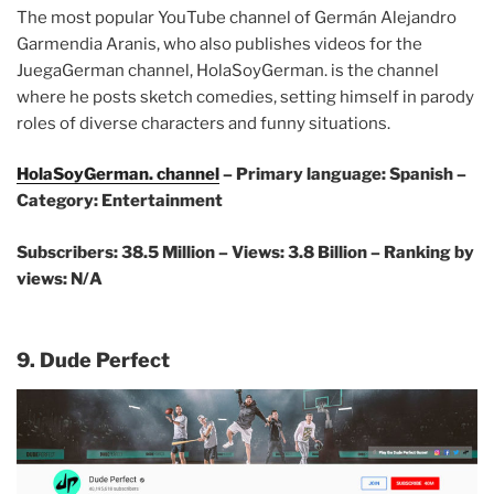
The most popular YouTube channel of Germán Alejandro
Garmendia Aranis, who also publishes videos for the
JuegaGerman channel, HolaSoyGerman. is the channel
where he posts sketch comedies, setting himself in parody
roles of diverse characters and funny situations.
HolaSoyGerman. channel
– Primary language: Spanish –
Category: Entertainment
Subscribers: 38.5 Million – Views: 3.8 Billion – Ranking by
views: N/A
9. Dude Perfect