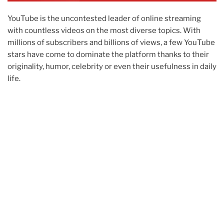
YouTube is the uncontested leader of online streaming
with countless videos on the most diverse topics. With
millions of subscribers and billions of views, a few YouTube
stars have come to dominate the platform thanks to their
originality, humor, celebrity or even their usefulness in daily
life.