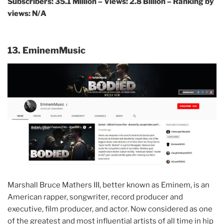
Subscribers: 35.1 Million – Views: 2.8 Billion – Ranking by
views: N/A
13. EminemMusic
Marshall Bruce Mathers III, better known as Eminem, is an
American rapper, songwriter, record producer and
executive, film producer, and actor. Now considered as one
of the greatest and most influential artists of all time in hip