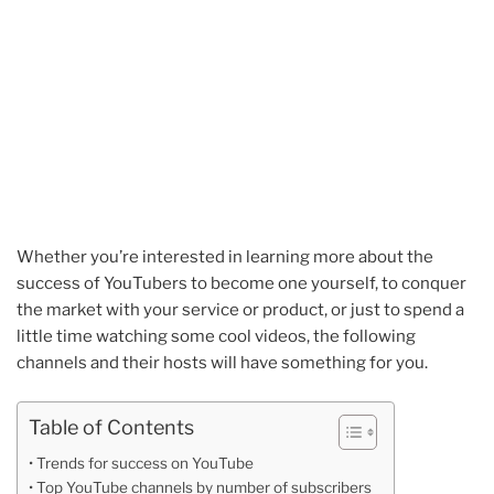
Whether you’re interested in learning more about the
success of YouTubers to become one yourself, to conquer
the market with your service or product, or just to spend a
little time watching some cool videos, the following
channels and their hosts will have something for you.
Table of Contents
Trends for success on YouTube
Top YouTube channels by number of subscribers