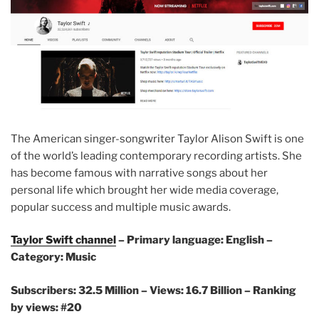
The American singer-songwriter Taylor Alison Swift is one
of the world’s leading contemporary recording artists. She
has become famous with narrative songs about her
personal life which brought her wide media coverage,
popular success and multiple music awards.
Taylor Swift channel
– Primary language: English –
Category: Music
Subscribers: 32.5 Million –
Views: 16.7 Billion – Ranking
by views: #20