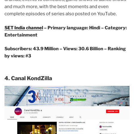
and much more, with the best moments and even
complete episodes of series also posted on YouTube.
SET India channel
– Primary language: Hindi – Category:
Entertainment
Subscribers: 43.9 Million – Views: 30.6 Billion – Ranking
by views: #3
4. Canal KondZilla