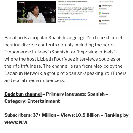
Badabun is a popular Spanish language YouTube channel
posting diverse contents notably including the series
“Exponiendo Infieles” (Spanish for “Exposing Infidels”)
where the host Lizbeth Rodríguez interviews couples on
their faithfulness. The channel is run from Mexico by the
Badabun Network, a group of Spanish-speaking YouTubers
and social media influencers.
Badabun channel
– Primary language: Spanish –
Category: Entertainment
Subscribers: 37+ Million – Views: 10.8 Billion – Ranking by
views: N/A