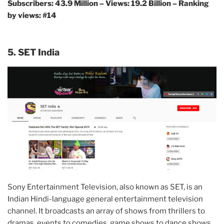
Subscribers: 43.9 Million – Views: 19.2 Billion – Ranking
by views: #14
5. SET India
Sony Entertainment Television, also known as SET, is an
Indian Hindi-language general entertainment television
channel. It broadcasts an array of shows from thrillers to
dramas, events to comedies, game shows to dance shows