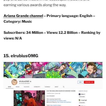
earning various awards along the way.
Ariana Grande channel
– Primary language: English –
Category: Music
Subscribers: 34 Million –
Views: 12.2 Billion – Ranking by
views: N/A
15. elrubiusOMG