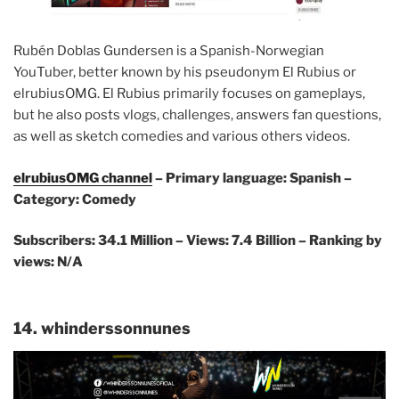
Rubén Doblas Gundersen is a Spanish-Norwegian
YouTuber, better known by his pseudonym El Rubius or
elrubiusOMG. El Rubius primarily focuses on gameplays,
but he also posts vlogs, challenges, answers fan questions,
as well as sketch comedies and various others videos.
elrubiusOMG channel
– Primary language: Spanish –
Category: Comedy
Subscribers: 34.1 Million
– Views: 7.4 Billion – Ranking by
views: N/A
14. whinderssonnunes