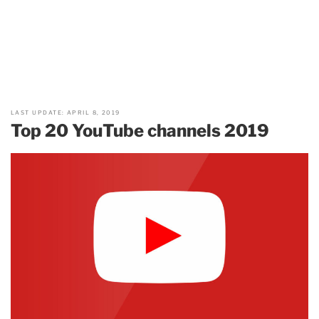
LAST UPDATE: APRIL 8, 2019
Top 20 YouTube channels 2019