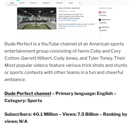
Dude Perfect is a YouTube channel of an American sports
entertainment group consisting of twins Coby and Cory
Cotton, Garrett Hilbert, Cody Jones, and Tyler Toney. Their
Most popular video:s feature various trick shots and stunts
or sports contests with other teams in a fun and cheerful
ambiance.
Dude Perfect channel
– Primary language: English –
Category: Sports
Subscribers: 40.1 Million – Views: 7.5 Billion – Ranking by
views: N/A