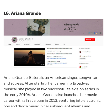
16. Ariana Grande
Ariana Grande-Butera is an American singer, songwriter
and actress. After starting her career in a Broadway
musical, she played in two successful television series in
the early 2010’s. Ariana Grande also launched her music
career with a first album in 2013, venturing into electronic,
pop and dance music in her subsequent albums and