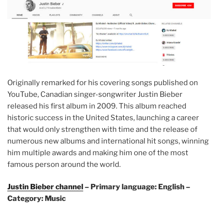
Originally remarked for his covering songs published on
YouTube, Canadian singer-songwriter Justin Bieber
released his first album in 2009. This album reached
historic success in the United States, launching a career
that would only strengthen with time and the release of
numerous new albums and international hit songs, winning
him multiple awards and making him one of the most
famous person around the world.
Justin Bieber channel
– Primary language: English –
Category: Music