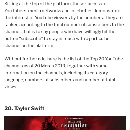
Sitting at the top of the platform, these successful
YouTubers, media networks and celebrities demonstrate
the interest of YouTube viewers by the numbers. They are
ranked according to the total number of subscribers to the
channel, that is to say people who have willingly hit the
button “subscribe” to stay in touch with a particular
channel on the platform.
Without further ado, here is the list of the Top 20 YouTube
channels as of 20 March 2019, together with some
information on the channels, including its category,
language, numbers of subscribers and number of total
views.
20. Taylor Swift