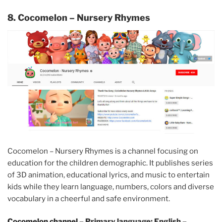
8. Cocomelon – Nursery Rhymes
Cocomelon – Nursery Rhymes is a channel focusing on
education for the children demographic. It publishes series
of 3D animation, educational lyrics, and music to entertain
kids while they learn language, numbers, colors and diverse
vocabulary in a cheerful and safe environment.
Cocomelon channel
– Primary language: English –