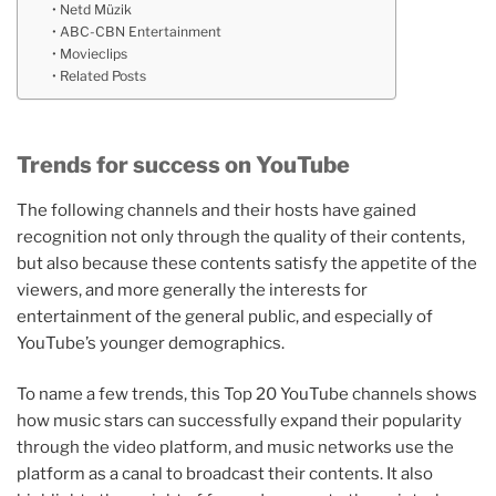
Netd Müzik
ABC-CBN Entertainment
Movieclips
Related Posts
Trends for success on YouTube
The following channels and their hosts have gained
recognition not only through the quality of their contents,
but also because these contents satisfy the appetite of the
viewers, and more generally the interests for
entertainment of the general public, and especially of
YouTube’s younger demographics.
To name a few trends, this Top 20 YouTube channels shows
how music stars can successfully expand their popularity
through the video platform, and music networks use the
platform as a canal to broadcast their contents. It also