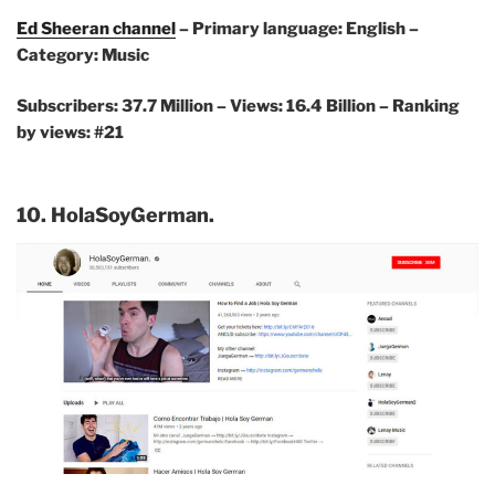
Ed Sheeran channel
– Primary language: English –
Category: Music
Subscribers: 37.7 Million – Views: 16.4 Billion – Ranking
by views: #21
10. HolaSoyGerman.