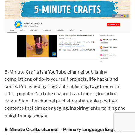
5-Minute Crafts is a YouTube channel publishing
compilations of do-it-yourself projects, life hacks and
crafts. Published by TheSoul Publishing together with
other popular YouTube channels and media, including
Bright Side, the channel publishes shareable positive
contents that aim at engaging, inspiring, entertaining and
enlightening people.
5-Minute Crafts channel
– Primary language: English –