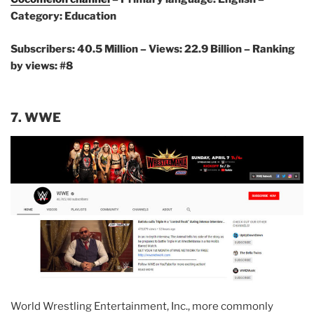
Category: Education
Subscribers: 40.5 Million – Views: 22.9 Billion – Ranking
by views: #8
7. WWE
World Wrestling Entertainment, Inc., more commonly