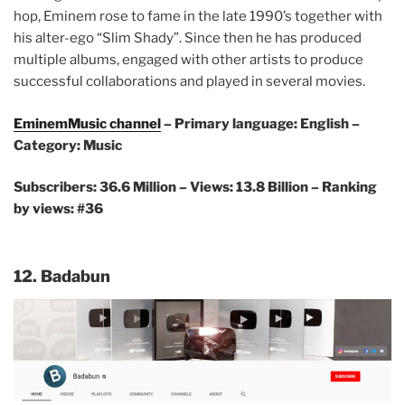
hop, Eminem rose to fame in the late 1990’s together with
his alter-ego “Slim Shady”. Since then he has produced
multiple albums, engaged with other artists to produce
successful collaborations and played in several movies.
EminemMusic channel
– Primary language: English –
Category: Music
Subscribers: 36.6 Million – Views: 13.8 Billion – Ranking
by views: #36
12. Badabun