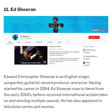
11. Ed Sheeran
Edward Christopher Sheeran is an English singer,
songwriter, guitarist, record producer, and actor. Having
started his career in 2004, Ed Sheeran rose to fame from
the early 2010’s, before received international acclaim later
on and winning multiple awards. He has also appeared in
television series and movies.