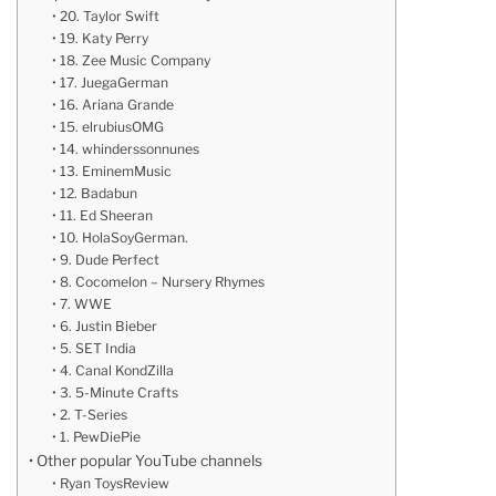
20. Taylor Swift
19. Katy Perry
18. Zee Music Company
17. JuegaGerman
16. Ariana Grande
15. elrubiusOMG
14. whinderssonnunes
13. EminemMusic
12. Badabun
11. Ed Sheeran
10. HolaSoyGerman.
9. Dude Perfect
8. Cocomelon – Nursery Rhymes
7. WWE
6. Justin Bieber
5. SET India
4. Canal KondZilla
3. 5-Minute Crafts
2. T-Series
1. PewDiePie
Other popular YouTube channels
Ryan ToysReview