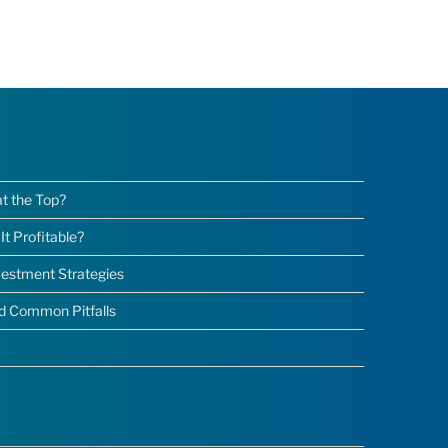
at the Top?
t Profitable?
nvestment Strategies
nd Common Pitfalls