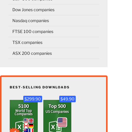
Dow Jones companies
Nasdaq companies
FTSE 100 companies
TSX companies
ASX 200 companies
BEST-SELLING DOWNLOADS
$299.90
$49.90