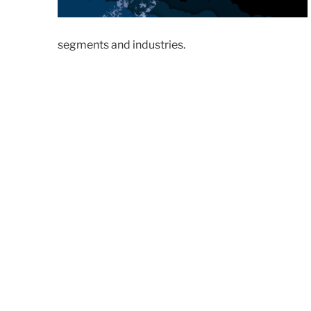
segments and industries.