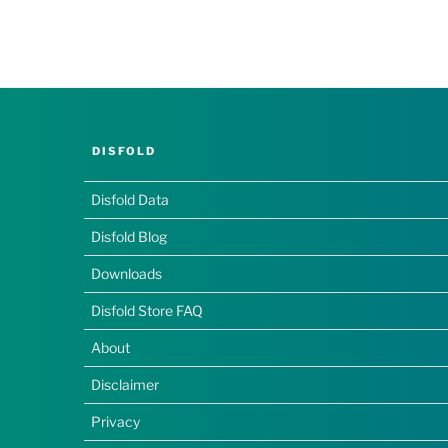
DISFOLD
Disfold Data
Disfold Blog
Downloads
Disfold Store FAQ
About
Disclaimer
Privacy