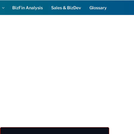
BizFin Analysis
Sales & BizDev
Glossary