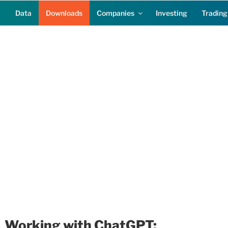
Data
Downloads
Companies
Investing
Trading
Working with ChatGPT: