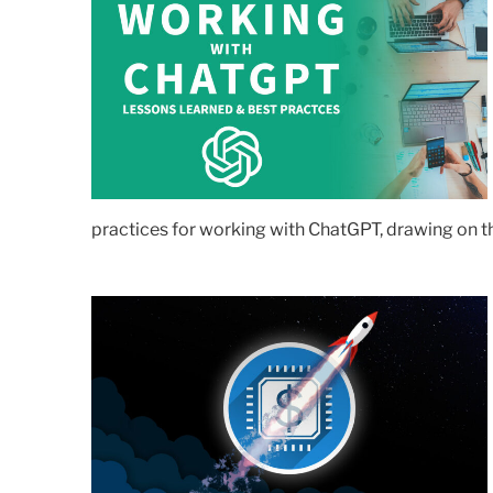
practices for working with ChatGPT, drawing on th