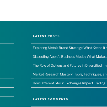
LATEST POSTS
Exploring Meta’s Brand Strategy: What Keeps It 
Dissecting Apple’s Business Model: What Makes I
The Role of Options and Futures in Diversified I
Market Research Mastery: Tools, Techniques, a
How Different Stock Exchanges Impact Trading
LATEST COMMENTS