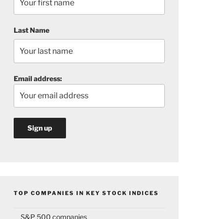
Last Name
Email address:
TOP COMPANIES IN KEY STOCK INDICES
S&P 500 companies