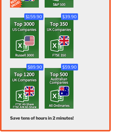
$159.90
$39.90
$89.90
$59.90
Save tens of hours in 2 minutes!