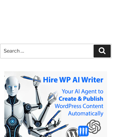
Search
Search
for: