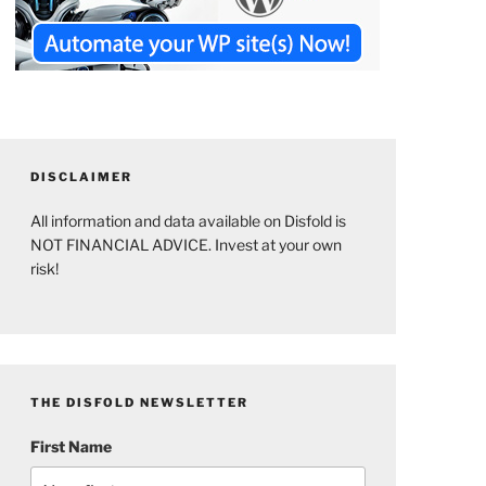
DISCLAIMER
All information and data available on Disfold is
NOT FINANCIAL ADVICE. Invest at your own
risk!
THE DISFOLD NEWSLETTER
First Name