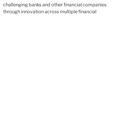
challenging banks and other financial companies
through innovation across multiple financial