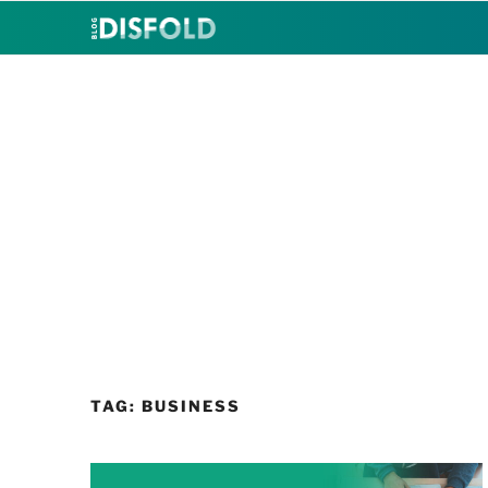
Skip
to
content
TAG:
BUSINESS