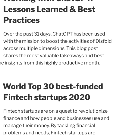
Lessons Learned & Best
Practices
Over the past 31 days, ChatGPT has been used
with the mission to boost the activities of Disfold
across multiple dimensions. This blog post
shares the most valuable takeaways and best
e insights from this highly productive month.
World Top 30 best-funded
Fintech startups 2020
Fintech startups are on a quest to revolutionize
finance and how people and businesses use and
manage their money. By tackling financial
problems and needs, Fintech startups are