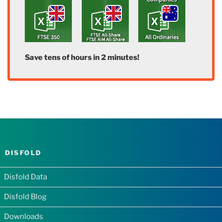
Save tens of hours in 2 minutes!
DISFOLD
Disfold Data
Disfold Blog
Downloads