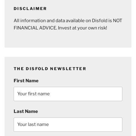
DISCLAIMER
All information and data available on Disfold is NOT
FINANCIAL ADVICE. Invest at your own risk!
THE DISFOLD NEWSLETTER
First Name
Last Name