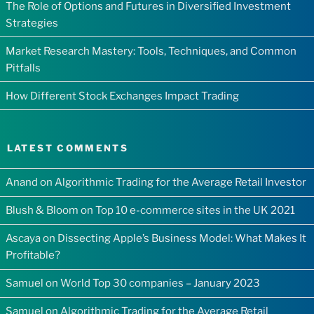
The Role of Options and Futures in Diversified Investment
Strategies
Market Research Mastery: Tools, Techniques, and Common
Pitfalls
How Different Stock Exchanges Impact Trading
LATEST COMMENTS
Anand
on
Algorithmic Trading for the Average Retail Investor
Blush & Bloom
on
Top 10 e-commerce sites in the UK 2021
Ascaya
on
Dissecting Apple’s Business Model: What Makes It
Profitable?
Samuel
on
World Top 30 companies – January 2023
Samuel
on
Algorithmic Trading for the Average Retail