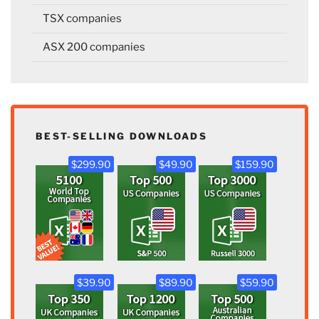
TSX companies
ASX 200 companies
BEST-SELLING DOWNLOADS
$299.90
$49.90
$159.90
$39.90
$89.90
$59.90