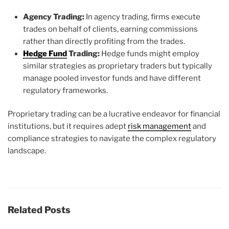
Agency Trading:
In agency trading, firms execute
trades on behalf of clients, earning commissions
rather than directly profiting from the trades.
Hedge Fund
Trading:
Hedge funds might employ
similar strategies as proprietary traders but typically
manage pooled investor funds and have different
regulatory frameworks.
Proprietary trading can be a lucrative endeavor for financial
institutions, but it requires adept
risk management
and
compliance strategies to navigate the complex regulatory
landscape.
Related Posts