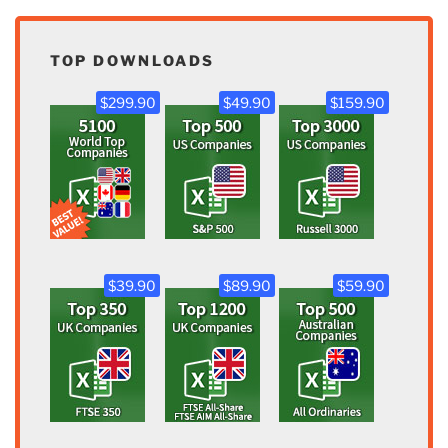
TOP DOWNLOADS
$299.90
$49.90
$159.90
$39.90
$89.90
$59.90