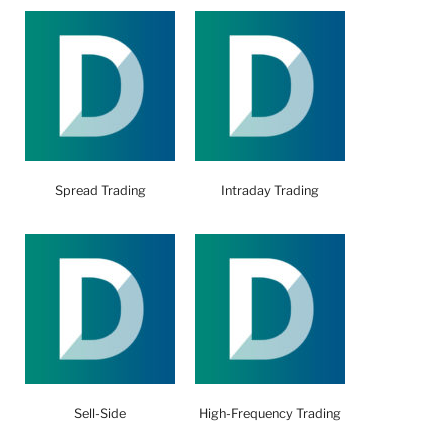
Spread Trading
Intraday Trading
Sell-Side
High-Frequency Trading