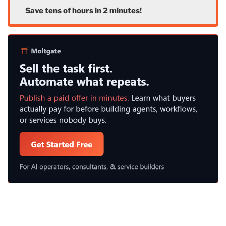
Save tens of hours in 2 minutes!