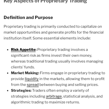
Key Aspects of Proprietary Trading
Definition and Purpose
Proprietary trading is primarily conducted to capitalize on
market opportunities and generate profits for the financial
institution itself. Some essential elements include:
Risk Appetite
:
Proprietary trading involves a
significant risk as firms invest their own money,
whereas traditional trading usually involves managing
clients’ funds.
Market Making:
Firms engage in proprietary trading to
provide
liquidity
in the markets, allowing them to profit
from the
spread
between buying and selling prices.
Strategies:
Traders often employ a variety of
strategies including
arbitrage
, statistical analysis, and
algorithmic trading to maximize returns.