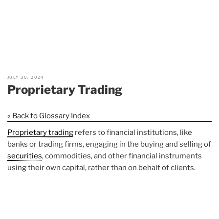
JULY 30, 2024
Proprietary Trading
« Back to Glossary Index
Proprietary trading
refers to financial institutions, like
banks or trading firms, engaging in the buying and selling of
securities
, commodities, and other financial instruments
using their own capital, rather than on behalf of clients.