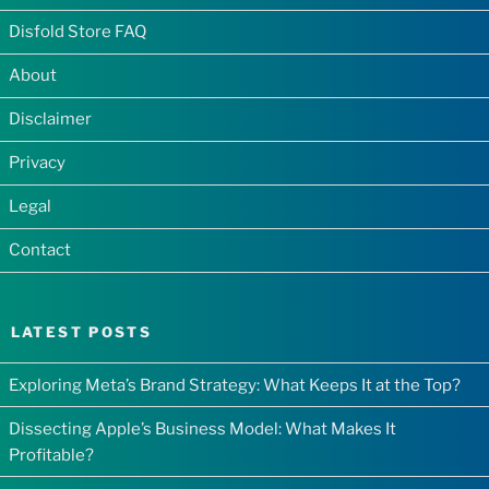
Disfold Store FAQ
About
Disclaimer
Privacy
Legal
Contact
LATEST POSTS
Exploring Meta’s Brand Strategy: What Keeps It at the Top?
Dissecting Apple’s Business Model: What Makes It
Profitable?