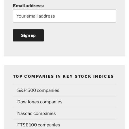
Email address:
TOP COMPANIES IN KEY STOCK INDICES
S&P 500 companies
Dow Jones companies
Nasdaq companies
FTSE 100 companies