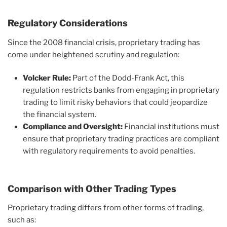
Regulatory Considerations
Since the 2008 financial crisis, proprietary trading has
come under heightened scrutiny and regulation:
Volcker Rule:
Part of the Dodd-Frank Act, this
regulation restricts banks from engaging in proprietary
trading to limit risky behaviors that could jeopardize
the financial system.
Compliance and Oversight:
Financial institutions must
ensure that proprietary trading practices are compliant
with regulatory requirements to avoid penalties.
Comparison with Other Trading Types
Proprietary trading differs from other forms of trading,
such as: