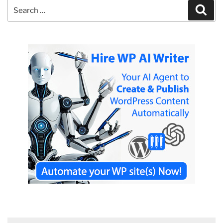
Search
Sear
for: