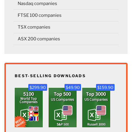
Nasdaq companies
FTSE 100 companies
TSX companies
ASX 200 companies
BEST-SELLING DOWNLOADS
$299.90
$49.90
$159.90