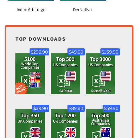
Index Arbitrage
Derivatives
TOP DOWNLOADS
$299.90
$49.90
$159.90
$39.90
$89.90
$59.90