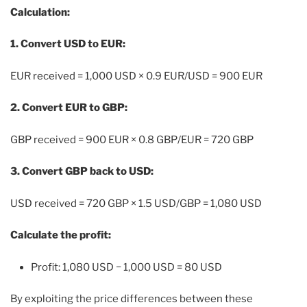
Calculation:
1. Convert USD to EUR:
EUR received = 1,000 USD × 0.9 EUR/USD = 900 EUR
2. Convert EUR to GBP:
GBP received = 900 EUR × 0.8 GBP/EUR = 720 GBP
3. Convert GBP back to USD:
USD received = 720 GBP × 1.5 USD/GBP = 1,080 USD
Calculate the profit:
Profit:
1,080 USD − 1,000 USD = 80 USD
By exploiting the price differences between these