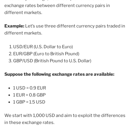
exchange rates between different currency pairs in
different markets.
Example:
Let’s use three different currency pairs traded in
different markets.
USD/EUR (U.S. Dollar to Euro)
EUR/GBP (Euro to British Pound)
GBP/USD (British Pound to U.S. Dollar)
Suppose the following exchange rates are available:
1 USD = 0.9 EUR
1 EUR = 0.8 GBP
1 GBP = 1.5 USD
We start with 1,000 USD and aim to exploit the differences
in these exchange rates.