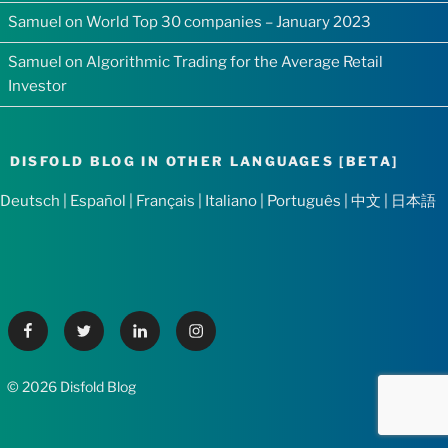
Samuel
on
World Top 30 companies – January 2023
Samuel
on
Algorithmic Trading for the Average Retail
Investor
DISFOLD BLOG IN OTHER LANGUAGES [BETA]
Deutsch
|
Español
|
Français
|
Italiano
|
Português
|
中文
|
日本語
Facebook
Twitter
Linkedin
Instagram
© 2026 Disfold Blog