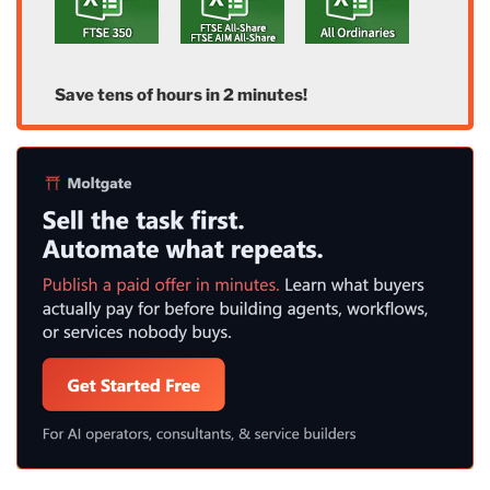
Save tens of hours in 2 minutes!