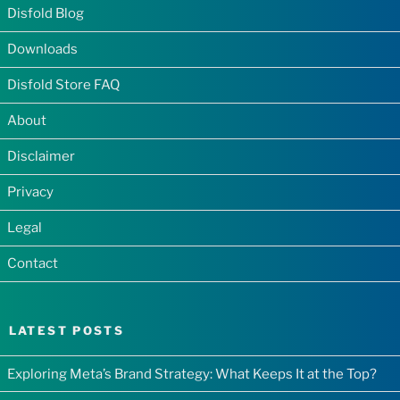
Disfold Blog
Downloads
Disfold Store FAQ
About
Disclaimer
Privacy
Legal
Contact
LATEST POSTS
Exploring Meta’s Brand Strategy: What Keeps It at the Top?