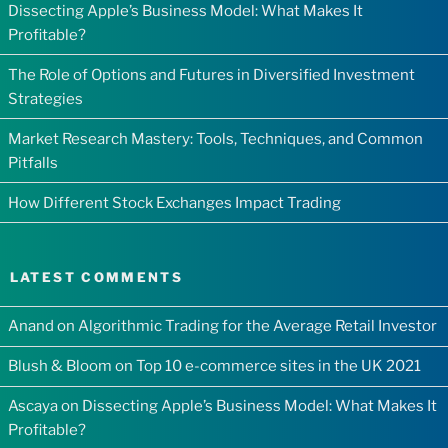
Dissecting Apple’s Business Model: What Makes It
Profitable?
The Role of Options and Futures in Diversified Investment
Strategies
Market Research Mastery: Tools, Techniques, and Common
Pitfalls
How Different Stock Exchanges Impact Trading
LATEST COMMENTS
Anand
on
Algorithmic Trading for the Average Retail Investor
Blush & Bloom
on
Top 10 e-commerce sites in the UK 2021
Ascaya
on
Dissecting Apple’s Business Model: What Makes It
Profitable?