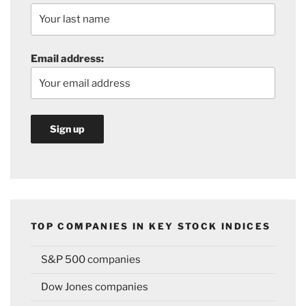
Email address:
TOP COMPANIES IN KEY STOCK INDICES
S&P 500 companies
Dow Jones companies