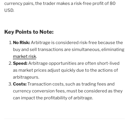
currency pairs, the trader makes a risk-free profit of 80
USD.
Key Points to Note:
No Risk:
Arbitrage is considered risk-free because the
buy and sell transactions are simultaneous, eliminating
market risk
.
Speed:
Arbitrage opportunities are often short-lived
as market prices adjust quickly due to the actions of
arbitrageurs.
Costs:
Transaction costs, such as trading fees and
currency conversion fees, must be considered as they
can impact the profitability of arbitrage.