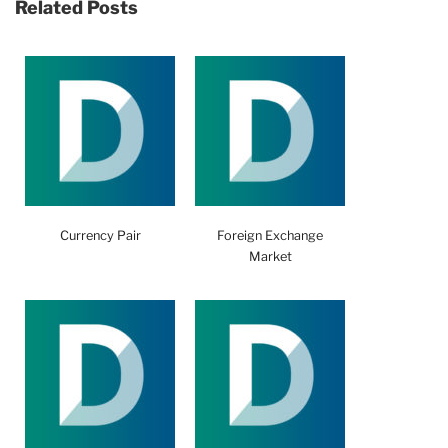
Related Posts
Currency Pair
Foreign Exchange
Market