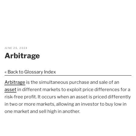
JUNE 26, 2024
Arbitrage
« Back to Glossary Index
Arbitrage
is the simultaneous purchase and sale of an
asset
in different markets to exploit price differences for a
risk-free profit. It occurs when an asset is priced differently
in two or more markets, allowing an investor to buy low in
one market and sell high in another.