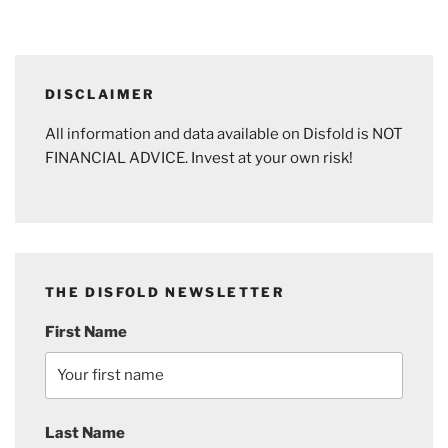
DISCLAIMER
All information and data available on Disfold is NOT
FINANCIAL ADVICE. Invest at your own risk!
THE DISFOLD NEWSLETTER
First Name
Last Name