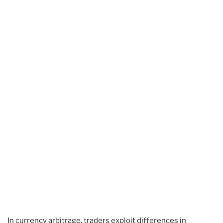
In currency arbitrage, traders exploit differences in