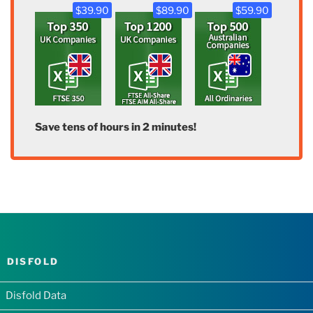
$39.90
$89.90
$59.90
Save tens of hours in 2 minutes!
DISFOLD
Disfold Data