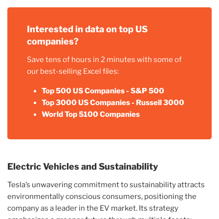
Interested in data on top US
companies?
Save tens of hours in 2 minutes with some of
our best-selling Excel files:
Top 500 US Companies - S&P 500
Top 3000 US Companies - Russell 3000
World Top 5100 Companies
Electric Vehicles and Sustainability
Tesla’s unwavering commitment to sustainability attracts
environmentally conscious consumers, positioning the
company as a leader in the EV market. Its strategy