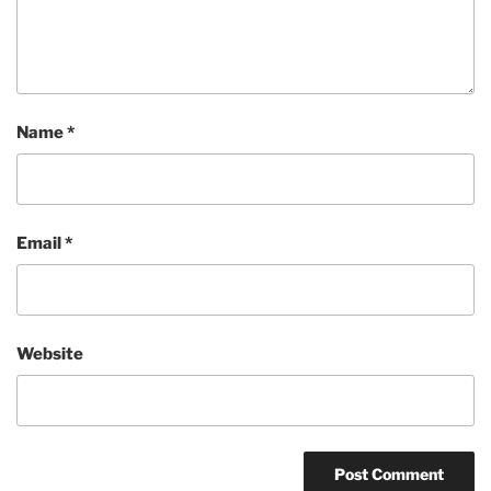
Name
*
Email
*
Website