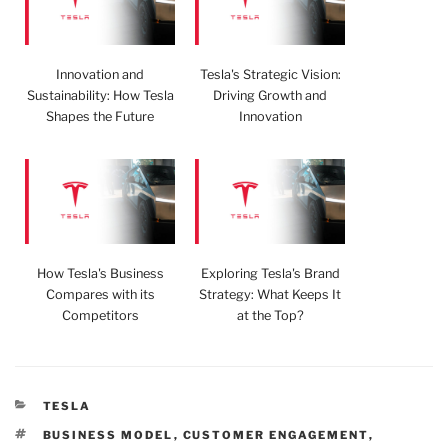
Innovation and
Tesla's Strategic Vision:
Sustainability: How Tesla
Driving Growth and
Shapes the Future
Innovation
How Tesla's Business
Exploring Tesla's Brand
Compares with its
Strategy: What Keeps It
Competitors
at the Top?
CATEGORIES
TESLA
TAGS
BUSINESS MODEL
,
CUSTOMER ENGAGEMENT
,