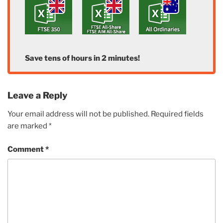
Save tens of hours in 2 minutes!
Leave a Reply
Your email address will not be published.
Required fields
are marked
*
Comment
*