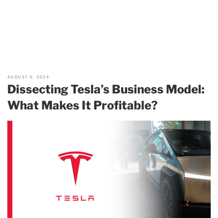
AUGUST 6, 2024
Dissecting Tesla’s Business Model:
What Makes It Profitable?