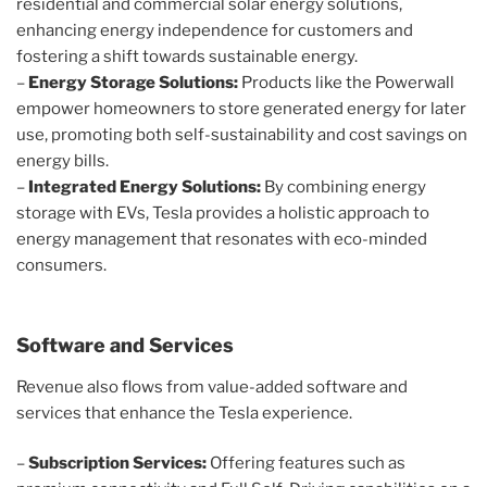
residential and commercial solar energy solutions,
enhancing energy independence for customers and
fostering a shift towards sustainable energy.
–
Energy Storage Solutions:
Products like the Powerwall
empower homeowners to store generated energy for later
use, promoting both self-sustainability and cost savings on
energy bills.
–
Integrated Energy Solutions:
By combining energy
storage with EVs, Tesla provides a holistic approach to
energy management that resonates with eco-minded
consumers.
Software and Services
Revenue also flows from value-added software and
services that enhance the Tesla experience.
–
Subscription Services:
Offering features such as