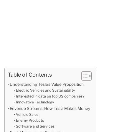
Table of Contents
Understanding Tesla’s Value Proposition
Electric Vehicles and Sustainability
Interested in data on top US companies?
Innovative Technology
Revenue Streams: How Tesla Makes Money
Vehicle Sales
Energy Products
Software and Services