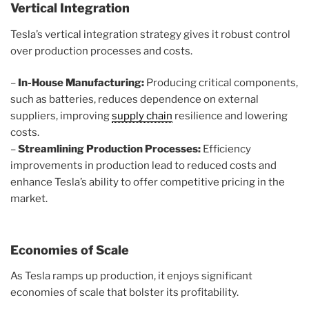
Vertical Integration
Tesla’s vertical integration strategy gives it robust control
over production processes and costs.
–
In-House Manufacturing:
Producing critical components,
such as batteries, reduces dependence on external
suppliers, improving
supply chain
resilience and lowering
costs.
–
Streamlining Production Processes:
Efficiency
improvements in production lead to reduced costs and
enhance Tesla’s ability to offer competitive pricing in the
market.
Economies of Scale
As Tesla ramps up production, it enjoys significant
economies of scale that bolster its profitability.