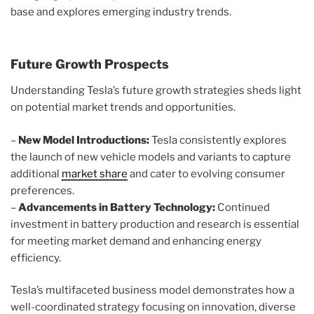
base and explores emerging industry trends.
Future Growth Prospects
Understanding Tesla’s future growth strategies sheds light
on potential market trends and opportunities.
–
New Model Introductions:
Tesla consistently explores
the launch of new vehicle models and variants to capture
additional
market share
and cater to evolving consumer
preferences.
–
Advancements in Battery Technology:
Continued
investment in battery production and research is essential
for meeting market demand and enhancing energy
efficiency.
Tesla’s multifaceted business model demonstrates how a
well-coordinated strategy focusing on innovation, diverse