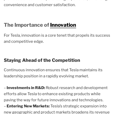
convenience and customer satisfaction.
The Importance of
Innovation
For Tesla, innovation is a core tenet that propels its success
and competitive edge.
Staying Ahead of the Competition
Continuous innovation ensures that Tesla maintains its
leadership position in a rapidly evolving market.
–
Investments in R&D:
Robust research and development
efforts allow Tesla to enhance existing products while
paving the way for future innovations and technologies.
–
Entering New Markets:
Tesla’s strategic expansion into
new geographic and product markets broadens its revenue