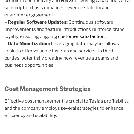
premium connectivity and Full Self-Driving capabilities on a
subscription basis enhances revenue stability and
customer engagement.
–
Regular Software Updates:
Continuous software
improvements and feature introductions reinforce brand
loyalty, ensuring ongoing
customer satisfaction
.
–
Data Monetization:
Leveraging data analytics allows
Tesla to offer valuable insights and services to third
parties, potentially creating new revenue streams and
business opportunities.
Cost Management Strategies
Effective cost management is crucial to Tesla’s profitability,
and the company employs several strategies to enhance
efficiency and
scalability
.