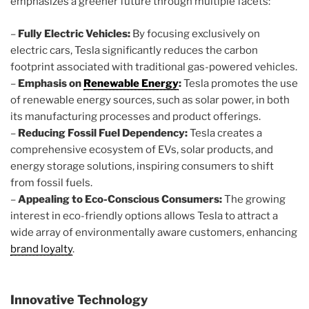
emphasizes a greener future through multiple facets:
–
Fully Electric Vehicles:
By focusing exclusively on
electric cars, Tesla significantly reduces the carbon
footprint associated with traditional gas-powered vehicles.
–
Emphasis on
Renewable Energy
:
Tesla promotes the use
of renewable energy sources, such as solar power, in both
its manufacturing processes and product offerings.
–
Reducing Fossil Fuel Dependency:
Tesla creates a
comprehensive ecosystem of EVs, solar products, and
energy storage solutions, inspiring consumers to shift
from fossil fuels.
–
Appealing to Eco-Conscious Consumers:
The growing
interest in eco-friendly options allows Tesla to attract a
wide array of environmentally aware customers, enhancing
brand loyalty
.
Innovative Technology