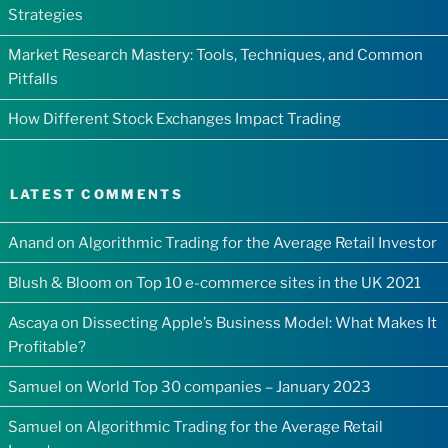
Strategies
Market Research Mastery: Tools, Techniques, and Common
Pitfalls
How Different Stock Exchanges Impact Trading
LATEST COMMENTS
Anand
on
Algorithmic Trading for the Average Retail Investor
Blush & Bloom
on
Top 10 e-commerce sites in the UK 2021
Ascaya
on
Dissecting Apple’s Business Model: What Makes It
Profitable?
Samuel
on
World Top 30 companies – January 2023
Samuel
on
Algorithmic Trading for the Average Retail