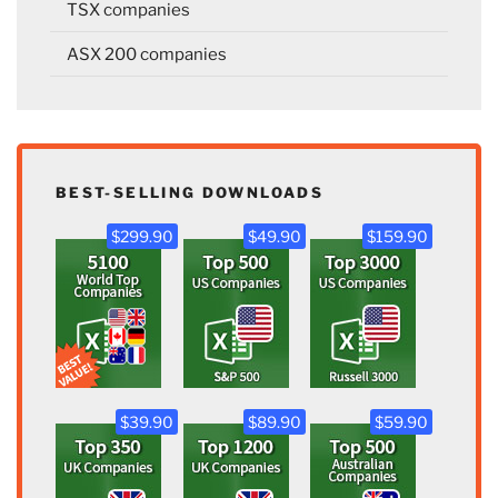
TSX companies
ASX 200 companies
BEST-SELLING DOWNLOADS
$299.90
$49.90
$159.90
$39.90
$89.90
$59.90