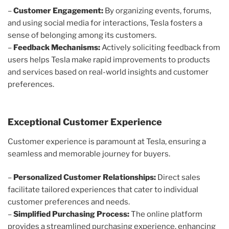
–
Customer Engagement:
By organizing events, forums,
and using social media for interactions, Tesla fosters a
sense of belonging among its customers.
–
Feedback Mechanisms:
Actively soliciting feedback from
users helps Tesla make rapid improvements to products
and services based on real-world insights and customer
preferences.
Exceptional Customer Experience
Customer experience is paramount at Tesla, ensuring a
seamless and memorable journey for buyers.
–
Personalized Customer Relationships:
Direct sales
facilitate tailored experiences that cater to individual
customer preferences and needs.
–
Simplified Purchasing Process:
The online platform
provides a streamlined purchasing experience, enhancing