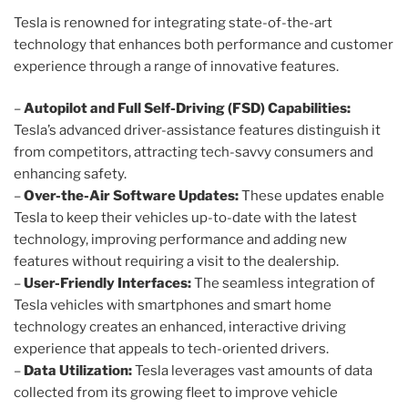
Tesla is renowned for integrating state-of-the-art
technology that enhances both performance and customer
experience through a range of innovative features.
–
Autopilot and Full Self-Driving (FSD) Capabilities:
Tesla’s advanced driver-assistance features distinguish it
from competitors, attracting tech-savvy consumers and
enhancing safety.
–
Over-the-Air Software Updates:
These updates enable
Tesla to keep their vehicles up-to-date with the latest
technology, improving performance and adding new
features without requiring a visit to the dealership.
–
User-Friendly Interfaces:
The seamless integration of
Tesla vehicles with smartphones and smart home
technology creates an enhanced, interactive driving
experience that appeals to tech-oriented drivers.
–
Data Utilization:
Tesla leverages vast amounts of data
collected from its growing fleet to improve vehicle