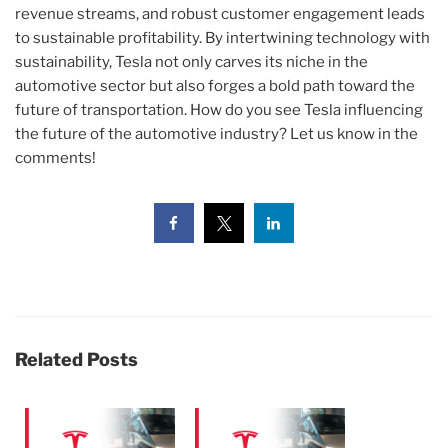
revenue streams, and robust customer engagement leads
to sustainable profitability. By intertwining technology with
sustainability, Tesla not only carves its niche in the
automotive sector but also forges a bold path toward the
future of transportation. How do you see Tesla influencing
the future of the automotive industry? Let us know in the
comments!
Related Posts