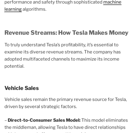
performance and safety through sophisticated
machine
learning
algorithms.
Revenue Streams: How Tesla Makes Money
To truly understand Tesla’s profitability, it’s essential to
examine its diverse revenue streams. The company has
adopted multifaceted channels to maximize its income
potential.
Vehicle Sales
Vehicle sales remain the primary revenue source for Tesla,
driven by several strategic factors.
–
Direct-to-Consumer Sales Model:
This model eliminates
the middleman, allowing Tesla to have direct relationships