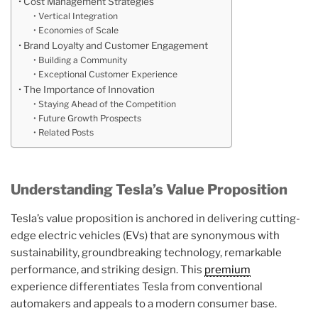
Cost Management Strategies
Vertical Integration
Economies of Scale
Brand Loyalty and Customer Engagement
Building a Community
Exceptional Customer Experience
The Importance of Innovation
Staying Ahead of the Competition
Future Growth Prospects
Related Posts
Understanding Tesla’s Value Proposition
Tesla’s value proposition is anchored in delivering cutting-
edge electric vehicles (EVs) that are synonymous with
sustainability, groundbreaking technology, remarkable
performance, and striking design. This
premium
experience differentiates Tesla from conventional
automakers and appeals to a modern consumer base.