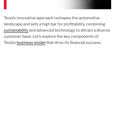
Tesla’s innovative approach reshapes the automotive
landscape and sets a high bar for profitability, combining
sustainability
and advanced technology to attract a diverse
customer base. Let’s explore the key components of
Tesla’s
business model
that drive its financial success.