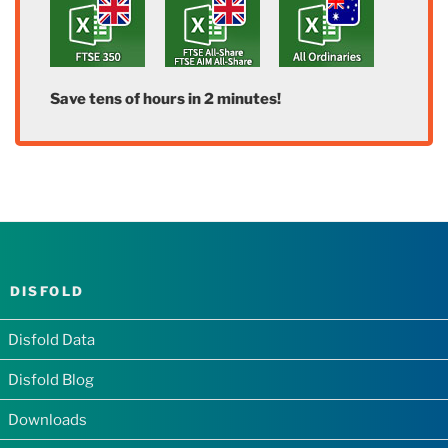
Save tens of hours in 2 minutes!
DISFOLD
Disfold Data
Disfold Blog
Downloads