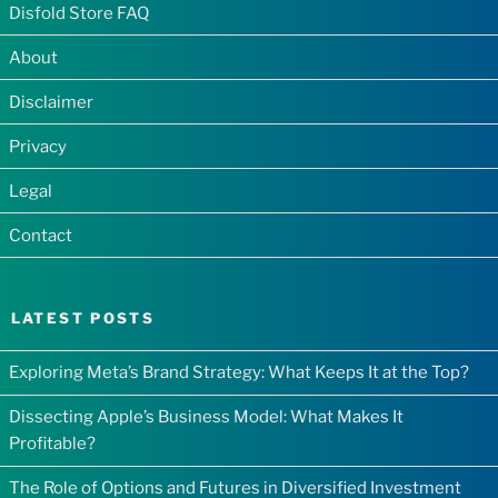
Disfold Store FAQ
About
Disclaimer
Privacy
Legal
Contact
LATEST POSTS
Exploring Meta’s Brand Strategy: What Keeps It at the Top?
Dissecting Apple’s Business Model: What Makes It
Profitable?
The Role of Options and Futures in Diversified Investment