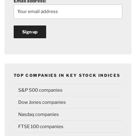
Email address:
TOP COMPANIES IN KEY STOCK INDICES
S&P 500 companies
Dow Jones companies
Nasdaq companies
FTSE 100 companies