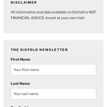
DISCLAIMER
All information and data available on Disfold is NOT
FINANCIAL ADVICE. Invest at your own risk!
THE DISFOLD NEWSLETTER
First Name
Last Name