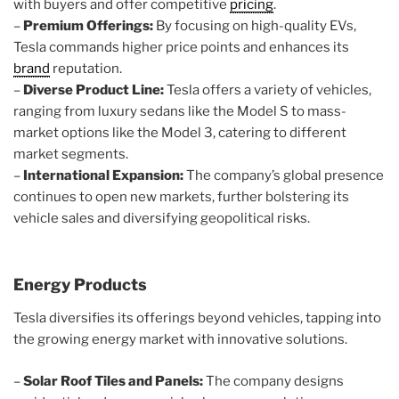
with buyers and offer competitive
pricing
.
–
Premium Offerings:
By focusing on high-quality EVs,
Tesla commands higher price points and enhances its
brand
reputation.
–
Diverse Product Line:
Tesla offers a variety of vehicles,
ranging from luxury sedans like the Model S to mass-
market options like the Model 3, catering to different
market segments.
–
International Expansion:
The company’s global presence
continues to open new markets, further bolstering its
vehicle sales and diversifying geopolitical risks.
Energy Products
Tesla diversifies its offerings beyond vehicles, tapping into
the growing energy market with innovative solutions.
–
Solar Roof Tiles and Panels:
The company designs