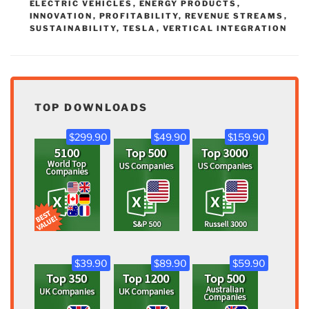
ELECTRIC VEHICLES
,
ENERGY PRODUCTS
,
INNOVATION
,
PROFITABILITY
,
REVENUE STREAMS
,
SUSTAINABILITY
,
TESLA
,
VERTICAL INTEGRATION
TOP DOWNLOADS
$299.90
$49.90
$159.90
$39.90
$89.90
$59.90