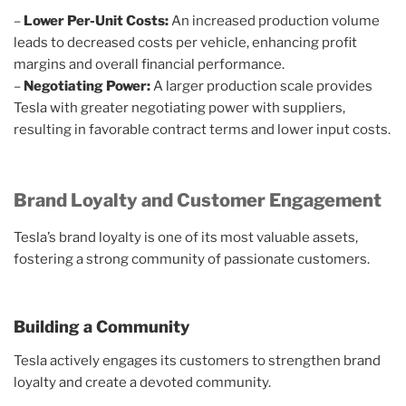
–
Lower Per-Unit Costs:
An increased production volume
leads to decreased costs per vehicle, enhancing profit
margins and overall financial performance.
–
Negotiating Power:
A larger production scale provides
Tesla with greater negotiating power with suppliers,
resulting in favorable contract terms and lower input costs.
Brand Loyalty and Customer Engagement
Tesla’s brand loyalty is one of its most valuable assets,
fostering a strong community of passionate customers.
Building a Community
Tesla actively engages its customers to strengthen brand
loyalty and create a devoted community.