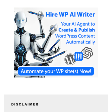
DISCLAIMER