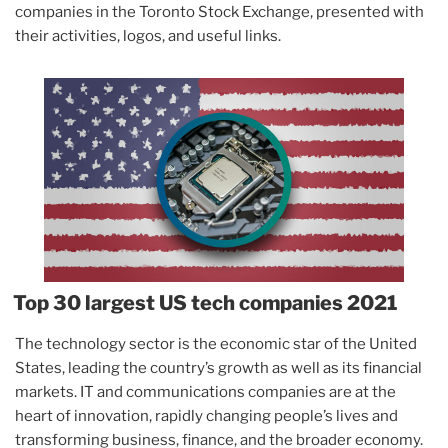
companies in the Toronto Stock Exchange, presented with
their activities, logos, and useful links.
Top 30 largest US tech companies 2021
The technology sector is the economic star of the United
States, leading the country’s growth as well as its financial
markets. IT and communications companies are at the
heart of innovation, rapidly changing people’s lives and
transforming business, finance, and the broader economy.