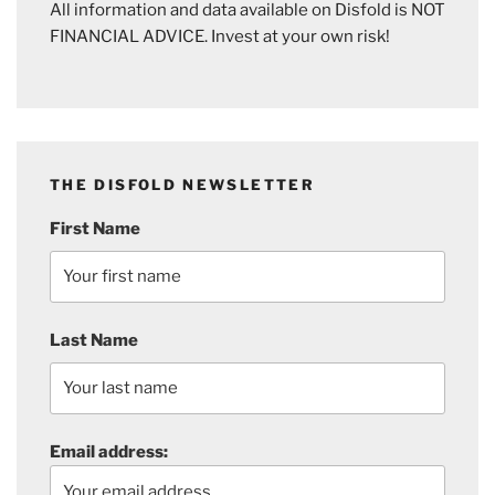
All information and data available on Disfold is NOT
FINANCIAL ADVICE. Invest at your own risk!
THE DISFOLD NEWSLETTER
First Name
Last Name
Email address: