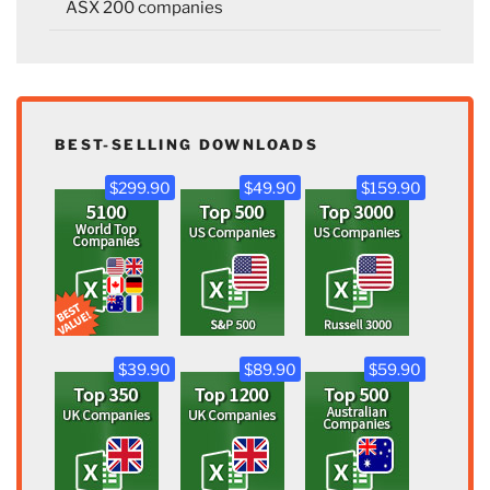
ASX 200 companies
BEST-SELLING DOWNLOADS
$299.90
$49.90
$159.90
$39.90
$89.90
$59.90