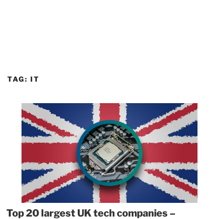
TAG:
IT
Top 20 largest UK tech companies –