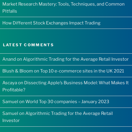
Market Research Mastery: Tools, Techniques, and Common
Pitfalls
How Different Stock Exchanges Impact Trading
LATEST COMMENTS
Anand
on
Algorithmic Trading for the Average Retail Investor
Blush & Bloom
on
Top 10 e-commerce sites in the UK 2021
Ascaya
on
Dissecting Apple’s Business Model: What Makes It
Profitable?
Samuel
on
World Top 30 companies – January 2023
Samuel
on
Algorithmic Trading for the Average Retail
Investor