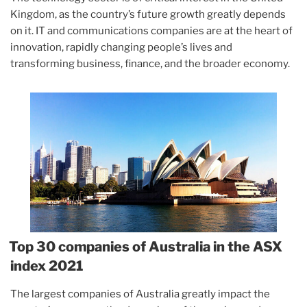
Kingdom, as the country’s future growth greatly depends
on it. IT and communications companies are at the heart of
innovation, rapidly changing people’s lives and
transforming business, finance, and the broader economy.
Top 30 companies of Australia in the ASX
index 2021
The largest companies of Australia greatly impact the