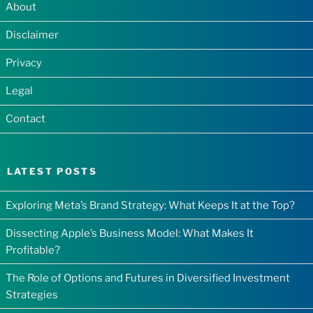
About
Disclaimer
Privacy
Legal
Contact
LATEST POSTS
Exploring Meta’s Brand Strategy: What Keeps It at the Top?
Dissecting Apple’s Business Model: What Makes It
Profitable?
The Role of Options and Futures in Diversified Investment
Strategies