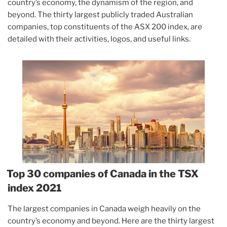
country’s economy, the dynamism of the region, and
beyond. The thirty largest publicly traded Australian
companies, top constituents of the ASX 200 index, are
detailed with their activities, logos, and useful links.
Top 30 companies of Canada in the TSX
index 2021
The largest companies in Canada weigh heavily on the
country’s economy and beyond. Here are the thirty largest