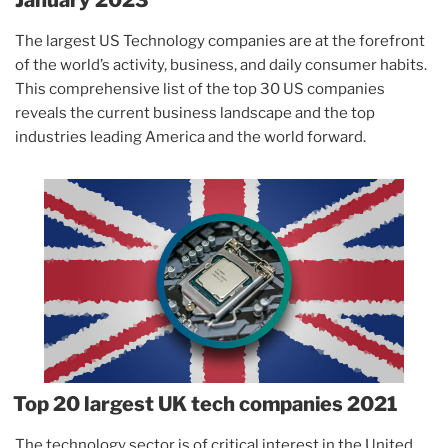
The largest US Technology companies are at the forefront
of the world’s activity, business, and daily consumer habits.
This comprehensive list of the top 30 US companies
reveals the current business landscape and the top
industries leading America and the world forward.
Top 20 largest UK tech companies 2021
The technology sector is of critical interest in the United