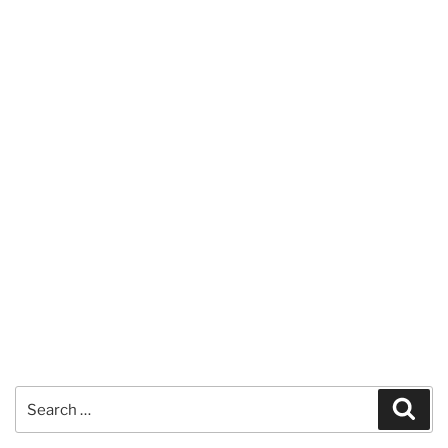
Search
Sear
for: