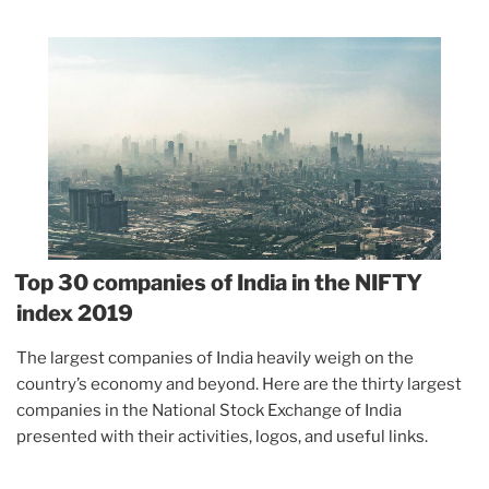
Top 30 companies of India in the NIFTY
index 2019
The largest companies of India heavily weigh on the
country’s economy and beyond. Here are the thirty largest
companies in the National Stock Exchange of India
presented with their activities, logos, and useful links.