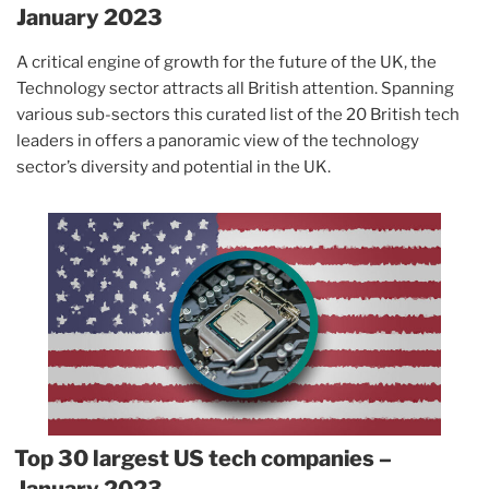
January 2023
A critical engine of growth for the future of the UK, the
Technology sector attracts all British attention. Spanning
various sub-sectors this curated list of the 20 British tech
leaders in offers a panoramic view of the technology
sector’s diversity and potential in the UK.
Top 30 largest US tech companies –
January 2023