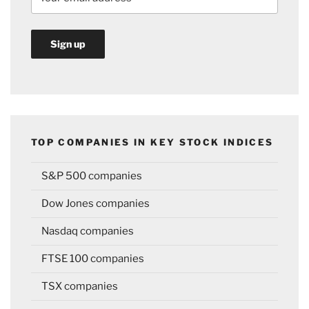
TOP COMPANIES IN KEY STOCK INDICES
S&P 500 companies
Dow Jones companies
Nasdaq companies
FTSE 100 companies
TSX companies