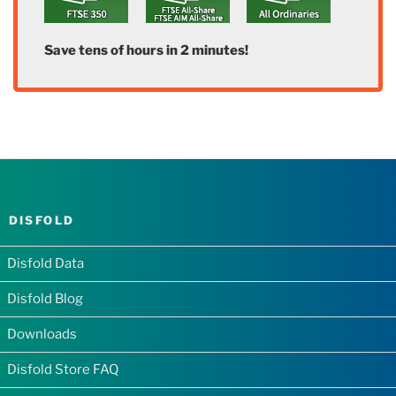
Save tens of hours in 2 minutes!
DISFOLD
Disfold Data
Disfold Blog
Downloads
Disfold Store FAQ