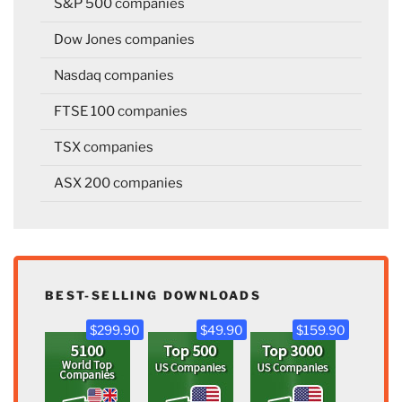
S&P 500 companies
Dow Jones companies
Nasdaq companies
FTSE 100 companies
TSX companies
ASX 200 companies
BEST-SELLING DOWNLOADS
$299.90
$49.90
$159.90