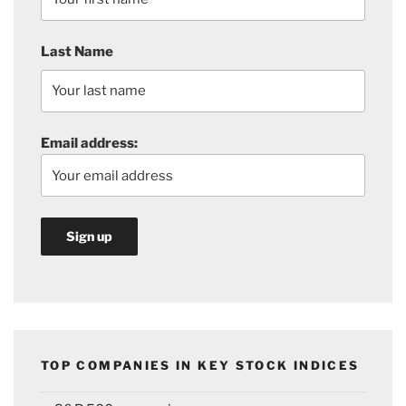
Last Name
Email address:
TOP COMPANIES IN KEY STOCK INDICES