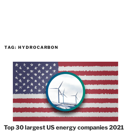
TAG:
HYDROCARBON
Top 30 largest US energy companies 2021