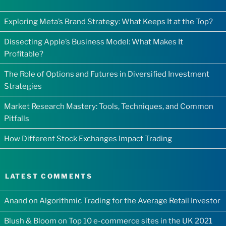
Exploring Meta’s Brand Strategy: What Keeps It at the Top?
Dissecting Apple’s Business Model: What Makes It
Profitable?
The Role of Options and Futures in Diversified Investment
Strategies
Market Research Mastery: Tools, Techniques, and Common
Pitfalls
How Different Stock Exchanges Impact Trading
LATEST COMMENTS
Anand
on
Algorithmic Trading for the Average Retail Investor
Blush & Bloom
on
Top 10 e-commerce sites in the UK 2021