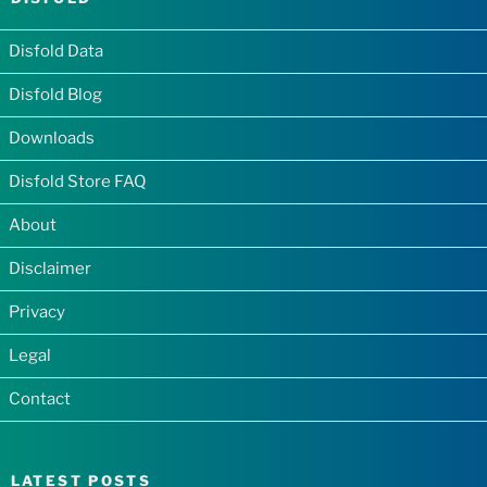
Disfold Data
Disfold Blog
Downloads
Disfold Store FAQ
About
Disclaimer
Privacy
Legal
Contact
LATEST POSTS