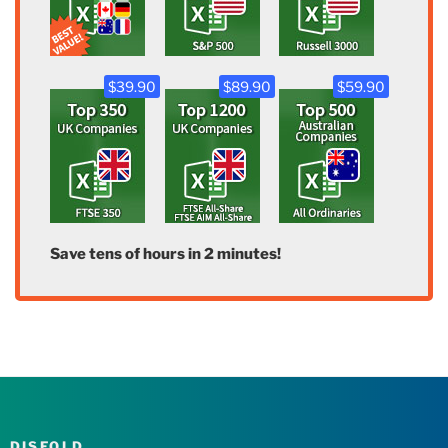
$39.90
$89.90
$59.90
Save tens of hours in 2 minutes!
DISFOLD