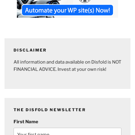
DISCLAIMER
All information and data available on Disfold is NOT
FINANCIAL ADVICE. Invest at your own risk!
THE DISFOLD NEWSLETTER
First Name