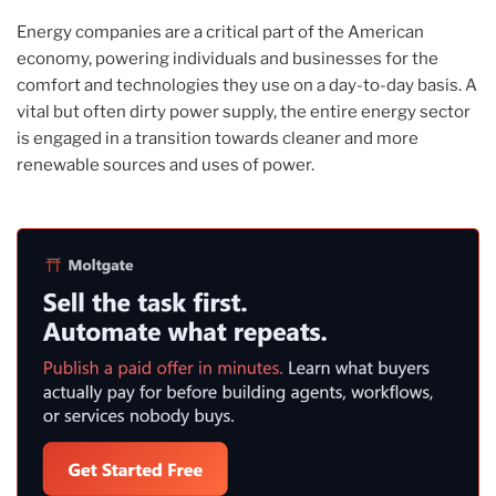
Energy companies are a critical part of the American
economy, powering individuals and businesses for the
comfort and technologies they use on a day-to-day basis. A
vital but often dirty power supply, the entire energy sector
is engaged in a transition towards cleaner and more
renewable sources and uses of power.