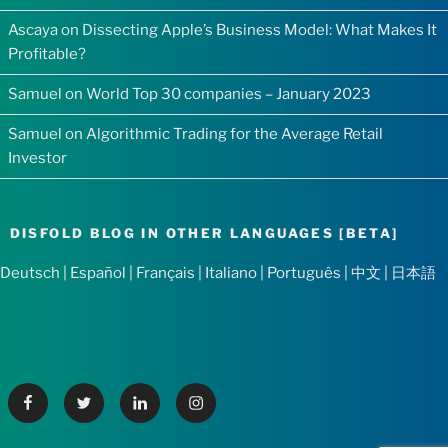
Ascaya
on
Dissecting Apple’s Business Model: What Makes It
Profitable?
Samuel
on
World Top 30 companies – January 2023
Samuel
on
Algorithmic Trading for the Average Retail
Investor
DISFOLD BLOG IN OTHER LANGUAGES [BETA]
Deutsch
|
Español
|
Français
|
Italiano
|
Português
|
中文
|
日本語
Facebook
Twitter
Linkedin
Instagram