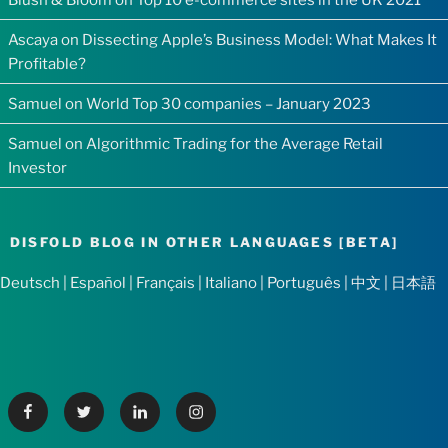
Ascaya
on
Dissecting Apple’s Business Model: What Makes It
Profitable?
Samuel
on
World Top 30 companies – January 2023
Samuel
on
Algorithmic Trading for the Average Retail
Investor
DISFOLD BLOG IN OTHER LANGUAGES [BETA]
Deutsch
|
Español
|
Français
|
Italiano
|
Português
|
中文
|
日本語
Facebook
Twitter
Linkedin
Instagram