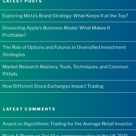
LATEST POSTS
Exploring Meta’s Brand Strategy: What Keeps It at the Top?
Dissecting Apple’s Business Model: What Makes It
Profitable?
The Role of Options and Futures in Diversified Investment
Strategies
Market Research Mastery: Tools, Techniques, and Common
Pitfalls
How Different Stock Exchanges Impact Trading
LATEST COMMENTS
Anand
on
Algorithmic Trading for the Average Retail Investor
Blush & Bloom
on
Top 10 e-commerce sites in the UK 2021