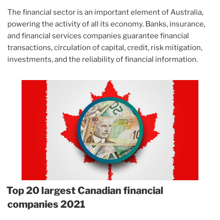
The financial sector is an important element of Australia,
powering the activity of all its economy. Banks, insurance,
and financial services companies guarantee financial
transactions, circulation of capital, credit, risk mitigation,
investments, and the reliability of financial information.
Top 20 largest Canadian financial
companies 2021