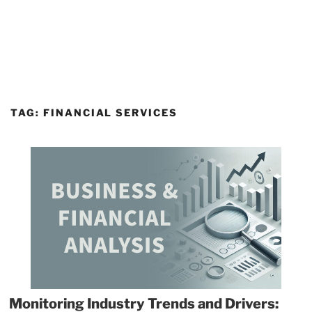
TAG:
FINANCIAL SERVICES
Monitoring Industry Trends and Drivers: