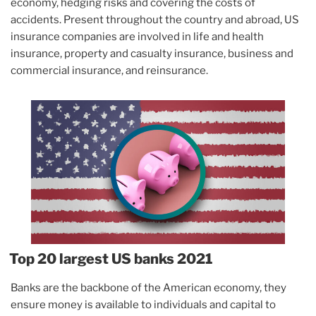
economy, hedging risks and covering the costs of
accidents. Present throughout the country and abroad, US
insurance companies are involved in life and health
insurance, property and casualty insurance, business and
commercial insurance, and reinsurance.
Top 20 largest US banks 2021
Banks are the backbone of the American economy, they
ensure money is available to individuals and capital to