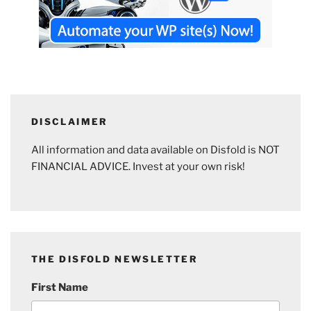
DISCLAIMER
All information and data available on Disfold is NOT
FINANCIAL ADVICE. Invest at your own risk!
THE DISFOLD NEWSLETTER
First Name