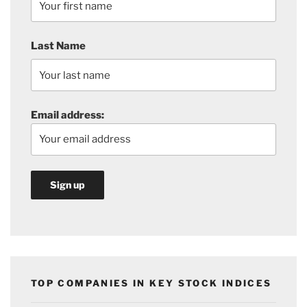
Last Name
Email address:
TOP COMPANIES IN KEY STOCK INDICES