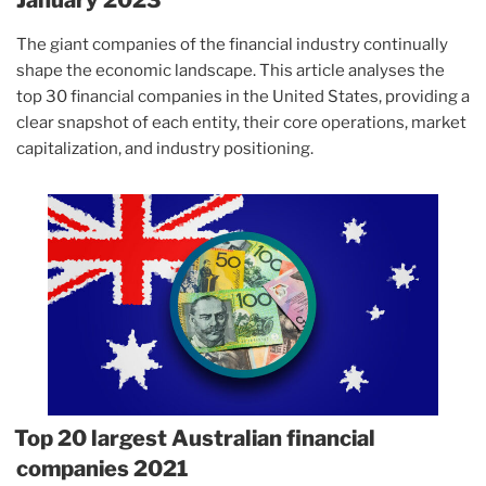
The giant companies of the financial industry continually
shape the economic landscape. This article analyses the
top 30 financial companies in the United States, providing a
clear snapshot of each entity, their core operations, market
capitalization, and industry positioning.
Top 20 largest Australian financial
companies 2021