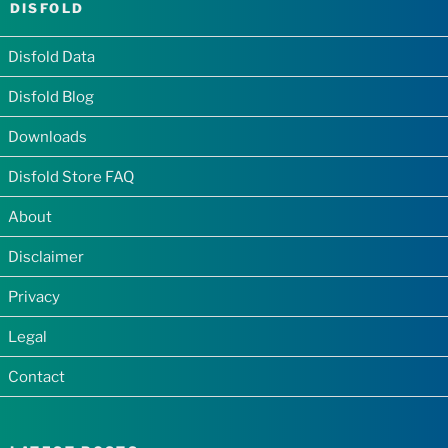
DISFOLD
Disfold Data
Disfold Blog
Downloads
Disfold Store FAQ
About
Disclaimer
Privacy
Legal
Contact