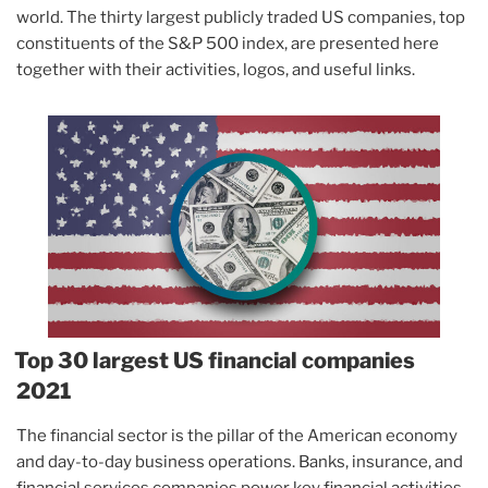
world. The thirty largest publicly traded US companies, top
constituents of the S&P 500 index, are presented here
together with their activities, logos, and useful links.
Top 30 largest US financial companies
2021
The financial sector is the pillar of the American economy
and day-to-day business operations. Banks, insurance, and
financial services companies power key financial activities,