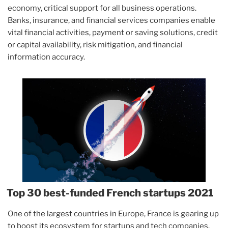
economy, critical support for all business operations.
Banks, insurance, and financial services companies enable
vital financial activities, payment or saving solutions, credit
or capital availability, risk mitigation, and financial
information accuracy.
Top 30 best-funded French startups 2021
One of the largest countries in Europe, France is gearing up
to boost its ecosystem for startups and tech companies.