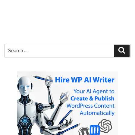
Search
Sear
for: