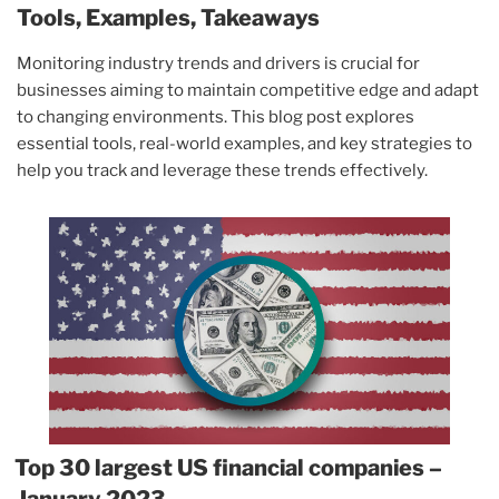
Tools, Examples, Takeaways
Monitoring industry trends and drivers is crucial for
businesses aiming to maintain competitive edge and adapt
to changing environments. This blog post explores
essential tools, real-world examples, and key strategies to
help you track and leverage these trends effectively.
Top 30 largest US financial companies –
January 2023