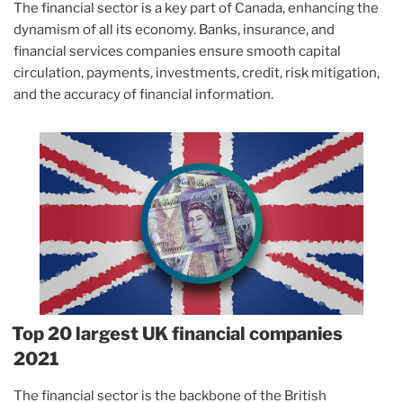
The financial sector is a key part of Canada, enhancing the
dynamism of all its economy. Banks, insurance, and
financial services companies ensure smooth capital
circulation, payments, investments, credit, risk mitigation,
and the accuracy of financial information.
Top 20 largest UK financial companies
2021
The financial sector is the backbone of the British