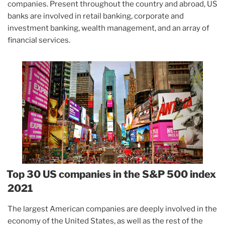
companies. Present throughout the country and abroad, US
banks are involved in retail banking, corporate and
investment banking, wealth management, and an array of
financial services.
Top 30 US companies in the S&P 500 index
2021
The largest American companies are deeply involved in the
economy of the United States, as well as the rest of the