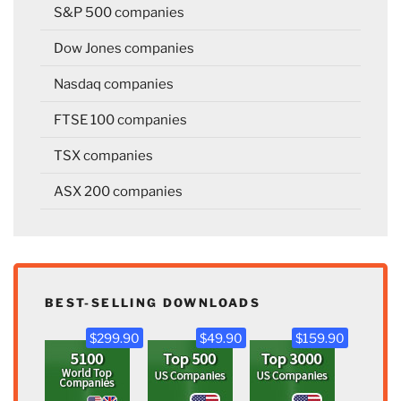
S&P 500 companies
Dow Jones companies
Nasdaq companies
FTSE 100 companies
TSX companies
ASX 200 companies
BEST-SELLING DOWNLOADS
$299.90
$49.90
$159.90