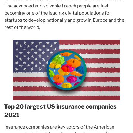
The advanced and solvable French people are fast
becoming one of the leading digital populations for
startups to develop nationally and grow in Europe and the
rest of the world.
Top 20 largest US insurance companies
2021
Insurance companies are key actors of the American