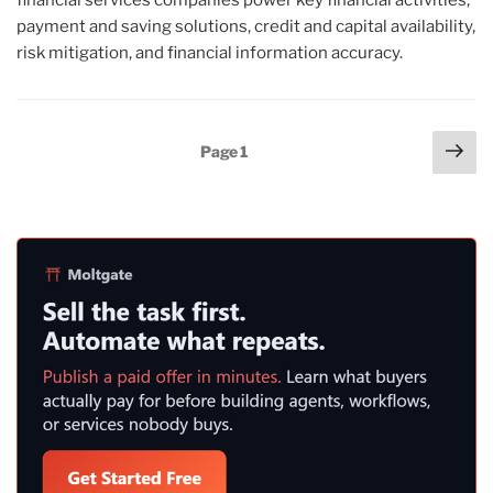
payment and saving solutions, credit and capital availability,
risk mitigation, and financial information accuracy.
Posts
Nex
Page
1
pag
pagination