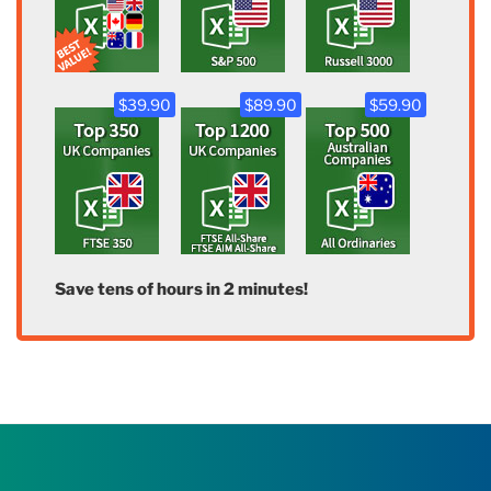
$39.90
$89.90
$59.90
Save tens of hours in 2 minutes!