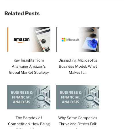
Related Posts
Key Insights from
Dissecting Microsoft's
Analyzing Amazon's
Business Model: What
Global Market Strategy
Makes It…
The Paradox of
Why Some Companies
Competition: How Being
Thrive and Others Fail: