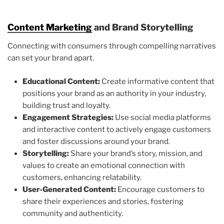
Content Marketing
and Brand Storytelling
Connecting with consumers through compelling narratives
can set your brand apart.
Educational Content:
Create informative content that
positions your brand as an authority in your industry,
building trust and loyalty.
Engagement Strategies:
Use social media platforms
and interactive content to actively engage customers
and foster discussions around your brand.
Storytelling:
Share your brand’s story, mission, and
values to create an emotional connection with
customers, enhancing relatability.
User-Generated Content:
Encourage customers to
share their experiences and stories, fostering
community and authenticity.