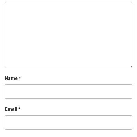
Name
*
Email
*