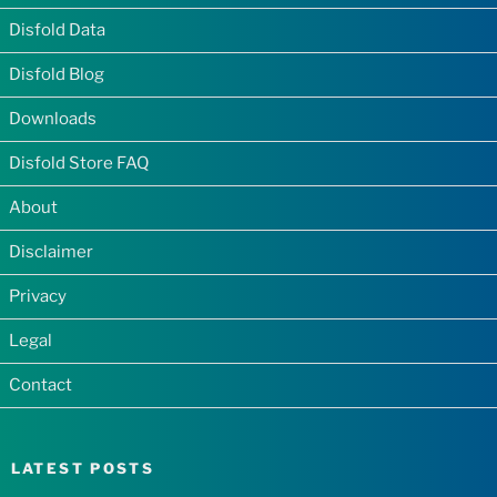
Disfold Data
Disfold Blog
Downloads
Disfold Store FAQ
About
Disclaimer
Privacy
Legal
Contact
LATEST POSTS