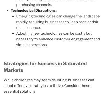
purchasing channels.
Technological Disruptions:
Emerging technologies can change the landscape
rapidly, requiring businesses to keep pace or risk
obsolescence.
Adopting new technologies can be costly but
necessary to enhance customer engagement and
simple operations.
Strategies for Success in Saturated
Markets
While challenges may seem daunting, businesses can
adopt effective strategies to thrive. Consider these
essential solutions: