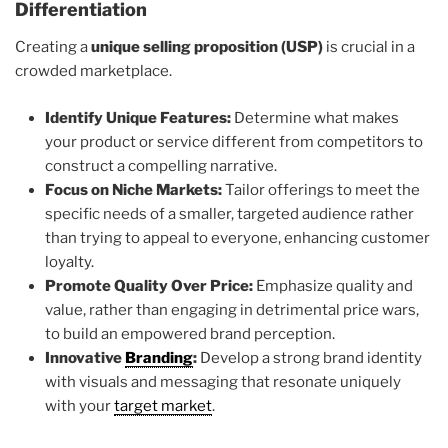
Differentiation
Creating a
unique selling proposition (USP)
is crucial in a
crowded marketplace.
Identify Unique Features:
Determine what makes
your product or service different from competitors to
construct a compelling narrative.
Focus on Niche Markets:
Tailor offerings to meet the
specific needs of a smaller, targeted audience rather
than trying to appeal to everyone, enhancing customer
loyalty.
Promote Quality Over Price:
Emphasize quality and
value, rather than engaging in detrimental price wars,
to build an empowered brand perception.
Innovative
Branding
:
Develop a strong brand identity
with visuals and messaging that resonate uniquely
with your
target market
.