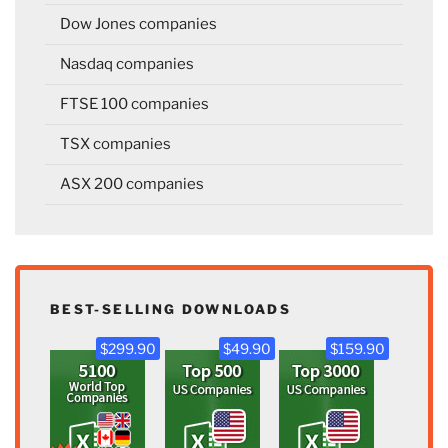
Dow Jones companies
Nasdaq companies
FTSE 100 companies
TSX companies
ASX 200 companies
BEST-SELLING DOWNLOADS
$299.90
$49.90
$159.90