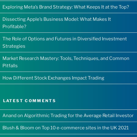
Exploring Meta’s Brand Strategy: What Keeps It at the Top?
Dissecting Apple’s Business Model: What Makes It
Profitable?
The Role of Options and Futures in Diversified Investment
Strategies
Market Research Mastery: Tools, Techniques, and Common
Pitfalls
How Different Stock Exchanges Impact Trading
LATEST COMMENTS
Anand
on
Algorithmic Trading for the Average Retail Investor
Blush & Bloom
on
Top 10 e-commerce sites in the UK 2021