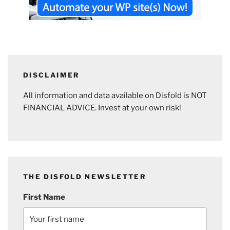
DISCLAIMER
All information and data available on Disfold is NOT
FINANCIAL ADVICE. Invest at your own risk!
THE DISFOLD NEWSLETTER
First Name