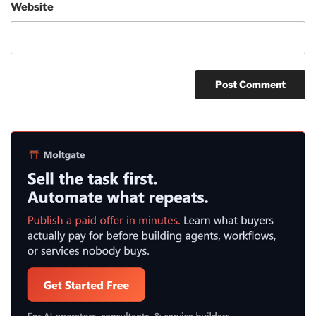
Website