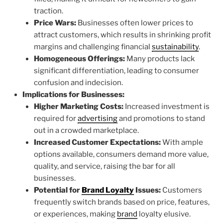
traction.
Price Wars:
Businesses often lower prices to
attract customers, which results in shrinking profit
margins and challenging financial
sustainability
.
Homogeneous Offerings:
Many products lack
significant differentiation, leading to consumer
confusion and indecision.
Implications for Businesses:
Higher Marketing Costs:
Increased investment is
required for
advertising
and promotions to stand
out in a crowded marketplace.
Increased Customer Expectations:
With ample
options available, consumers demand more value,
quality, and service, raising the bar for all
businesses.
Potential for
Brand Loyalty
Issues:
Customers
frequently switch brands based on price, features,
or experiences, making
brand
loyalty elusive.