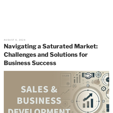
AUGUST 6, 2024
Navigating a Saturated Market:
Challenges and Solutions for
Business Success