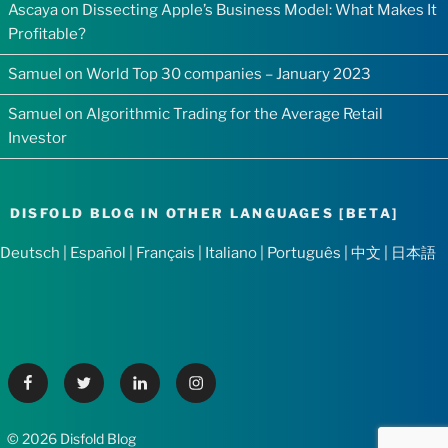
Ascaya
on
Dissecting Apple’s Business Model: What Makes It
Profitable?
Samuel
on
World Top 30 companies – January 2023
Samuel
on
Algorithmic Trading for the Average Retail
Investor
DISFOLD BLOG IN OTHER LANGUAGES [BETA]
Deutsch
|
Español
|
Français
|
Italiano
|
Português
|
中文
|
日本語
Facebook
Twitter
Linkedin
Instagram
© 2026 Disfold Blog