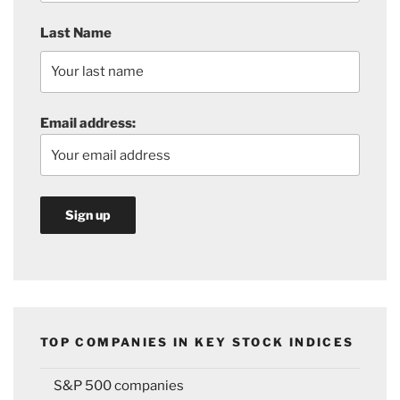
Last Name
Email address:
TOP COMPANIES IN KEY STOCK INDICES
S&P 500 companies