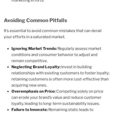
marketing efforts.
Avoiding Common Pitfalls
It’s essential to avoid common mistakes that can derail
your efforts in a saturated market.
Ignoring Market Trends:
Regularly assess market
conditions and consumer behavior to adjust and
remain competitive.
Neglecting Brand Loyalty:
Invest in building
relationships with existing customers to foster loyalty;
retaining customers is often more cost-effective than
acquiring new ones.
Overemphasis on Price:
Competing solely on price
can erode your brand’s value and reduce customer
loyalty, leading to long-term sustainability issues.
Failure to Innovate:
Remaining static leads to