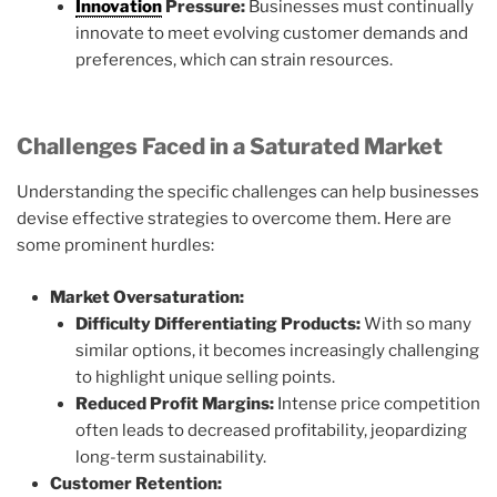
Innovation
Pressure:
Businesses must continually
innovate to meet evolving customer demands and
preferences, which can strain resources.
Challenges Faced in a Saturated Market
Understanding the specific challenges can help businesses
devise effective strategies to overcome them. Here are
some prominent hurdles:
Market Oversaturation:
Difficulty Differentiating Products:
With so many
similar options, it becomes increasingly challenging
to highlight unique selling points.
Reduced Profit Margins:
Intense price competition
often leads to decreased profitability, jeopardizing
long-term sustainability.
Customer Retention: