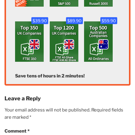
$39.90
$89.90
$59.90
Save tens of hours in 2 minutes!
Leave a Reply
Your email address will not be published.
Required fields
are marked
*
Comment
*