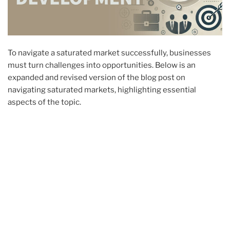
To navigate a saturated market successfully, businesses
must turn challenges into opportunities. Below is an
expanded and revised version of the blog post on
navigating saturated markets, highlighting essential
aspects of the topic.