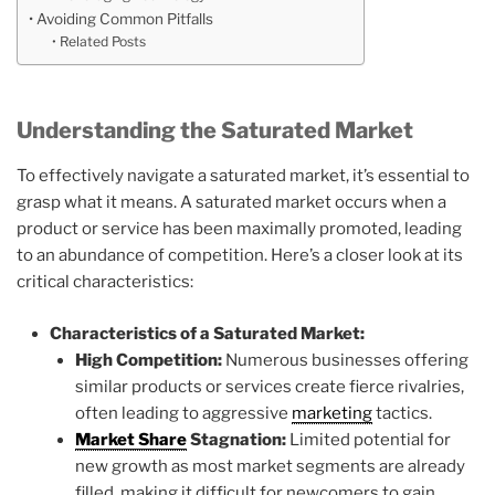
Avoiding Common Pitfalls
Related Posts
Understanding the Saturated Market
To effectively navigate a saturated market, it’s essential to
grasp what it means. A saturated market occurs when a
product or service has been maximally promoted, leading
to an abundance of competition. Here’s a closer look at its
critical characteristics:
Characteristics of a Saturated Market:
High Competition:
Numerous businesses offering
similar products or services create fierce rivalries,
often leading to aggressive
marketing
tactics.
Market Share
Stagnation:
Limited potential for
new growth as most market segments are already
filled, making it difficult for newcomers to gain