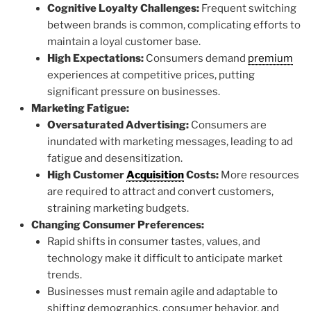
Cognitive Loyalty Challenges:
Frequent switching
between brands is common, complicating efforts to
maintain a loyal customer base.
High Expectations:
Consumers demand
premium
experiences at competitive prices, putting
significant pressure on businesses.
Marketing Fatigue:
Oversaturated Advertising:
Consumers are
inundated with marketing messages, leading to ad
fatigue and desensitization.
High Customer
Acquisition
Costs:
More resources
are required to attract and convert customers,
straining marketing budgets.
Changing Consumer Preferences:
Rapid shifts in consumer tastes, values, and
technology make it difficult to anticipate market
trends.
Businesses must remain agile and adaptable to
shifting demographics, consumer behavior, and