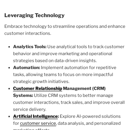
Leveraging Technology
Embrace technology to streamline operations and enhance
customer interactions.
Analytics Tools:
Use analytical tools to track customer
behavior and improve marketing and operational
strategies based on data-driven insights.
Automation:
Implement automation for repetitive
tasks, allowing teams to focus on more impactful
strategic growth initiatives.
Customer Relationship
Management (CRM)
Systems:
Utilize CRM systems to better manage
customer interactions, track sales, and improve overall
service delivery.
Artificial Intelligence
:
Explore AI-powered solutions
for
customer service
, data analysis, and personalized