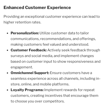
Enhanced Customer Experience
Providing an exceptional customer experience can lead to
higher retention rates.
Personalization:
Utilize customer data to tailor
communications, recommendations, and offerings,
making customers feel valued and understood.
Customer Feedback:
Actively seek feedback through
surveys and social media, and implement changes
based on customer input to show responsiveness and
engagement.
Omnichannel Support:
Ensure customers have a
seamless experience across all channels, including in-
store, online, and mobile platforms.
Loyalty Programs:
Implement rewards for repeat
customers, creating incentives that encourage them
to choose you over competitors.