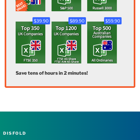
$39.90
$89.90
$59.90
Save tens of hours in 2 minutes!
DISFOLD