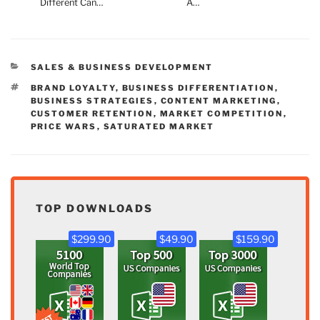
Different Can…
A…
CATEGORIES
SALES & BUSINESS DEVELOPMENT
TAGS
BRAND LOYALTY
,
BUSINESS DIFFERENTIATION
,
BUSINESS STRATEGIES
,
CONTENT MARKETING
,
CUSTOMER RETENTION
,
MARKET COMPETITION
,
PRICE WARS
,
SATURATED MARKET
TOP DOWNLOADS
$299.90
$49.90
$159.90