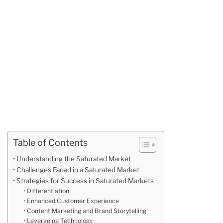
Table of Contents
Understanding the Saturated Market
Challenges Faced in a Saturated Market
Strategies for Success in Saturated Markets
Differentiation
Enhanced Customer Experience
Content Marketing and Brand Storytelling
Leveraging Technology