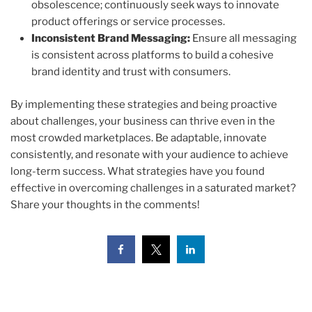
obsolescence; continuously seek ways to innovate
product offerings or service processes.
Inconsistent Brand Messaging:
Ensure all messaging
is consistent across platforms to build a cohesive
brand identity and trust with consumers.
By implementing these strategies and being proactive
about challenges, your business can thrive even in the
most crowded marketplaces. Be adaptable, innovate
consistently, and resonate with your audience to achieve
long-term success. What strategies have you found
effective in overcoming challenges in a saturated market?
Share your thoughts in the comments!