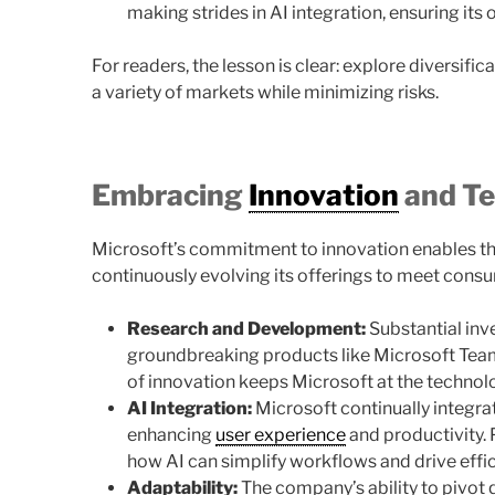
making strides in AI integration, ensuring its
For readers, the lesson is clear: explore diversifi
a variety of markets while minimizing risks.
Embracing
Innovation
and T
Microsoft’s commitment to innovation enables th
continuously evolving its offerings to meet cons
Research and Development:
Substantial inv
groundbreaking products like Microsoft Teams
of innovation keeps Microsoft at the technolo
AI Integration:
Microsoft continually integrates
enhancing
user experience
and productivity.
how AI can simplify workflows and drive effic
Adaptability:
The company’s ability to pivot 