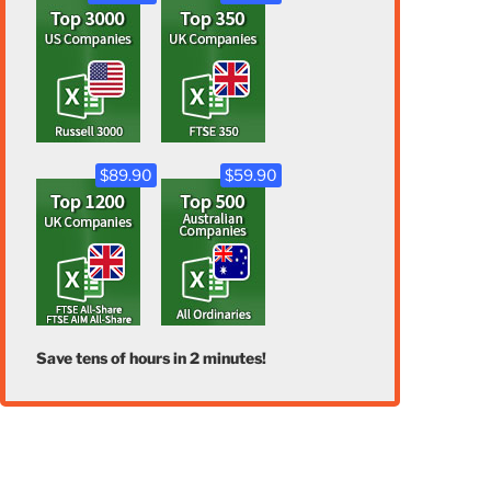
$89.90
$59.90
Save tens of hours in 2 minutes!