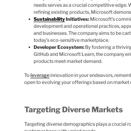
needs serves as a crucial competitive edge.
refining existing products, Microsoft demonst
Sustainability
Initiatives:
Microsoft’s commitm
development and operational practices, app
and businesses. The company aims to be carb
today’s eco-sensitive marketplace.
Developer Ecosystem:
By fostering a thrivi
GitHub and Microsoft Learn, the company enha
products meet market demand.
To
leverage
innovation in your endeavors, remem
open to evolving your offerings based on marke
Targeting Diverse Markets
Targeting diverse demographics plays a crucial ro