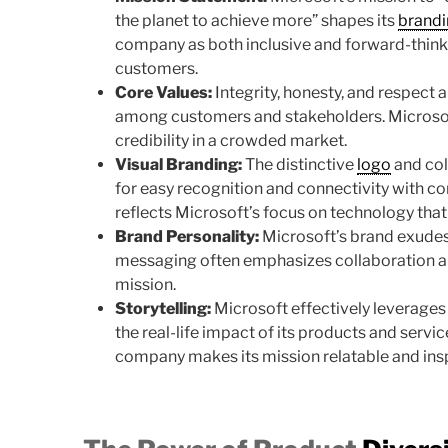
the planet to achieve more” shapes its
brand
company as both inclusive and forward-thinki
customers.
Core Values:
Integrity, honesty, and respect a
among customers and stakeholders. Microsoft
credibility in a crowded market.
Visual Branding:
The distinctive
logo
and col
for easy recognition and connectivity with c
reflects Microsoft’s focus on technology that
Brand Personality:
Microsoft’s brand exudes r
messaging often emphasizes collaboration and
mission.
Storytelling:
Microsoft effectively leverages
the real-life impact of its products and servi
company makes its mission relatable and insp