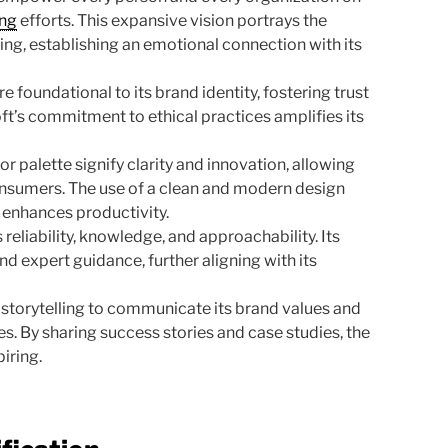
ing
efforts. This expansive vision portrays the
ng, establishing an emotional connection with its
re foundational to its brand identity, fostering trust
’s commitment to ethical practices amplifies its
or palette signify clarity and innovation, allowing
onsumers. The use of a clean and modern design
 enhances productivity.
eliability, knowledge, and approachability. Its
 expert guidance, further aligning with its
 storytelling to communicate its brand values and
ces. By sharing success stories and case studies, the
iring.