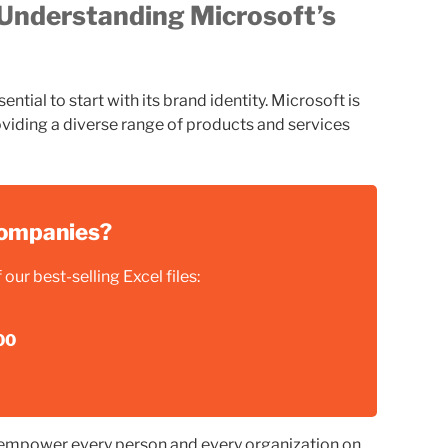
Understanding Microsoft’s
ntial to start with its brand identity. Microsoft is
viding a diverse range of products and services
 companies?
our best-selling Excel files:
00
“empower every person and every organization on