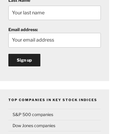
Last Name
Email address:
TOP COMPANIES IN KEY STOCK INDICES
S&P 500 companies
Dow Jones companies