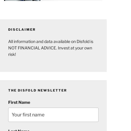
DISCLAIMER
All information and data available on Disfold is
NOT FINANCIAL ADVICE. Invest at your own
risk!
THE DISFOLD NEWSLETTER
First Name