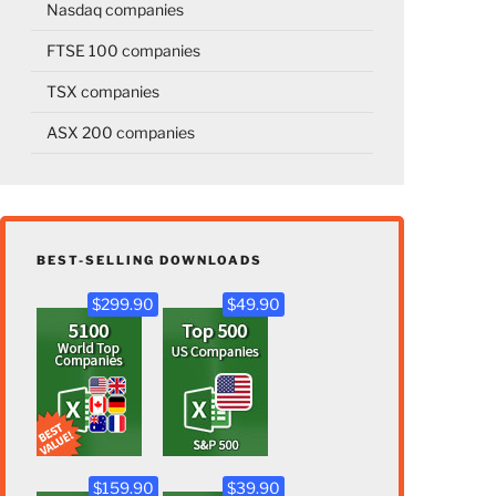
Nasdaq companies
FTSE 100 companies
TSX companies
ASX 200 companies
BEST-SELLING DOWNLOADS
$299.90
$49.90
$159.90
$39.90