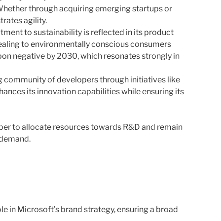
 Whether through acquiring emerging startups or
rates agility.
ent to sustainability is reflected in its product
ealing to environmentally conscious consumers
on negative by 2030, which resonates strongly in
ng community of developers through initiatives like
nces its innovation capabilities while ensuring its
ber to allocate resources towards R&D and remain
t demand.
le in Microsoft’s brand strategy, ensuring a broad