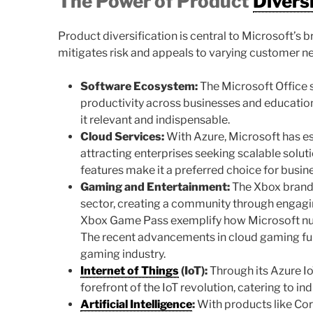
The Power of Product
Divers
Product diversification is central to Microsoft’s 
mitigates risk and appeals to varying customer 
Software Ecosystem:
The Microsoft Office s
productivity across businesses and education
it relevant and indispensable.
Cloud Services:
With Azure, Microsoft has est
attracting enterprises seeking scalable soluti
features make it a preferred choice for busi
Gaming and Entertainment:
The Xbox brand 
sector, creating a community through engaging
Xbox Game Pass exemplify how Microsoft nur
The recent advancements in cloud gaming furt
gaming industry.
Internet of Things
(IoT):
Through its Azure IoT
forefront of the IoT revolution, catering to i
Artificial Intelligence
:
With products like Cort