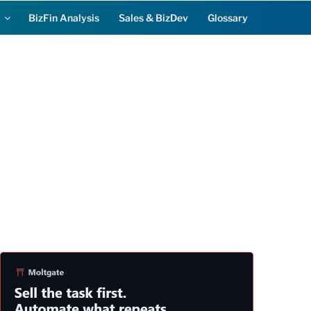
BizFin Analysis
Sales & BizDev
Glossary