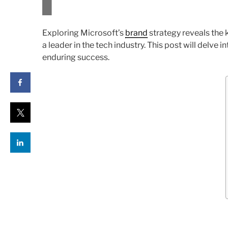
Exploring Microsoft’s
brand
strategy reveals the 
a leader in the tech industry. This post will delve 
enduring success.