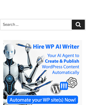
Search
Search
for: