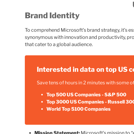
Brand Identity
To comprehend Microsoft’s brand strategy, it’s esse
synonymous with innovation and productivity, pro
that cater to a global audience.
Interested in data on top US
Save tens of hours in 2 minutes with some of 
Top 500 US Companies - S&P 500
Top 3000 US Companies - Russell 30
World Top 5100 Companies
Mission Statement:
Microsoft’s mission to 