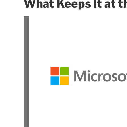
What Keeps It at t