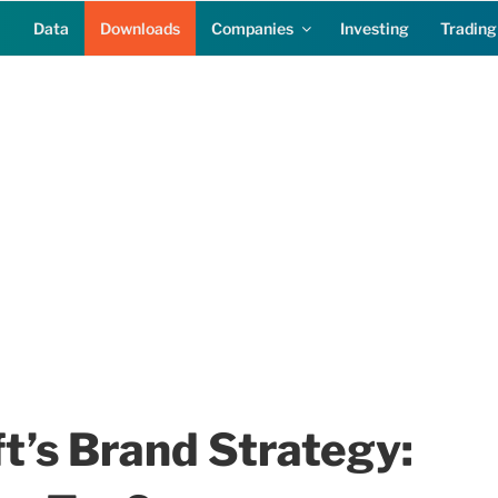
Data
Downloads
Companies
Investing
Trading
t’s Brand Strategy: