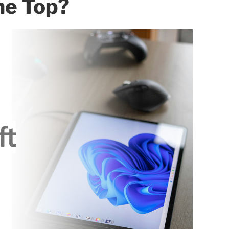
he Top?