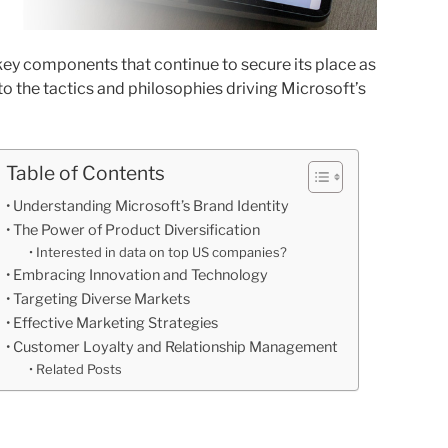
key components that continue to secure its place as
into the tactics and philosophies driving Microsoft’s
Table of Contents
Understanding Microsoft’s Brand Identity
The Power of Product Diversification
Interested in data on top US companies?
Embracing Innovation and Technology
Targeting Diverse Markets
Effective Marketing Strategies
Customer Loyalty and Relationship Management
Related Posts