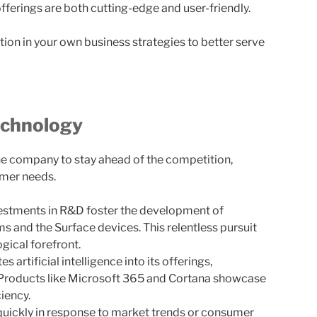
 offerings are both cutting-edge and user-friendly.
cation in your own business strategies to better serve
echnology
e company to stay ahead of the competition,
umer needs.
estments in R&D foster the development of
 and the Surface devices. This relentless pursuit
gical forefront.
 artificial intelligence into its offerings,
 Products like Microsoft 365 and Cortana showcase
iency.
quickly in response to market trends or consumer