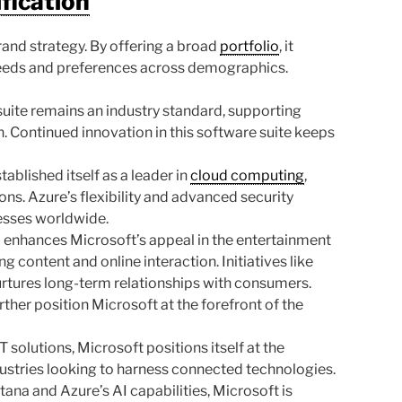
ification
brand strategy. By offering a broad
portfolio
, it
needs and preferences across demographics.
uite remains an industry standard, supporting
. Continued innovation in this software suite keeps
ablished itself as a leader in
cloud computing
,
ons. Azure’s flexibility and advanced security
nesses worldwide.
enhances Microsoft’s appeal in the entertainment
 content and online interaction. Initiatives like
tures long-term relationships with consumers.
her position Microsoft at the forefront of the
 solutions, Microsoft positions itself at the
ndustries looking to harness connected technologies.
ana and Azure’s AI capabilities, Microsoft is