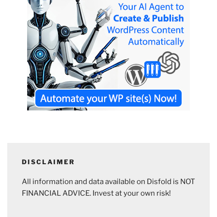
DISCLAIMER
All information and data available on Disfold is NOT
FINANCIAL ADVICE. Invest at your own risk!