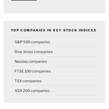
TOP COMPANIES IN KEY STOCK INDICES
S&P 500 companies
Dow Jones companies
Nasdaq companies
FTSE 100 companies
TSX companies
ASX 200 companies