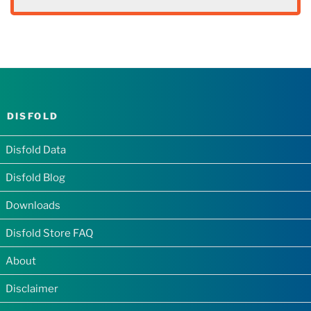
DISFOLD
Disfold Data
Disfold Blog
Downloads
Disfold Store FAQ
About
Disclaimer