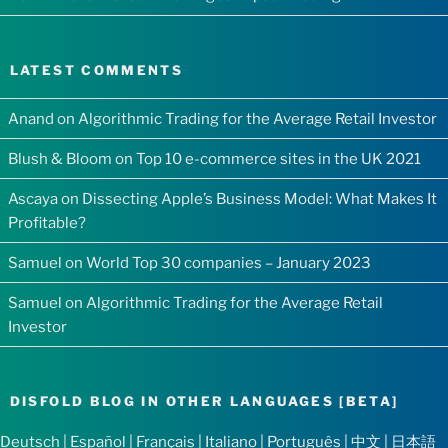
LATEST COMMENTS
Anand
on
Algorithmic Trading for the Average Retail Investor
Blush & Bloom
on
Top 10 e-commerce sites in the UK 2021
Ascaya
on
Dissecting Apple’s Business Model: What Makes It
Profitable?
Samuel
on
World Top 30 companies – January 2023
Samuel
on
Algorithmic Trading for the Average Retail
Investor
DISFOLD BLOG IN OTHER LANGUAGES [BETA]
Deutsch
|
Español
|
Français
|
Italiano
|
Português
|
中文
|
日本語