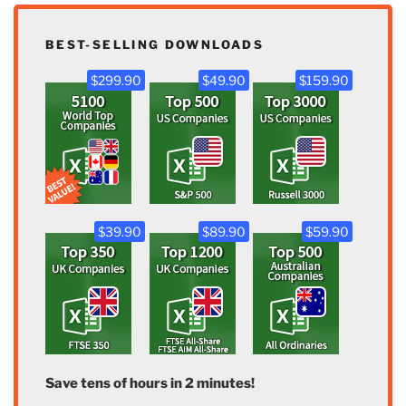
BEST-SELLING DOWNLOADS
$299.90
$49.90
$159.90
$39.90
$89.90
$59.90
Save tens of hours in 2 minutes!