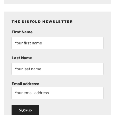
THE DISFOLD NEWSLETTER
First Name
Last Name
Email address: