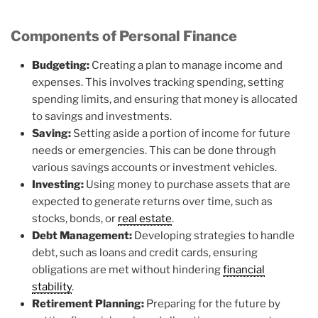
Components of Personal Finance
Budgeting:
Creating a plan to manage income and
expenses. This involves tracking spending, setting
spending limits, and ensuring that money is allocated
to savings and investments.
Saving:
Setting aside a portion of income for future
needs or emergencies. This can be done through
various savings accounts or investment vehicles.
Investing:
Using money to purchase assets that are
expected to generate returns over time, such as
stocks, bonds, or
real estate
.
Debt Management:
Developing strategies to handle
debt, such as loans and credit cards, ensuring
obligations are met without hindering
financial
stability
.
Retirement Planning:
Preparing for the future by