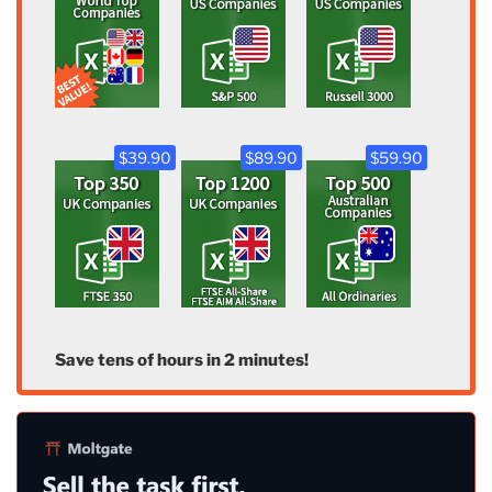
$39.90
$89.90
$59.90
Save tens of hours in 2 minutes!