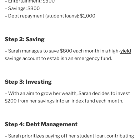
– Entertainment: $300
– Savings: $800
– Debt repayment (student loans): $1,000
Step 2: Saving
– Sarah manages to save $800 each month in a high-
yield
savings account to establish an emergency fund.
Step 3: Investing
– With an aim to grow her wealth, Sarah decides to invest
$200 from her savings into an index fund each month.
Step 4: Debt Management
– Sarah prioritizes paying off her student loan, contributing