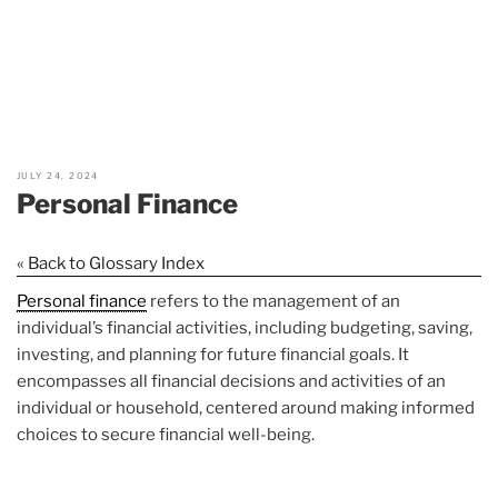
JULY 24, 2024
Personal Finance
« Back to Glossary Index
Personal finance
refers to the management of an
individual’s financial activities, including budgeting, saving,
investing, and planning for future financial goals. It
encompasses all financial decisions and activities of an
individual or household, centered around making informed
choices to secure financial well-being.