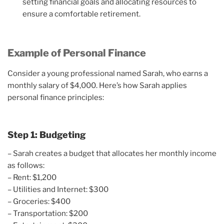
setting financial goals and allocating resources to
ensure a comfortable retirement.
Example of Personal Finance
Consider a young professional named Sarah, who earns a
monthly salary of $4,000. Here’s how Sarah applies
personal finance principles:
Step 1: Budgeting
– Sarah creates a budget that allocates her monthly income
as follows:
– Rent: $1,200
– Utilities and Internet: $300
– Groceries: $400
– Transportation: $200