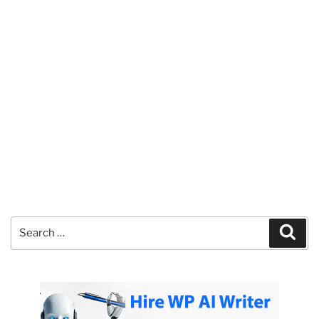
Search
Sear
for: