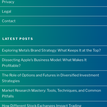
Privacy
Legal
Contact
LATEST POSTS
Exploring Meta’s Brand Strategy: What Keeps It at the Top?
Dissecting Apple’s Business Model: What Makes It
Profitable?
The Role of Options and Futures in Diversified Investment
Strategies
Market Research Mastery: Tools, Techniques, and Common
Pitfalls
How Different Stock Exchanges Impact Trading