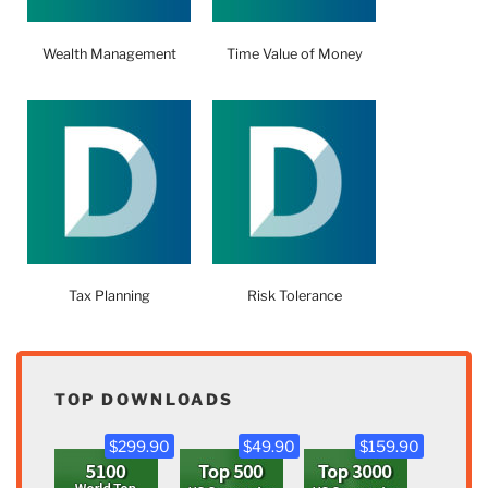
Wealth Management
Time Value of Money
Tax Planning
Risk Tolerance
TOP DOWNLOADS
$299.90
$49.90
$159.90