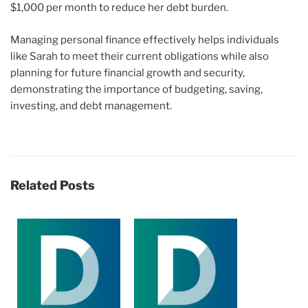
$1,000 per month to reduce her debt burden.
Managing personal finance effectively helps individuals
like Sarah to meet their current obligations while also
planning for future financial growth and security,
demonstrating the importance of budgeting, saving,
investing, and debt management.
Related Posts