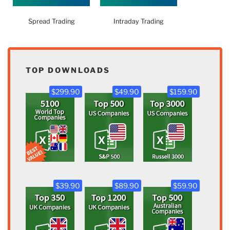
Spread Trading
Intraday Trading
TOP DOWNLOADS
$299.90
$49.90
$159.90
$39.90
$89.90
$59.90