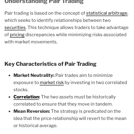
Understanding Pair Trading
Pair trading is based on the concept of
statistical arbitrage
,
which seeks to identify relationships between two
securities
. This technique allows traders to take advantage
of
pricing
discrepancies while minimizing risks associated
with market movements.
Key Characteristics of Pair Trading
Market Neutrality:
Pair trades aim to minimize
exposure to
market risk
by investing in two correlated
stocks.
Correlation
:
The two assets must be historically
correlated to ensure that they move in tandem.
Mean Reversion:
The strategy is predicated on the
idea that the price relationship will revert to the mean
or historical average.