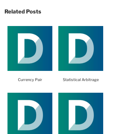
Related Posts
Currency Pair
Statistical Arbitrage