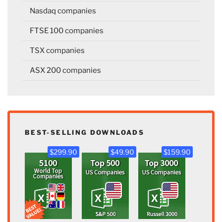
Nasdaq companies
FTSE 100 companies
TSX companies
ASX 200 companies
BEST-SELLING DOWNLOADS
$299.90
$49.90
$159.90