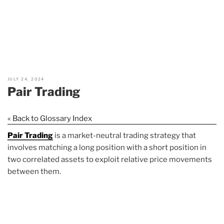
JULY 24, 2024
Pair Trading
« Back to Glossary Index
Pair Trading
is a market-neutral trading strategy that
involves matching a long position with a short position in
two correlated assets to exploit relative price movements
between them.