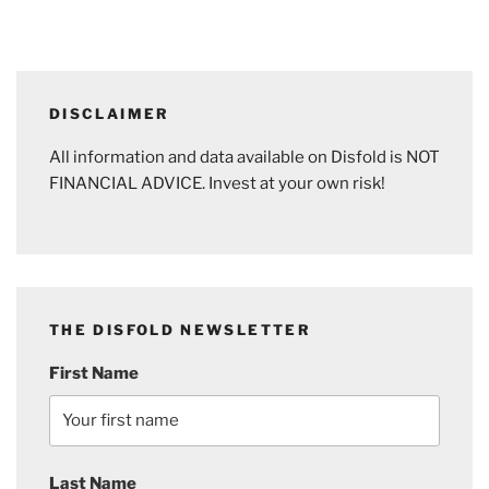
DISCLAIMER
All information and data available on Disfold is NOT
FINANCIAL ADVICE. Invest at your own risk!
THE DISFOLD NEWSLETTER
First Name
Last Name