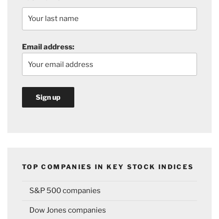
Email address:
TOP COMPANIES IN KEY STOCK INDICES
S&P 500 companies
Dow Jones companies