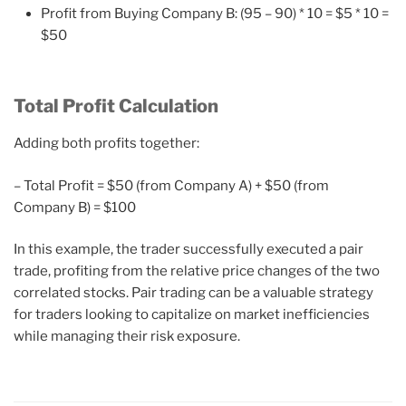
Profit from Buying Company B: (95 – 90) * 10 = $5 * 10 =
$50
Total Profit Calculation
Adding both profits together:
– Total Profit = $50 (from Company A) + $50 (from
Company B) = $100
In this example, the trader successfully executed a pair
trade, profiting from the relative price changes of the two
correlated stocks. Pair trading can be a valuable strategy
for traders looking to capitalize on market inefficiencies
while managing their risk exposure.