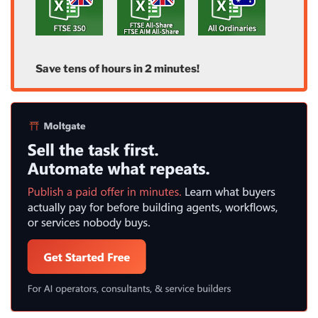
Save tens of hours in 2 minutes!