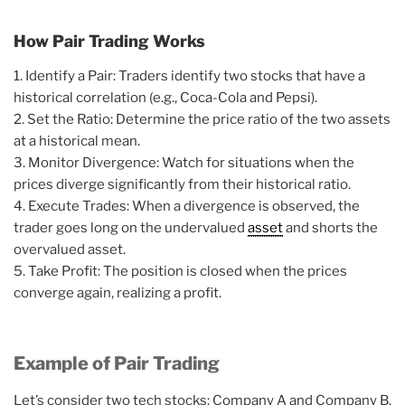
How Pair Trading Works
1. Identify a Pair: Traders identify two stocks that have a
historical correlation (e.g., Coca-Cola and Pepsi).
2. Set the Ratio: Determine the price ratio of the two assets
at a historical mean.
3. Monitor Divergence: Watch for situations when the
prices diverge significantly from their historical ratio.
4. Execute Trades: When a divergence is observed, the
trader goes long on the undervalued
asset
and shorts the
overvalued asset.
5. Take Profit: The position is closed when the prices
converge again, realizing a profit.
Example of Pair Trading
Let’s consider two tech stocks: Company A and Company B.