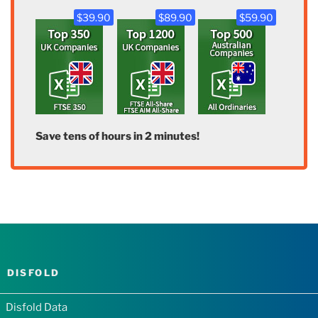
$39.90
$89.90
$59.90
Save tens of hours in 2 minutes!
DISFOLD
Disfold Data