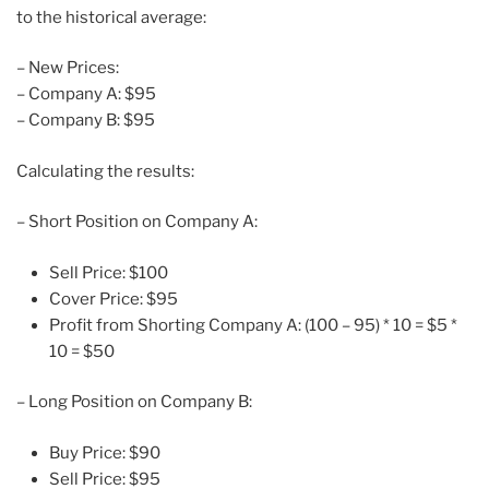
to the historical average:
– New Prices:
– Company A: $95
– Company B: $95
Calculating the results:
– Short Position on Company A:
Sell Price: $100
Cover Price: $95
Profit from Shorting Company A: (100 – 95) * 10 = $5 *
10 = $50
– Long Position on Company B:
Buy Price: $90
Sell Price: $95