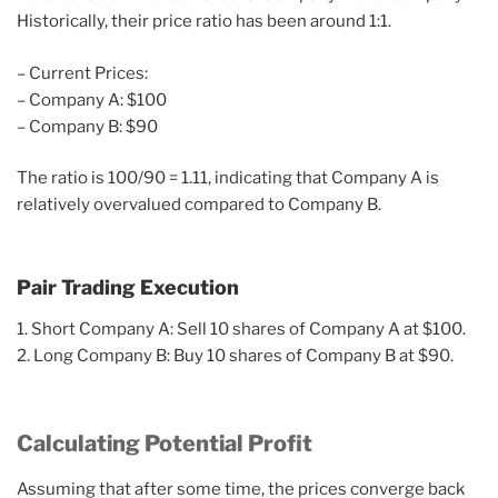
Historically, their price ratio has been around 1:1.
– Current Prices:
– Company A: $100
– Company B: $90
The ratio is 100/90 = 1.11, indicating that Company A is
relatively overvalued compared to Company B.
Pair Trading Execution
1. Short Company A: Sell 10 shares of Company A at $100.
2. Long Company B: Buy 10 shares of Company B at $90.
Calculating Potential Profit
Assuming that after some time, the prices converge back