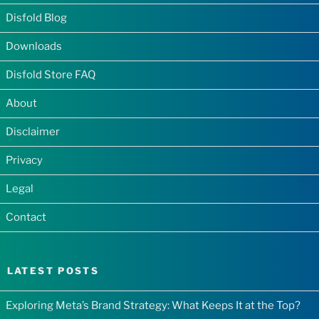
Disfold Blog
Downloads
Disfold Store FAQ
About
Disclaimer
Privacy
Legal
Contact
LATEST POSTS
Exploring Meta’s Brand Strategy: What Keeps It at the Top?