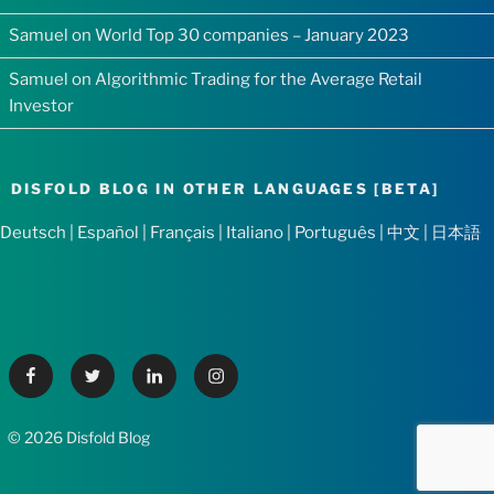
Samuel
on
World Top 30 companies – January 2023
Samuel
on
Algorithmic Trading for the Average Retail
Investor
DISFOLD BLOG IN OTHER LANGUAGES [BETA]
Deutsch
|
Español
|
Français
|
Italiano
|
Português
|
中文
|
日本語
Facebook
Twitter
Linkedin
Instagram
© 2026 Disfold Blog