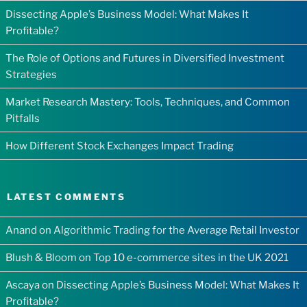
Dissecting Apple’s Business Model: What Makes It
Profitable?
The Role of Options and Futures in Diversified Investment
Strategies
Market Research Mastery: Tools, Techniques, and Common
Pitfalls
How Different Stock Exchanges Impact Trading
LATEST COMMENTS
Anand
on
Algorithmic Trading for the Average Retail Investor
Blush & Bloom
on
Top 10 e-commerce sites in the UK 2021
Ascaya
on
Dissecting Apple’s Business Model: What Makes It
Profitable?