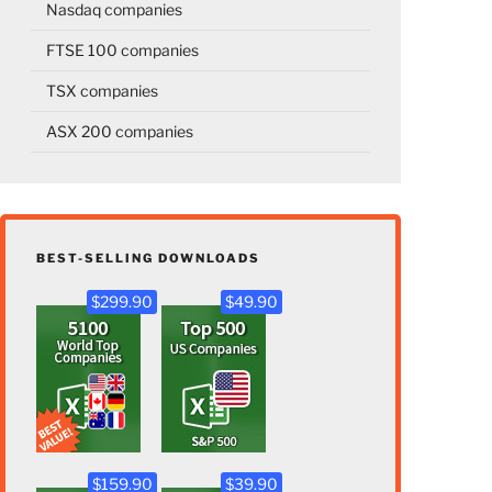
Nasdaq companies
FTSE 100 companies
TSX companies
ASX 200 companies
BEST-SELLING DOWNLOADS
$299.90
$49.90
$159.90
$39.90