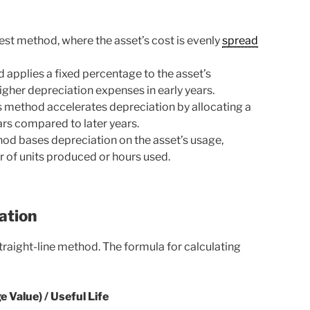
lest method, where the asset’s cost is evenly
spread
 applies a fixed percentage to the asset’s
higher depreciation expenses in early years.
 method accelerates depreciation by allocating a
years compared to later years.
od bases depreciation on the asset’s usage,
 of units produced or hours used.
ation
aight-line method. The formula for calculating
 Value) / Useful Life