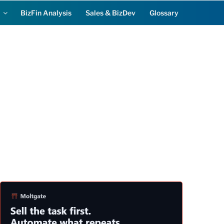
BizFin Analysis
Sales & BizDev
Glossary