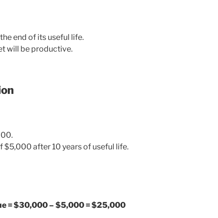
he end of its useful life.
t will be productive.
ion
000.
f $5,000 after 10 years of useful life.
lue = $30,000 – $5,000 = $25,000