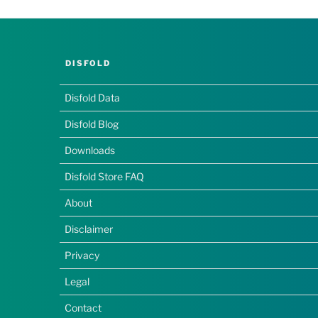
DISFOLD
Disfold Data
Disfold Blog
Downloads
Disfold Store FAQ
About
Disclaimer
Privacy
Legal
Contact