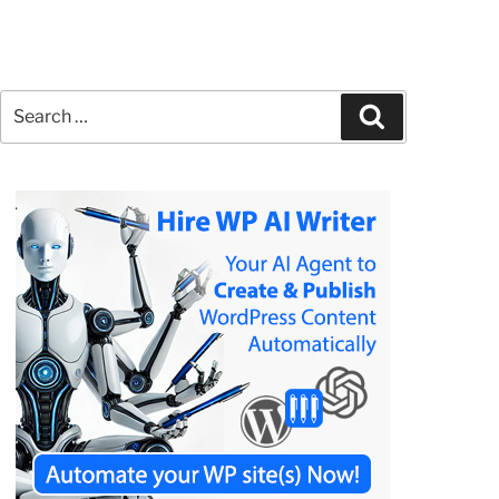
Search
Search
for: