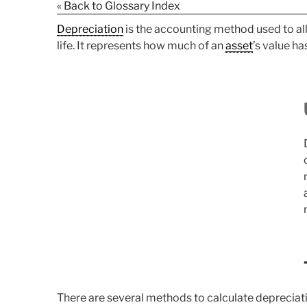
« Back to Glossary Index
Depreciation
is the accounting method used to all
life. It represents how much of an
asset
’s value h
There are several methods to calculate depreciatio