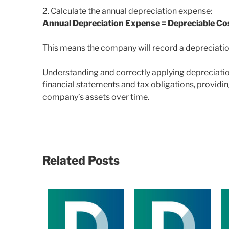
2. Calculate the annual depreciation expense:
Annual Depreciation Expense = Depreciable Cost
This means the company will record a depreciatio
Understanding and correctly applying depreciation 
financial statements and tax obligations, providin
company’s assets over time.
Related Posts