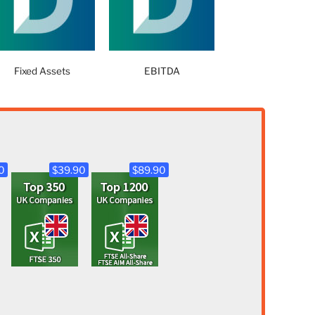
Fixed Assets
EBITDA
0
$39.90
$89.90