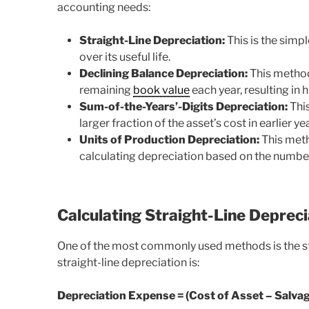
accounting needs:
Straight-Line Depreciation:
This is the simp
over its useful life.
Declining Balance Depreciation:
This method
remaining
book value
each year, resulting in 
Sum-of-the-Years’-Digits Depreciation:
This
larger fraction of the asset’s cost in earlier 
Units of Production Depreciation:
This meth
calculating depreciation based on the number
Calculating Straight-Line Depreci
One of the most commonly used methods is the str
straight-line depreciation is:
Depreciation Expense = (Cost of Asset – Salvage