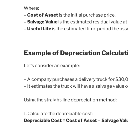
Where:
–
Cost of Asset
is the initial purchase price.
–
Salvage Value
is the estimated residual value at t
–
Useful Life
is the estimated time period the asse
Example of Depreciation Calculat
Let’s consider an example:
– A company purchases a delivery truck for $30,
– It estimates the truck will have a salvage value o
Using the straight-line depreciation method:
1. Calculate the depreciable cost:
Depreciable Cost = Cost of Asset – Salvage Va