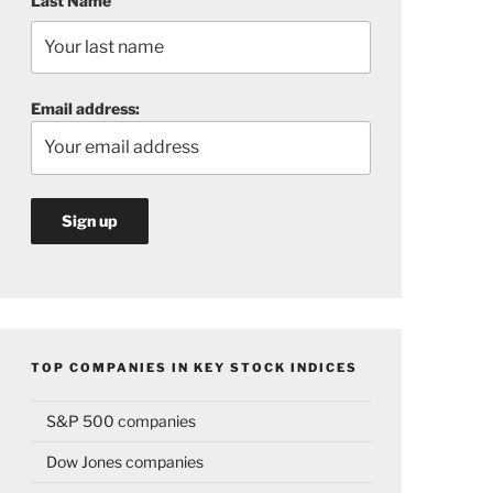
Last Name
Email address:
TOP COMPANIES IN KEY STOCK INDICES
S&P 500 companies
Dow Jones companies