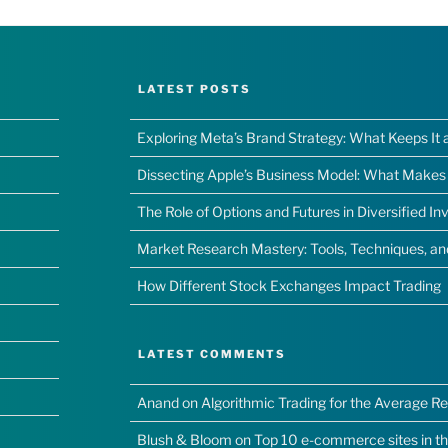
LATEST POSTS
Exploring Meta’s Brand Strategy: What Keeps It 
Dissecting Apple’s Business Model: What Makes I
The Role of Options and Futures in Diversified I
Market Research Mastery: Tools, Techniques, a
How Different Stock Exchanges Impact Trading
LATEST COMMENTS
Anand
on
Algorithmic Trading for the Average Ret
Blush & Bloom
on
Top 10 e-commerce sites in t