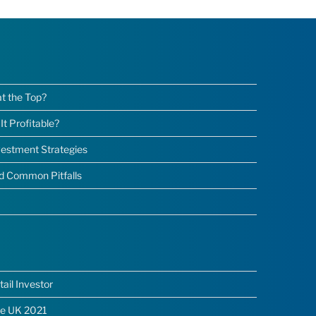
at the Top?
t Profitable?
nvestment Strategies
nd Common Pitfalls
ail Investor
he UK 2021