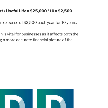
 / Useful Life = $25,000 / 10 = $2,500
n expense of $2,500 each year for 10 years.
is vital for businesses as it affects both the
g a more accurate financial picture of the