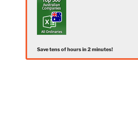
Save tens of hours in 2 minutes!