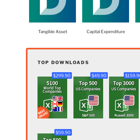
Tangible Asset
Capital Expenditure
TOP DOWNLOADS
$299.90
$49.90
$159.9
$59.90