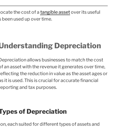
ocate the cost of a
tangible asset
over its useful
as been used up over time.
Understanding Depreciation
Depreciation allows businesses to match the cost
of an asset with the revenue it generates over time,
reflecting the reduction in value as the asset ages or
as it is used. This is crucial for accurate financial
reporting and tax purposes.
Types of Depreciation
n, each suited for different types of assets and