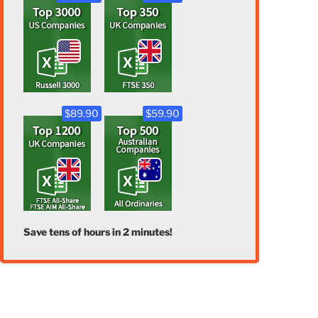
$89.90
$59.90
Save tens of hours in 2 minutes!