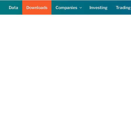
Data
Downloads
Companies
Investing
Trading