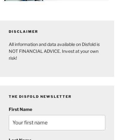
DISCLAIMER
All information and data available on Disfold is
NOT FINANCIAL ADVICE. Invest at your own
risk!
THE DISFOLD NEWSLETTER
First Name