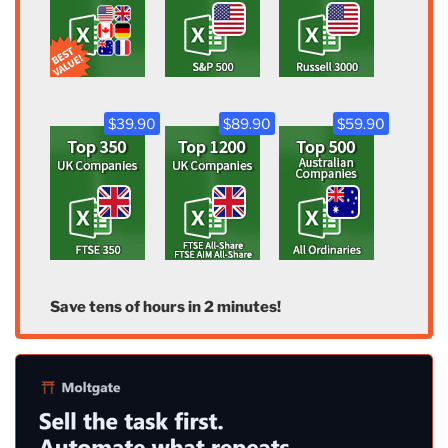
$39.90
$89.90
$59.90
Save tens of hours in 2 minutes!