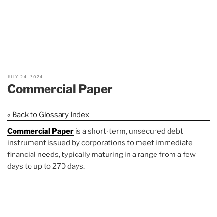
JULY 24, 2024
Commercial Paper
« Back to Glossary Index
Commercial Paper
is a short-term, unsecured debt
instrument issued by corporations to meet immediate
financial needs, typically maturing in a range from a few
days to up to 270 days.