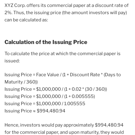
XYZ Corp. offers its commercial paper at a discount rate of
2%. Thus, the issuing price (the amount investors will pay)
can be calculated as:
Calculation of the Issuing Price
To calculate the price at which the commercial paper is
issued:
Issuing Price = Face Value / (1 + Discount Rate * (Days to
Maturity / 360))
Issuing Price = $1,000,000 / (1 + 0.02 * (30 / 360))
Issuing Price = $1,000,000 / (1 + 0.005555)
Issuing Price = $1,000,000 / 1.005555
Issuing Price ≈ $994,480.94
Hence, investors would pay approximately $994,480.94
for the commercial paper, and upon maturity, they would