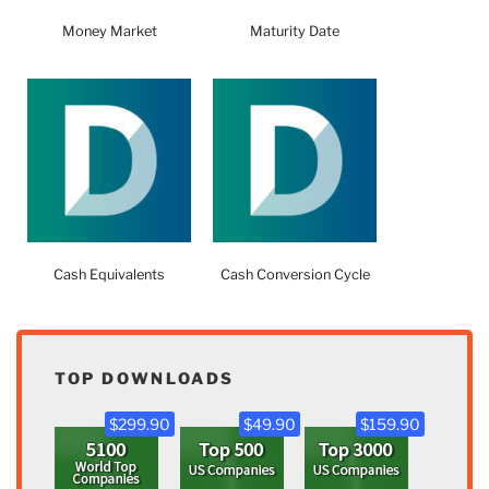
Money Market
Maturity Date
Cash Equivalents
Cash Conversion Cycle
TOP DOWNLOADS
$299.90
$49.90
$159.90