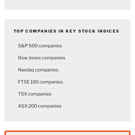
TOP COMPANIES IN KEY STOCK INDICES
S&P 500 companies
Dow Jones companies
Nasdaq companies
FTSE 100 companies
TSX companies
ASX 200 companies