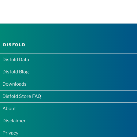
DISFOLD
Disfold Data
Disfold Blog
Downloads
Disfold Store FAQ
About
Disclaimer
Privacy