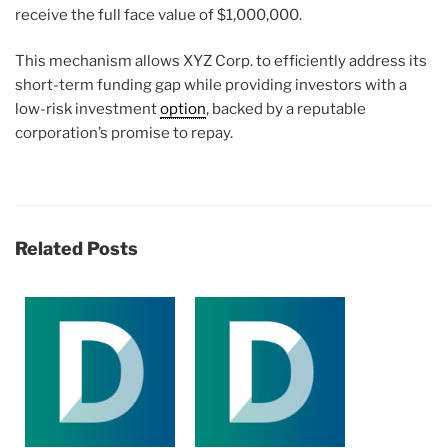
receive the full face value of $1,000,000.
This mechanism allows XYZ Corp. to efficiently address its
short-term funding gap while providing investors with a
low-risk investment
option
, backed by a reputable
corporation’s promise to repay.
Related Posts