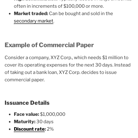
often in increments of $100,000 or more.
Market traded:
Can be bought and sold in the
secondary market
.
Example of Commercial Paper
Consider a company, XYZ Corp., which needs $1 million to
cover its operating expenses for the next 30 days. Instead
of taking out a bank loan, XYZ Corp. decides to issue
commercial paper.
Issuance Details
Face value:
$1,000,000
Maturity:
30 days
Discount rate
:
2%