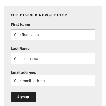
THE DISFOLD NEWSLETTER
First Name
Last Name
Email address: