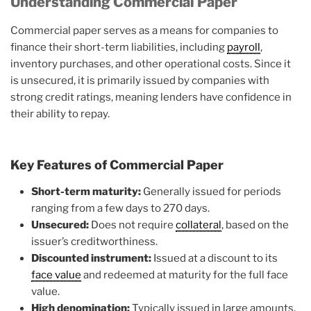
Understanding Commercial Paper
Commercial paper serves as a means for companies to
finance their short-term liabilities, including
payroll
,
inventory purchases, and other operational costs. Since it
is unsecured, it is primarily issued by companies with
strong credit ratings, meaning lenders have confidence in
their ability to repay.
Key Features of Commercial Paper
Short-term maturity:
Generally issued for periods
ranging from a few days to 270 days.
Unsecured:
Does not require
collateral
, based on the
issuer’s creditworthiness.
Discounted instrument:
Issued at a discount to its
face value
and redeemed at maturity for the full face
value.
High denomination:
Typically issued in large amounts,