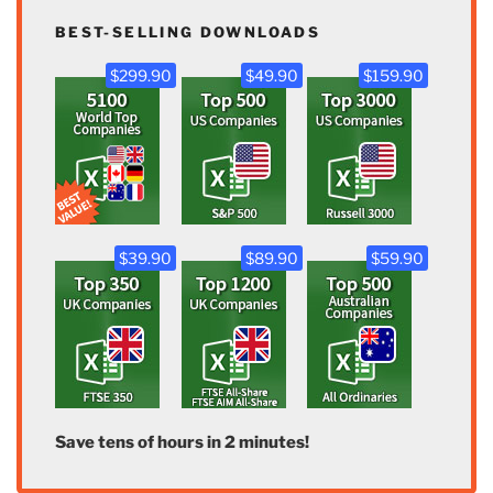
BEST-SELLING DOWNLOADS
$299.90
$49.90
$159.90
$39.90
$89.90
$59.90
Save tens of hours in 2 minutes!