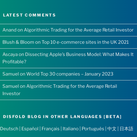
LATEST COMMENTS
Anand
on
Algorithmic Trading for the Average Retail Investor
Blush & Bloom
on
Top 10 e-commerce sites in the UK 2021
Ascaya
on
Dissecting Apple’s Business Model: What Makes It
Profitable?
Samuel
on
World Top 30 companies – January 2023
Samuel
on
Algorithmic Trading for the Average Retail
Investor
DISFOLD BLOG IN OTHER LANGUAGES [BETA]
Deutsch
|
Español
|
Français
|
Italiano
|
Português
|
中文
|
日本語