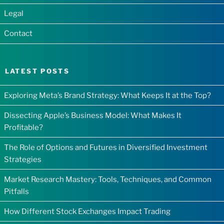
Legal
Contact
LATEST POSTS
Exploring Meta’s Brand Strategy: What Keeps It at the Top?
Dissecting Apple’s Business Model: What Makes It
Profitable?
The Role of Options and Futures in Diversified Investment
Strategies
Market Research Mastery: Tools, Techniques, and Common
Pitfalls
How Different Stock Exchanges Impact Trading