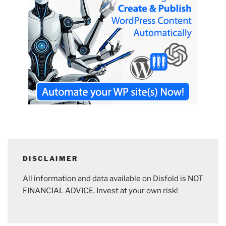
DISCLAIMER
All information and data available on Disfold is NOT
FINANCIAL ADVICE. Invest at your own risk!