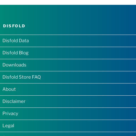
DISFOLD
Disfold Data
Disfold Blog
Downloads
Disfold Store FAQ
About
Disclaimer
Privacy
Legal