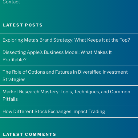
Contact
LATEST POSTS
Exploring Meta’s Brand Strategy: What Keeps It at the Top?
Dissecting Apple’s Business Model: What Makes It
Profitable?
The Role of Options and Futures in Diversified Investment
Strategies
Market Research Mastery: Tools, Techniques, and Common
Pitfalls
How Different Stock Exchanges Impact Trading
LATEST COMMENTS