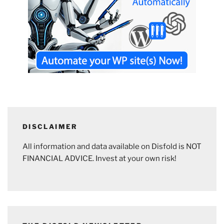
DISCLAIMER
All information and data available on Disfold is NOT
FINANCIAL ADVICE. Invest at your own risk!