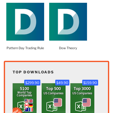
Pattern Day Trading Rule
Dow Theory
TOP DOWNLOADS
$299.90
$49.90
$159.90