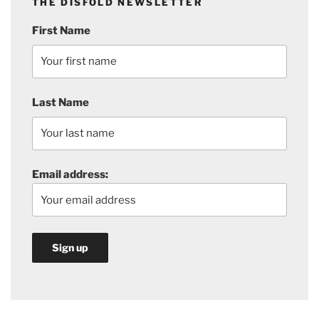
THE DISFOLD NEWSLETTER
First Name
Last Name
Email address: