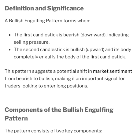
Definition and Significance
A Bullish Engulfing Pattern forms when:
The first candlestick is bearish (downward), indicating
selling pressure.
The second candlestick is bullish (upward) and its body
completely engulfs the body of the first candlestick.
This pattern suggests a potential shift in
market sentiment
from bearish to bullish, making it an important signal for
traders looking to enter long positions.
Components of the Bullish Engulfing
Pattern
The pattern consists of two key components: