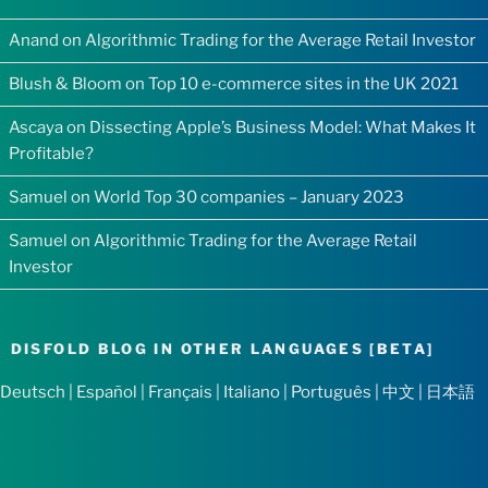
Anand
on
Algorithmic Trading for the Average Retail Investor
Blush & Bloom
on
Top 10 e-commerce sites in the UK 2021
Ascaya
on
Dissecting Apple’s Business Model: What Makes It
Profitable?
Samuel
on
World Top 30 companies – January 2023
Samuel
on
Algorithmic Trading for the Average Retail
Investor
DISFOLD BLOG IN OTHER LANGUAGES [BETA]
Deutsch
|
Español
|
Français
|
Italiano
|
Português
|
中文
|
日本語