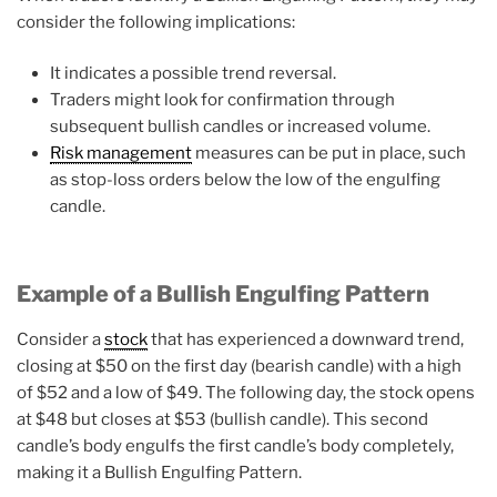
consider the following implications:
It indicates a possible trend reversal.
Traders might look for confirmation through
subsequent bullish candles or increased volume.
Risk management
measures can be put in place, such
as stop-loss orders below the low of the engulfing
candle.
Example of a Bullish Engulfing Pattern
Consider a
stock
that has experienced a downward trend,
closing at $50 on the first day (bearish candle) with a high
of $52 and a low of $49. The following day, the stock opens
at $48 but closes at $53 (bullish candle). This second
candle’s body engulfs the first candle’s body completely,
making it a Bullish Engulfing Pattern.