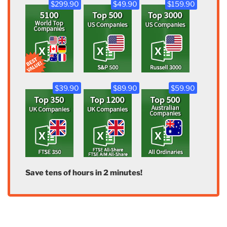
$299.90
$49.90
$159.90
$39.90
$89.90
$59.90
Save tens of hours in 2 minutes!