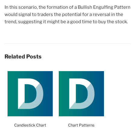
In this scenario, the formation of a Bullish Engulfing Pattern
would signal to traders the potential for a reversal in the
trend, suggesting it might be a good time to buy the stock.
Related Posts
Candlestick Chart
Chart Patterns