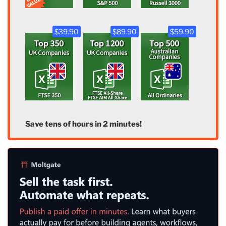
$39.90
$89.90
$59.90
Save tens of hours in 2 minutes!