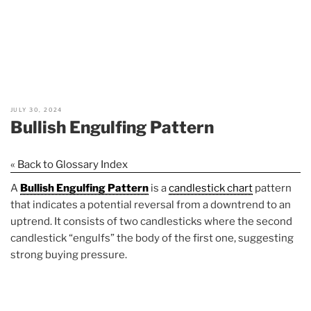
JULY 30, 2024
Bullish Engulfing Pattern
« Back to Glossary Index
A
Bullish Engulfing Pattern
is a
candlestick chart
pattern
that indicates a potential reversal from a downtrend to an
uptrend. It consists of two candlesticks where the second
candlestick “engulfs” the body of the first one, suggesting
strong buying pressure.