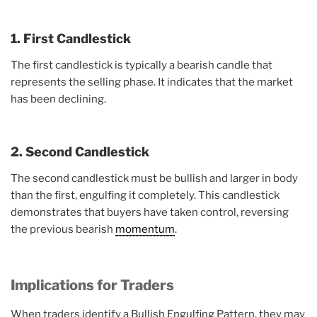
1. First Candlestick
The first candlestick is typically a bearish candle that
represents the selling phase. It indicates that the market
has been declining.
2. Second Candlestick
The second candlestick must be bullish and larger in body
than the first, engulfing it completely. This candlestick
demonstrates that buyers have taken control, reversing
the previous bearish
momentum
.
Implications for Traders
When traders identify a Bullish Engulfing Pattern, they may