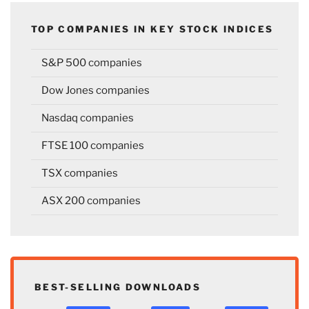
TOP COMPANIES IN KEY STOCK INDICES
S&P 500 companies
Dow Jones companies
Nasdaq companies
FTSE 100 companies
TSX companies
ASX 200 companies
BEST-SELLING DOWNLOADS