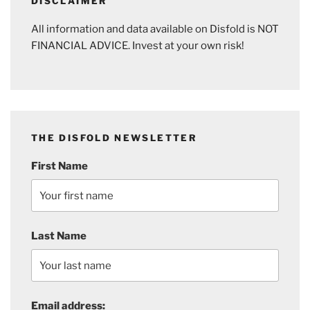
DISCLAIMER
All information and data available on Disfold is NOT
FINANCIAL ADVICE. Invest at your own risk!
THE DISFOLD NEWSLETTER
First Name
Last Name
Email address: