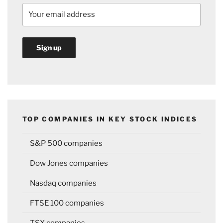
TOP COMPANIES IN KEY STOCK INDICES
S&P 500 companies
Dow Jones companies
Nasdaq companies
FTSE 100 companies
TSX companies