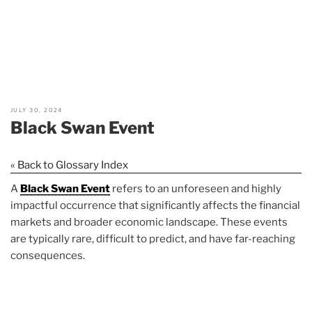
JULY 30, 2024
Black Swan Event
« Back to Glossary Index
A
Black Swan Event
refers to an unforeseen and highly
impactful occurrence that significantly affects the financial
markets and broader economic landscape. These events
are typically rare, difficult to predict, and have far-reaching
consequences.