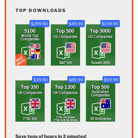
TOP DOWNLOADS
$299.90
$49.90
$159.90
$39.90
$89.90
$59.90
Save tens of hours in 2 minutes!