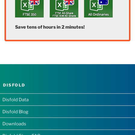
Save tens of hours in 2 minutes!
DISFOLD
Disfold Data
Disfold Blog
Downloads