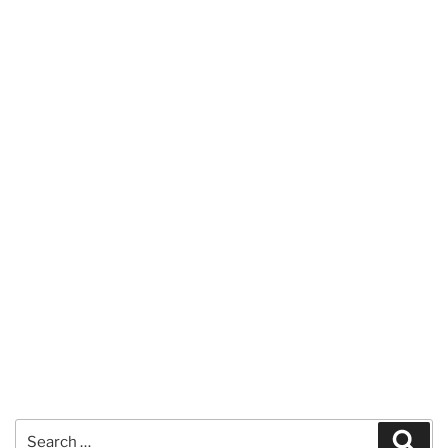
Search
Sear