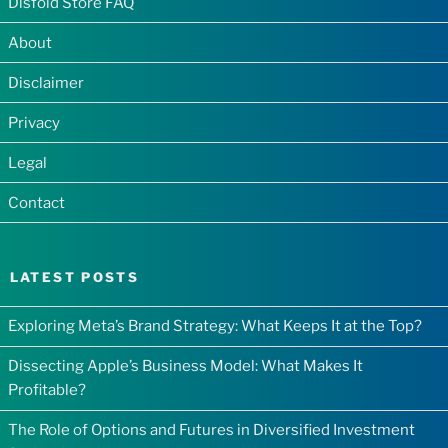
Disfold Store FAQ
About
Disclaimer
Privacy
Legal
Contact
LATEST POSTS
Exploring Meta’s Brand Strategy: What Keeps It at the Top?
Dissecting Apple’s Business Model: What Makes It
Profitable?
The Role of Options and Futures in Diversified Investment