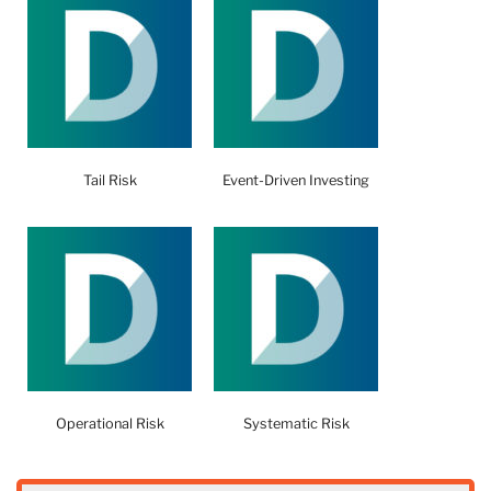
Tail Risk
Event-Driven Investing
Operational Risk
Systematic Risk