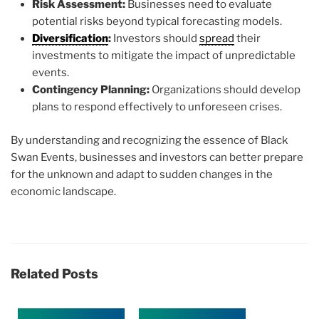
Risk Assessment:
Businesses need to evaluate
potential risks beyond typical forecasting models.
Diversification
:
Investors should
spread
their
investments to mitigate the impact of unpredictable
events.
Contingency Planning:
Organizations should develop
plans to respond effectively to unforeseen crises.
By understanding and recognizing the essence of Black
Swan Events, businesses and investors can better prepare
for the unknown and adapt to sudden changes in the
economic landscape.
Related Posts