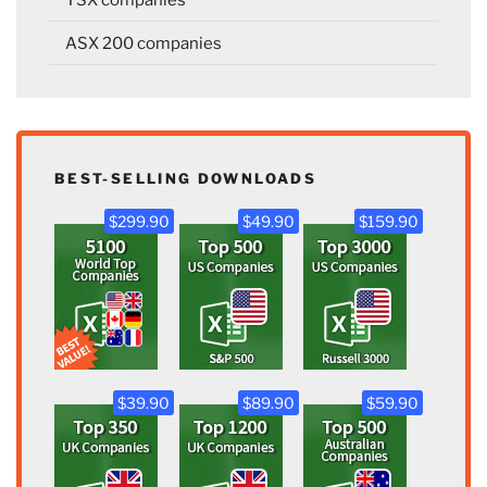
ASX 200 companies
BEST-SELLING DOWNLOADS
$299.90
$49.90
$159.90
$39.90
$89.90
$59.90