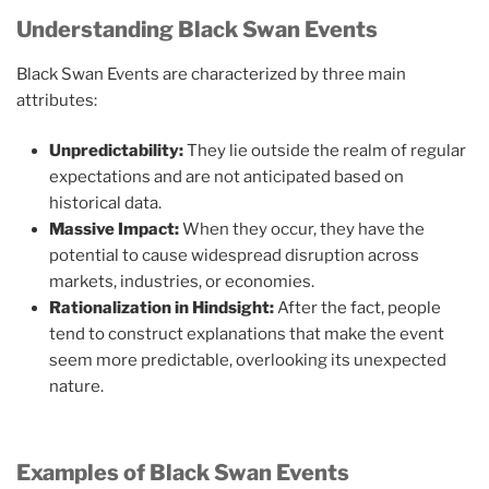
Understanding Black Swan Events
Black Swan Events are characterized by three main
attributes:
Unpredictability:
They lie outside the realm of regular
expectations and are not anticipated based on
historical data.
Massive Impact:
When they occur, they have the
potential to cause widespread disruption across
markets, industries, or economies.
Rationalization in Hindsight:
After the fact, people
tend to construct explanations that make the event
seem more predictable, overlooking its unexpected
nature.
Examples of Black Swan Events