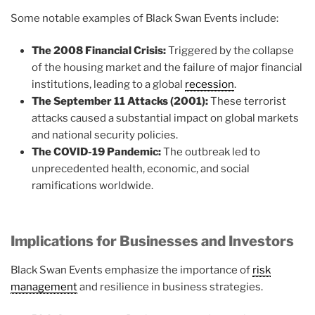
Some notable examples of Black Swan Events include:
The 2008 Financial Crisis:
Triggered by the collapse
of the housing market and the failure of major financial
institutions, leading to a global
recession
.
The September 11 Attacks (2001):
These terrorist
attacks caused a substantial impact on global markets
and national security policies.
The COVID-19 Pandemic:
The outbreak led to
unprecedented health, economic, and social
ramifications worldwide.
Implications for Businesses and Investors
Black Swan Events emphasize the importance of
risk
management
and resilience in business strategies.