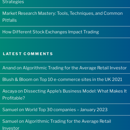
Strategies
Market Research Mastery: Tools, Techniques, and Common
Pitfalls
How Different Stock Exchanges Impact Trading
LATEST COMMENTS
Anand
on
Algorithmic Trading for the Average Retail Investor
Blush & Bloom
on
Top 10 e-commerce sites in the UK 2021
Ascaya
on
Dissecting Apple’s Business Model: What Makes It
Profitable?
Samuel
on
World Top 30 companies – January 2023
Samuel
on
Algorithmic Trading for the Average Retail
Investor