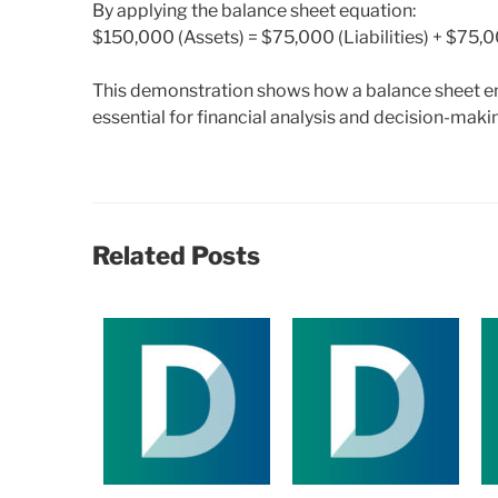
By applying the balance sheet equation:
$150,000 (Assets) = $75,000 (Liabilities) + $75,0
This demonstration shows how a balance sheet en
essential for financial analysis and decision-maki
Related Posts