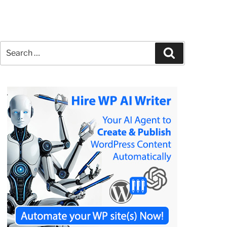
Search
Search
for: