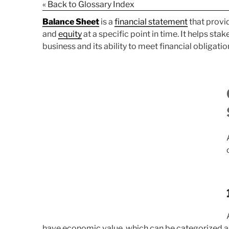
« Back to Glossary Index
Balance Sheet
is a
financial statement
that provid
and
equity
at a specific point in time. It helps sta
business and its ability to meet financial obligatio
have economic value, which can be categorized a