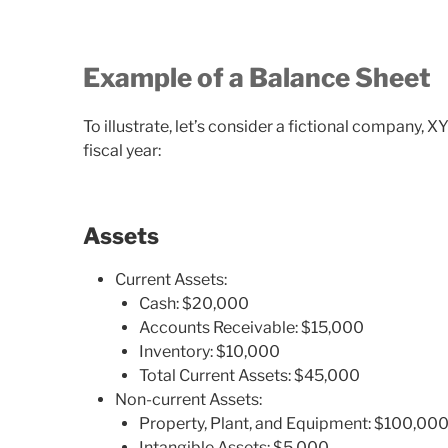
Example of a Balance Sheet
To illustrate, let’s consider a fictional company, X
fiscal year:
Assets
Current Assets:
Cash: $20,000
Accounts Receivable: $15,000
Inventory: $10,000
Total Current Assets: $45,000
Non-current Assets:
Property, Plant, and Equipment: $100,00
Intangible Assets: $5,000