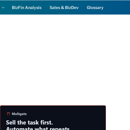
BizFin Analysis
Sales & BizDev
Glossary