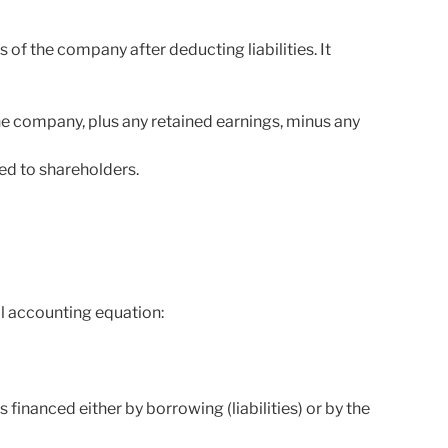
s of the company after deducting liabilities. It
e company, plus any retained earnings, minus any
ed to shareholders.
l accounting equation:
financed either by borrowing (liabilities) or by the