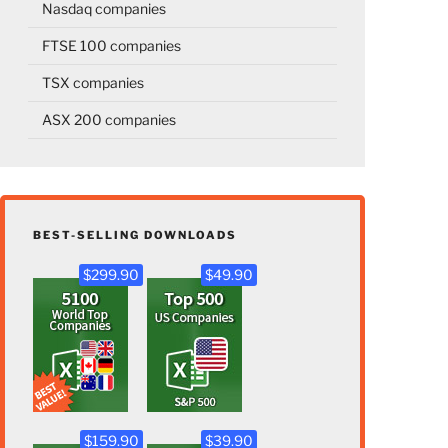
Nasdaq companies
FTSE 100 companies
TSX companies
ASX 200 companies
BEST-SELLING DOWNLOADS
$299.90
$49.90
$159.90
$39.90