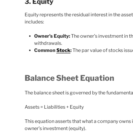
3. Equity
Equity represents the residual interest in the asset
includes:
Owner’s Equity:
The owner’s investment in th
withdrawals.
Common
Stock
:
The par value of stocks issu
Balance Sheet Equation
The balance sheet is governed by the fundamenta
Assets = Liabilities + Equity
This equation asserts that what a company owns is 
owner’s investment (equity).