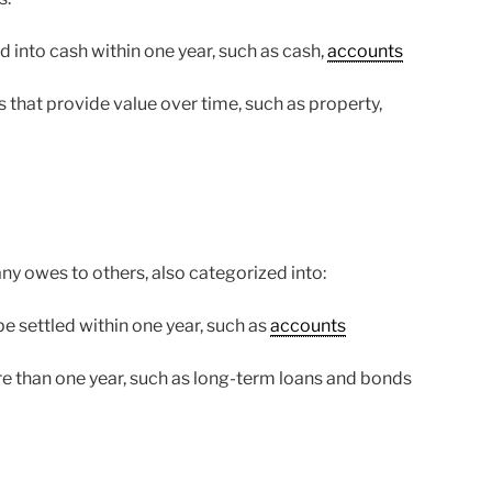
 into cash within one year, such as cash,
accounts
that provide value over time, such as property,
any owes to others, also categorized into:
e settled within one year, such as
accounts
e than one year, such as long-term loans and bonds