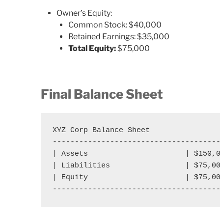
Owner’s Equity:
Common Stock: $40,000
Retained Earnings: $35,000
Total Equity:
$75,000
Final Balance Sheet
XYZ Corp Balance Sheet

--------------------------------------
| Assets                      | $150,0
| Liabilities                 | $75,00
| Equity                      | $75,00