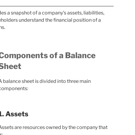
es a snapshot of a company’s assets, liabilities,
keholders understand the financial position of a
ns.
Components of a Balance
Sheet
A balance sheet is divided into three main
components:
1. Assets
Assets are resources owned by the company that
s: