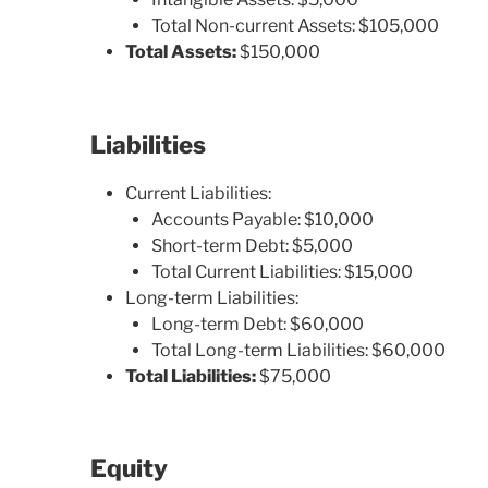
Total Non-current Assets: $105,000
Total Assets:
$150,000
Liabilities
Current Liabilities:
Accounts Payable: $10,000
Short-term Debt: $5,000
Total Current Liabilities: $15,000
Long-term Liabilities:
Long-term Debt: $60,000
Total Long-term Liabilities: $60,000
Total Liabilities:
$75,000
Equity