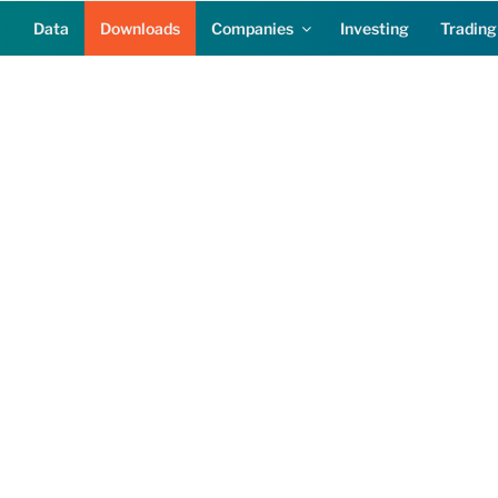
Data
Downloads
Companies
Investing
Trading