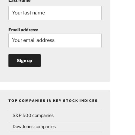
Last Name
Email address:
TOP COMPANIES IN KEY STOCK INDICES
S&P 500 companies
Dow Jones companies