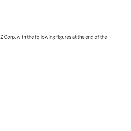
YZ Corp, with the following figures at the end of the
0