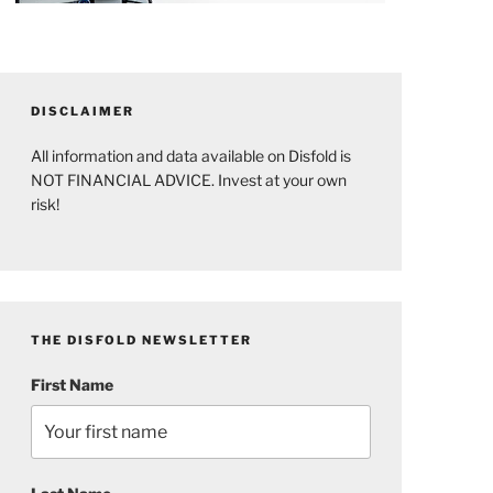
DISCLAIMER
All information and data available on Disfold is
NOT FINANCIAL ADVICE. Invest at your own
risk!
THE DISFOLD NEWSLETTER
First Name