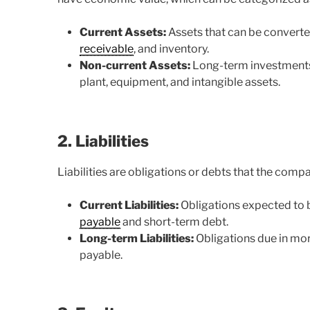
Current Assets:
Assets that can be converted
receivable
, and inventory.
Non-current Assets:
Long-term investments 
plant, equipment, and intangible assets.
2. Liabilities
Liabilities are obligations or debts that the comp
Current Liabilities:
Obligations expected to b
payable
and short-term debt.
Long-term Liabilities:
Obligations due in mor
payable.