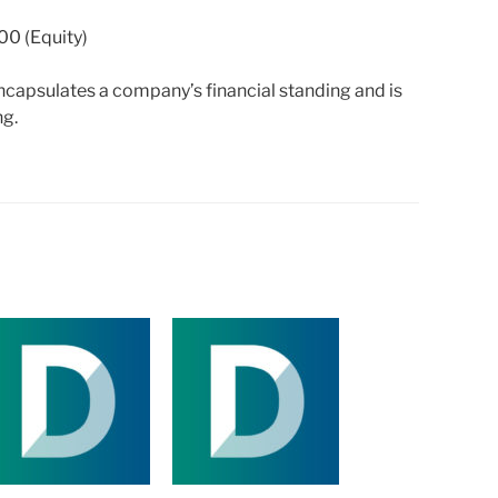
00 (Equity)
capsulates a company’s financial standing and is
ng.