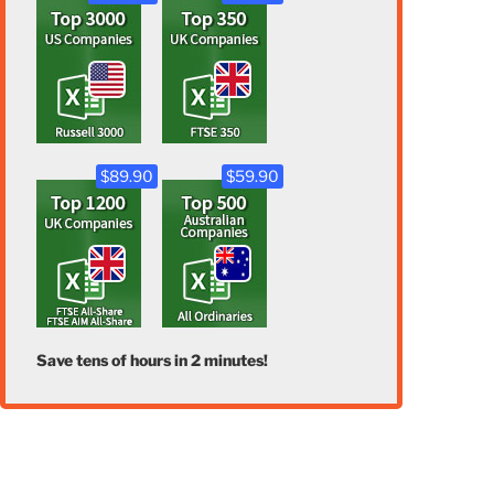
$89.90
$59.90
Save tens of hours in 2 minutes!