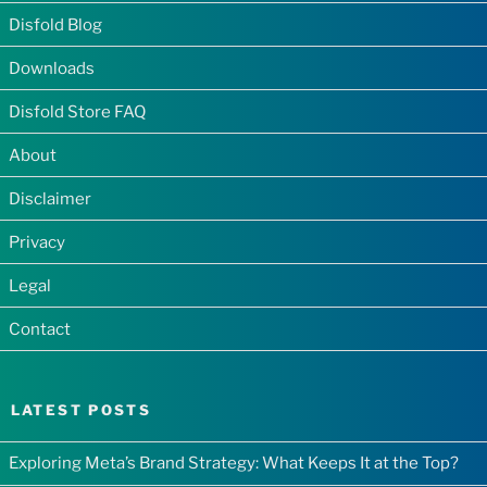
Disfold Blog
Downloads
Disfold Store FAQ
About
Disclaimer
Privacy
Legal
Contact
LATEST POSTS
Exploring Meta’s Brand Strategy: What Keeps It at the Top?