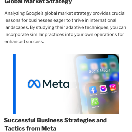
Global Market Strategy
Analyzing Google’s global market strategy provides crucial
lessons for businesses eager to thrive in international
landscapes. By studying their adaptive techniques, you can
incorporate similar practices into your own operations for
enhanced success.
Successful Business Strategies and
Tactics from Meta