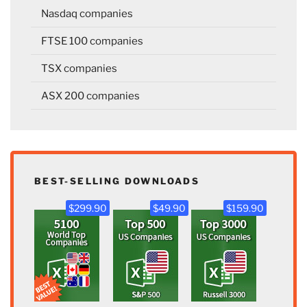
Nasdaq companies
FTSE 100 companies
TSX companies
ASX 200 companies
BEST-SELLING DOWNLOADS
$299.90
$49.90
$159.90