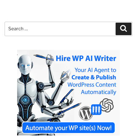
Search
Sear
for: