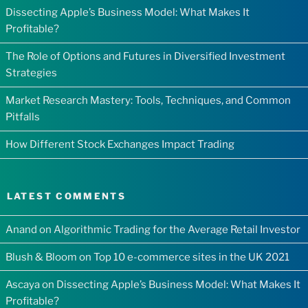
Dissecting Apple’s Business Model: What Makes It
Profitable?
The Role of Options and Futures in Diversified Investment
Strategies
Market Research Mastery: Tools, Techniques, and Common
Pitfalls
How Different Stock Exchanges Impact Trading
LATEST COMMENTS
Anand
on
Algorithmic Trading for the Average Retail Investor
Blush & Bloom
on
Top 10 e-commerce sites in the UK 2021
Ascaya
on
Dissecting Apple’s Business Model: What Makes It
Profitable?