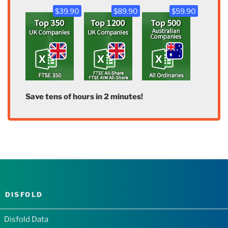
$39.90
$89.90
$59.90
Save tens of hours in 2 minutes!
DISFOLD
Disfold Data