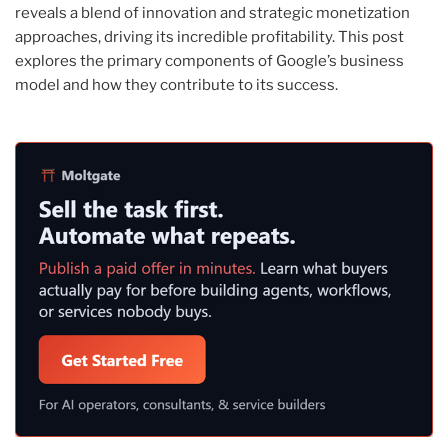
reveals a blend of innovation and strategic monetization
approaches, driving its incredible profitability. This post
explores the primary components of Google’s business
model and how they contribute to its success.