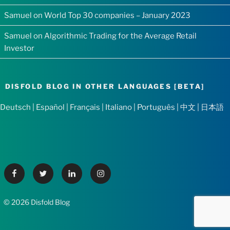
Samuel
on
World Top 30 companies – January 2023
Samuel
on
Algorithmic Trading for the Average Retail
Investor
DISFOLD BLOG IN OTHER LANGUAGES [BETA]
Deutsch
|
Español
|
Français
|
Italiano
|
Português
|
中文
|
日本語
Facebook
Twitter
Linkedin
Instagram
© 2026 Disfold Blog