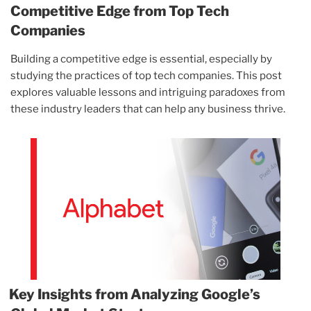
Competitive Edge from Top Tech
Companies
Building a competitive edge is essential, especially by
studying the practices of top tech companies. This post
explores valuable lessons and intriguing paradoxes from
these industry leaders that can help any business thrive.
Key Insights from Analyzing Google’s