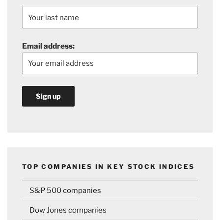
Email address:
TOP COMPANIES IN KEY STOCK INDICES
S&P 500 companies
Dow Jones companies