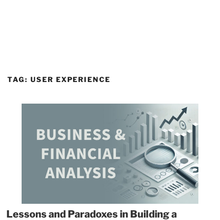
TAG:
USER EXPERIENCE
Lessons and Paradoxes in Building a