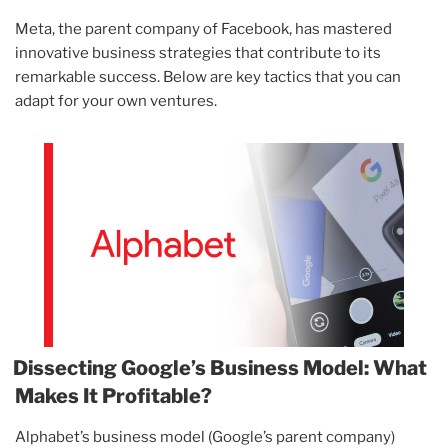
Meta, the parent company of Facebook, has mastered
innovative business strategies that contribute to its
remarkable success. Below are key tactics that you can
adapt for your own ventures.
Dissecting Google’s Business Model: What
Makes It Profitable?
Alphabet’s business model (Google’s parent company)