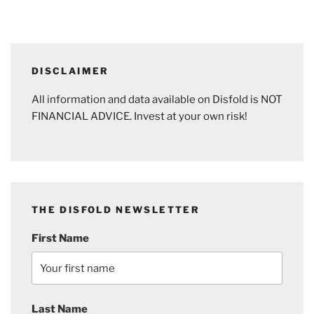
DISCLAIMER
All information and data available on Disfold is NOT
FINANCIAL ADVICE. Invest at your own risk!
THE DISFOLD NEWSLETTER
First Name
Last Name