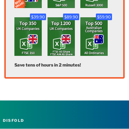
$39.90
$89.90
$59.90
Save tens of hours in 2 minutes!
DISFOLD