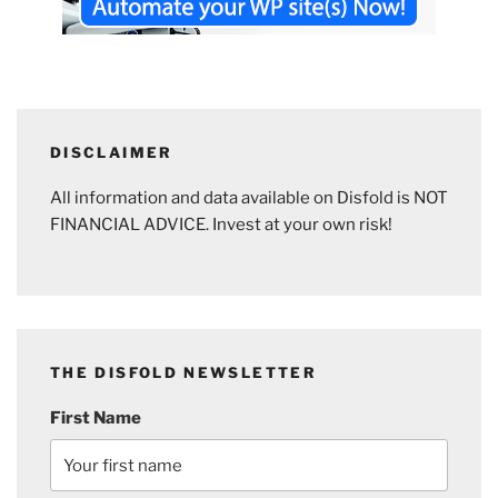
DISCLAIMER
All information and data available on Disfold is NOT
FINANCIAL ADVICE. Invest at your own risk!
THE DISFOLD NEWSLETTER
First Name