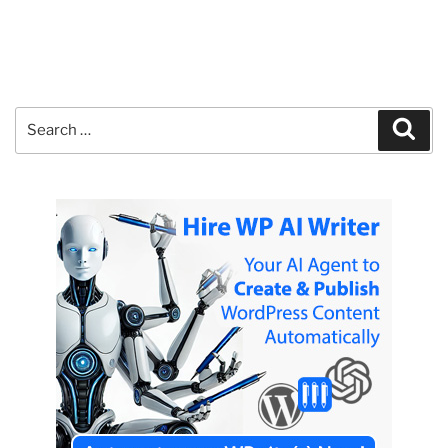
Search
Sear
for: