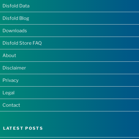
Disfold Data
Disfold Blog
Downloads
Disfold Store FAQ
About
Disclaimer
Privacy
Legal
Contact
LATEST POSTS