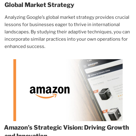
Global Market Strategy
Analyzing Google’s global market strategy provides crucial
lessons for businesses eager to thrive in international
landscapes. By studying their adaptive techniques, you can
incorporate similar practices into your own operations for
enhanced success.
Amazon’s Strategic Vision: Driving Growth
and Innovation