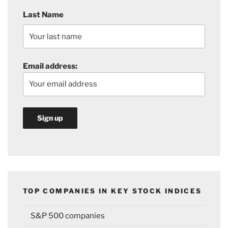
Last Name
Email address:
TOP COMPANIES IN KEY STOCK INDICES
S&P 500 companies