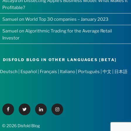
Ascaya
on
Dissecting Apple’s Business Model: What Makes It
Profitable?
Samuel
on
World Top 30 companies – January 2023
Samuel
on
Algorithmic Trading for the Average Retail
Investor
DISFOLD BLOG IN OTHER LANGUAGES [BETA]
Deutsch
|
Español
|
Français
|
Italiano
|
Português
|
中文
|
日本語
Facebook
Twitter
Linkedin
Instagram
© 2026 Disfold Blog