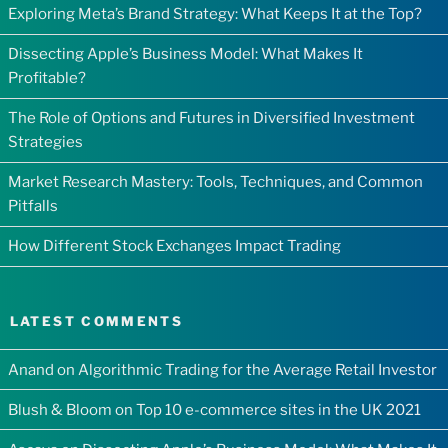
Exploring Meta’s Brand Strategy: What Keeps It at the Top?
Dissecting Apple’s Business Model: What Makes It
Profitable?
The Role of Options and Futures in Diversified Investment
Strategies
Market Research Mastery: Tools, Techniques, and Common
Pitfalls
How Different Stock Exchanges Impact Trading
LATEST COMMENTS
Anand
on
Algorithmic Trading for the Average Retail Investor
Blush & Bloom
on
Top 10 e-commerce sites in the UK 2021