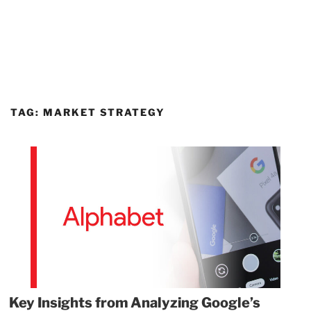
TAG:
MARKET STRATEGY
Key Insights from Analyzing Google’s