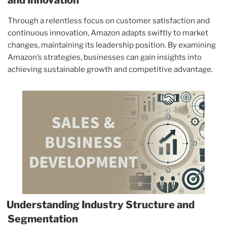
Through a relentless focus on customer satisfaction and
continuous innovation, Amazon adapts swiftly to market
changes, maintaining its leadership position. By examining
Amazon’s strategies, businesses can gain insights into
achieving sustainable growth and competitive advantage.
Understanding Industry Structure and
Segmentation