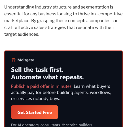
Understanding industry structure and segmentation is
essential for any business looking to thrive in a competitive
marketplace. By grasping these concepts, companies can
craft effective sales strategies that resonate with their
target audiences.