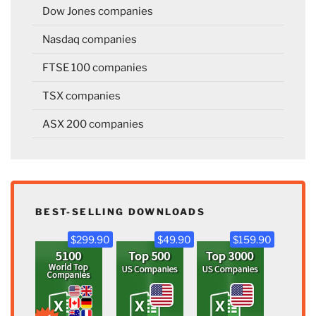
Dow Jones companies
Nasdaq companies
FTSE 100 companies
TSX companies
ASX 200 companies
BEST-SELLING DOWNLOADS
$299.90
$49.90
$159.90