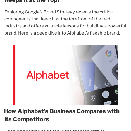
Exploring Google’s Brand Strategy reveals the critical
components that keep it at the forefront of the tech
industry and offers valuable lessons for building a powerful
brand. Here is a deep dive into Alphabet’s flagship brand.
How Alphabet’s Business Compares with
its Competitors