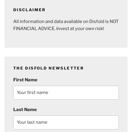
DISCLAIMER
All information and data available on Disfold is NOT
FINANCIAL ADVICE. Invest at your own risk!
THE DISFOLD NEWSLETTER
First Name
Last Name