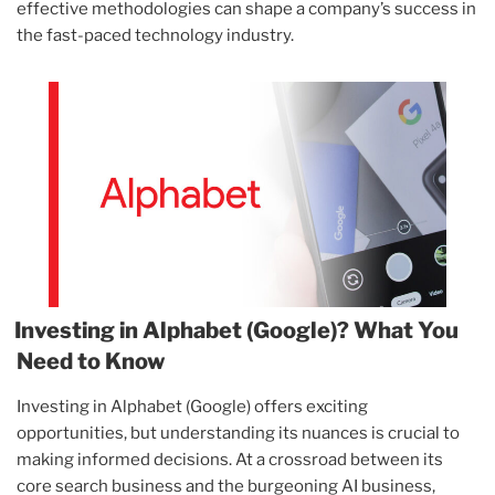
effective methodologies can shape a company’s success in
the fast-paced technology industry.
Investing in Alphabet (Google)? What You
Need to Know
Investing in Alphabet (Google) offers exciting
opportunities, but understanding its nuances is crucial to
making informed decisions. At a crossroad between its
core search business and the burgeoning AI business,