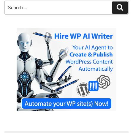
Search
Sear
for: