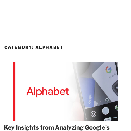
CATEGORY:
ALPHABET
Key Insights from Analyzing Google’s