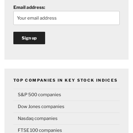
Email address:
TOP COMPANIES IN KEY STOCK INDICES
S&P 500 companies
Dow Jones companies
Nasdaq companies
FTSE 100 companies