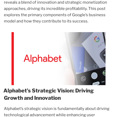
reveals a blend of innovation and strategic monetization
approaches, driving its incredible profitability. This post
explores the primary components of Google’s business
model and how they contribute to its success.
Alphabet’s Strategic Vision: Driving
Growth and Innovation
Alphabet’s strategic vision is fundamentally about driving
technological advancement while enhancing user