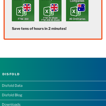
Save tens of hours in 2 minutes!
DISFOLD
Disfold Data
Disfold Blog
Downloads