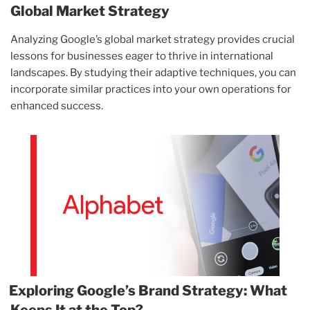
Global Market Strategy
Analyzing Google’s global market strategy provides crucial
lessons for businesses eager to thrive in international
landscapes. By studying their adaptive techniques, you can
incorporate similar practices into your own operations for
enhanced success.
Exploring Google’s Brand Strategy: What
Keeps It at the Top?