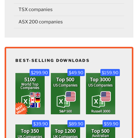
TSX companies
ASX 200 companies
BEST-SELLING DOWNLOADS
$299.90
$49.90
$159.90
$39.90
$89.90
$59.90