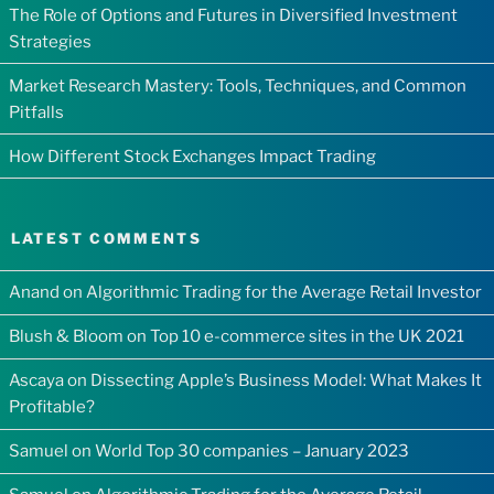
The Role of Options and Futures in Diversified Investment
Strategies
Market Research Mastery: Tools, Techniques, and Common
Pitfalls
How Different Stock Exchanges Impact Trading
LATEST COMMENTS
Anand
on
Algorithmic Trading for the Average Retail Investor
Blush & Bloom
on
Top 10 e-commerce sites in the UK 2021
Ascaya
on
Dissecting Apple’s Business Model: What Makes It
Profitable?
Samuel
on
World Top 30 companies – January 2023