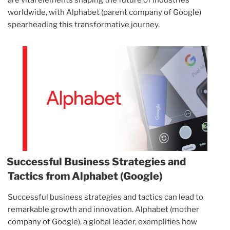
are vital elements shaping the future of industries
worldwide, with Alphabet (parent company of Google)
spearheading this transformative journey.
Successful Business Strategies and
Tactics from Alphabet (Google)
Successful business strategies and tactics can lead to
remarkable growth and innovation. Alphabet (mother
company of Google), a global leader, exemplifies how