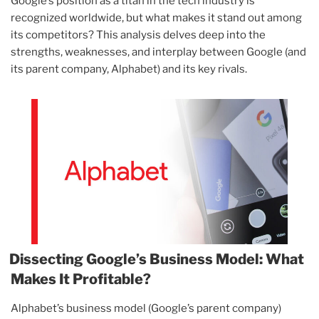
Google’s position as a titan in the tech industry is
recognized worldwide, but what makes it stand out among
its competitors? This analysis delves deep into the
strengths, weaknesses, and interplay between Google (and
its parent company, Alphabet) and its key rivals.
Dissecting Google’s Business Model: What
Makes It Profitable?
Alphabet’s business model (Google’s parent company)