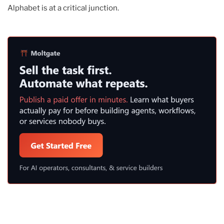
Alphabet is at a critical junction.