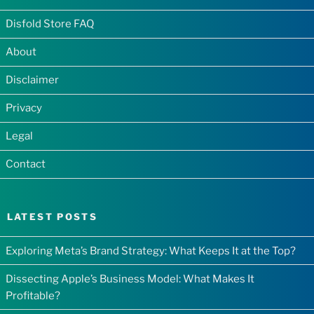
Disfold Store FAQ
About
Disclaimer
Privacy
Legal
Contact
LATEST POSTS
Exploring Meta’s Brand Strategy: What Keeps It at the Top?
Dissecting Apple’s Business Model: What Makes It
Profitable?