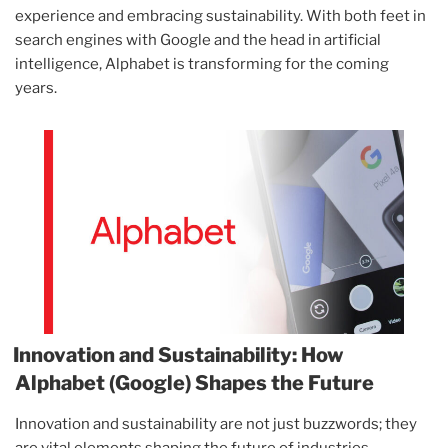
experience and embracing sustainability. With both feet in
search engines with Google and the head in artificial
intelligence, Alphabet is transforming for the coming
years.
Innovation and Sustainability: How
Alphabet (Google) Shapes the Future
Innovation and sustainability are not just buzzwords; they